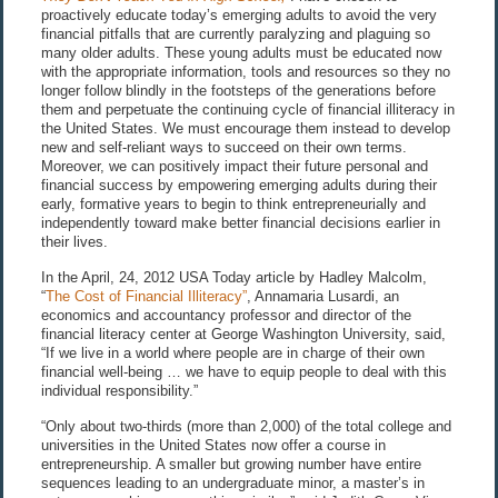
proactively educate today’s emerging adults to avoid the very
financial pitfalls that are currently paralyzing and plaguing so
many older adults. These young adults must be educated now
with the appropriate information, tools and resources so they no
longer follow blindly in the footsteps of the generations before
them and perpetuate the continuing cycle of financial illiteracy in
the United States. We must encourage them instead to develop
new and self-reliant ways to succeed on their own terms.
Moreover, we can positively impact their future personal and
financial success by empowering emerging adults during their
early, formative years to begin to think entrepreneurially and
independently toward make better financial decisions earlier in
their lives.
In the April, 24, 2012 USA Today article by Hadley Malcolm,
“
The Cost of Financial Illiteracy”
, Annamaria Lusardi, an
economics and accountancy professor and director of the
financial literacy center at George Washington University, said,
“If we live in a world where people are in charge of their own
financial well-being … we have to equip people to deal with this
individual responsibility.”
“Only about two-thirds (more than 2,000) of the total college and
universities in the United States now offer a course in
entrepreneurship. A smaller but growing number have entire
sequences leading to an undergraduate minor, a master’s in