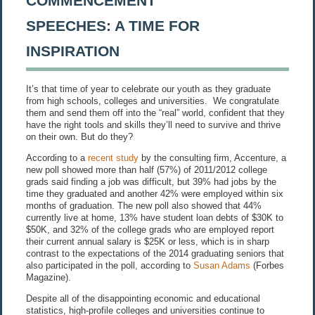
COMMENCEMENT
SPEECHES: A TIME FOR
INSPIRATION
It’s that time of year to celebrate our youth as they graduate
from high schools, colleges and universities. We congratulate
them and send them off into the “real” world, confident that they
have the right tools and skills they’ll need to survive and thrive
on their own. But do they?
According to a
recent study
by the consulting firm, Accenture, a
new poll showed more than half (57%) of 2011/2012 college
grads said finding a job was difficult, but 39% had jobs by the
time they graduated and another 42% were employed within six
months of graduation. The new poll also showed that 44%
currently live at home, 13% have student loan debts of $30K to
$50K, and 32% of the college grads who are employed report
their current annual salary is $25K or less, which is in sharp
contrast to the expectations of the 2014 graduating seniors that
also participated in the poll, according to
Susan Adams
(Forbes
Magazine).
Despite all of the disappointing economic and educational
statistics, high-profile colleges and universities continue to