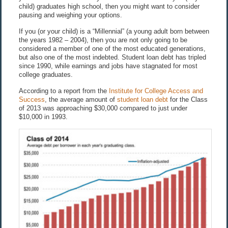
child) graduates high school, then you might want to consider
pausing and weighing your options.
If you (or your child) is a “Millennial” (a young adult born between
the years 1982 – 2004), then you are not only going to be
considered a member of one of the most educated generations,
but also one of the most indebted. Student loan debt has tripled
since 1990, while earnings and jobs have stagnated for most
college graduates.
According to a report from the
Institute for College Access and
Success
, the average amount of
student loan debt
for the Class
of 2013 was approaching $30,000 compared to just under
$10,000 in 1993.