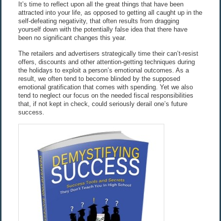
It’s time to reflect upon all the great things that have been
attracted into your life, as opposed to getting all caught up in the
self-defeating negativity, that often results from dragging
yourself down with the potentially false idea that there have
been no significant changes this year.
The retailers and advertisers strategically time their can’t-resist
offers, discounts and other attention-getting techniques during
the holidays to exploit a person’s emotional outcomes. As a
result, we often tend to become blinded by the supposed
emotional gratification that comes with spending. Yet we also
tend to neglect our focus on the needed fiscal responsibilities
that, if not kept in check, could seriously derail one’s future
success.