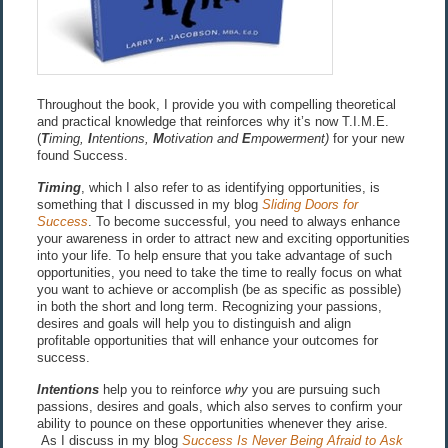
Throughout the book, I provide you with compelling theoretical
and practical knowledge that reinforces why it’s now T.I.M.E.
(
T
iming,
I
ntentions,
M
otivation and
E
mpowerment)
for your new
found Success.
Timing
, which I also refer to as identifying opportunities, is
something that I discussed in my blog
Sliding Doors for
Success
. To become successful, you need to always enhance
your awareness in order to attract new and exciting opportunities
into your life. To help ensure that you take advantage of such
opportunities, you need to take the time to really focus on what
you want to achieve or accomplish (be as specific as possible)
in both the short and long term. Recognizing your passions,
desires and goals will help you to distinguish and align
profitable opportunities that will enhance your outcomes for
success.
Intentions
help you to reinforce
why
you are pursuing such
passions, desires and goals, which also serves to confirm your
ability to pounce on these opportunities whenever they arise.
As I discuss in my blog
Success Is Never Being Afraid to Ask