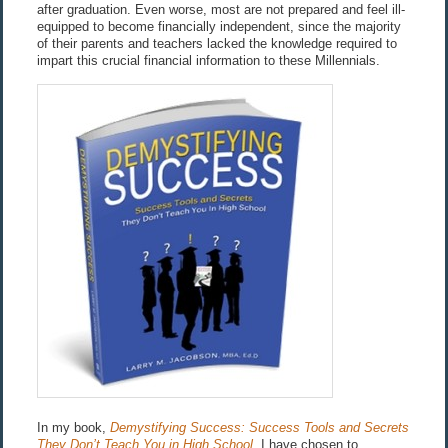
after graduation. Even worse, most are not prepared and feel ill-
equipped to become financially independent, since the majority
of their parents and teachers lacked the knowledge required to
impart this crucial financial information to these Millennials.
In my book,
Demystifying Success: Success Tools and Secrets
They Don’t Teach You in High School,
I have chosen to