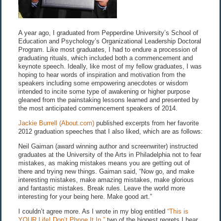
A year ago, I graduated from Pepperdine University’s School of
Education and Psychology’s Organizational Leadership Doctoral
Program. Like most graduates, I had to endure a procession of
graduating rituals, which included both a commencement and
keynote speech. Ideally, like most of my fellow graduates, I was
hoping to hear words of inspiration and motivation from the
speakers including some empowering anecdotes or wisdom
intended to incite some type of awakening or higher purpose
gleaned from the painstaking lessons learned and presented by
the most anticipated commencement speakers of 2014.
Jackie Burrell (About.com)
published excerpts from her favorite
2012 graduation speeches that I also liked, which are as follows:
Neil Gaiman (award winning author and screenwriter) instructed
graduates at the University of the Arts in Philadelphia not to fear
mistakes, as making mistakes means you are getting out of
there and trying new things. Gaiman said, “Now go, and make
interesting mistakes, make amazing mistakes, make glorious
and fantastic mistakes. Break rules. Leave the world more
interesting for your being here. Make good art.”
I couldn’t agree more. As I wrote in my blog entitled
“This is
YOUR Life! Don’t Phone It In,”
two of the biggest regrets I hear