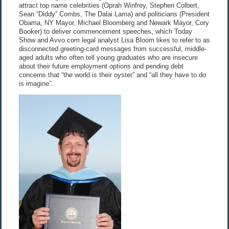
attract top name celebrities (Oprah Winfrey, Stephen Colbert,
Sean “Diddy” Combs, The Dalai Lama) and politicians (President
Obama, NY Mayor, Michael Bloomberg and Newark Mayor, Cory
Booker) to deliver commencement speeches, which Today
Show and Avvo.com legal analyst Lisa Bloom likes to refer to as
disconnected greeting-card messages from successful, middle-
aged adults who often tell young graduates who are insecure
about their future employment options and pending debt
concerns that “the world is their oyster” and “all they have to do
is imagine”.