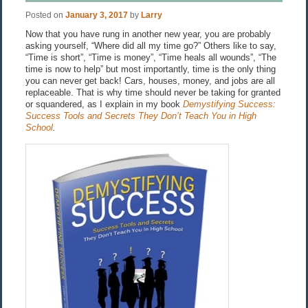
Posted on
January 3, 2017
by
Larry
Now that you have rung in another new year, you are probably
asking yourself, “Where did all my time go?” Others like to say,
“Time is short”, “Time is money”, “Time heals all wounds”, “The
time is now to help” but most importantly, time is the only thing
you can never get back! Cars, houses, money, and jobs are all
replaceable. That is why time should never be taking for granted
or squandered, as I explain in my book
Demystifying Success:
Success Tools and Secrets They Don’t Teach You in High
School
.