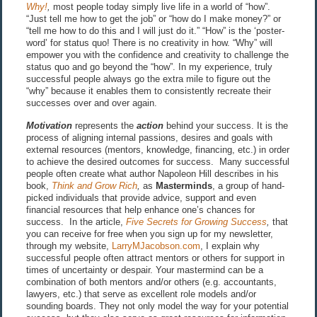
Why!
,
most people today simply live life in a world of “how”.
“Just tell me how to get the job” or “how do I make money?” or
“tell me how to do this and I will just do it.” “How” is the ‘poster-
word’ for status quo! There is no creativity in how. “Why” will
empower you with the confidence and creativity to challenge the
status quo and go beyond the “how”. In my experience, truly
successful people always go the extra mile to figure out the
“why” because it enables them to consistently recreate their
successes over and over again.
Motivation
represents the
action
behind your success. It is the
process of aligning internal passions, desires and goals with
external resources (mentors, knowledge, financing, etc.) in order
to achieve the desired outcomes for success. Many successful
people often create what author Napoleon Hill describes in his
book,
Think and Grow Rich
,
as
Masterminds
, a group of hand-
picked individuals that provide advice, support and even
financial resources that help enhance one’s chances for
success. In the article,
Five Secrets for Growing Success
,
that
you can receive for free when you sign up for my newsletter,
through my website,
LarryMJacobson.com
, I explain why
successful people often attract mentors or others for support in
times of uncertainty or despair. Your mastermind can be a
combination of both mentors and/or others (e.g. accountants,
lawyers, etc.) that serve as excellent role models and/or
sounding boards. They not only model the way for your potential