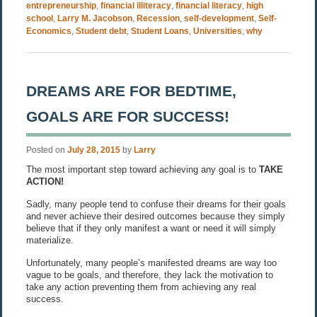
entrepreneurship
,
financial illiteracy
,
financial literacy
,
high
school
,
Larry M. Jacobson
,
Recession
,
self-development
,
Self-
Economics
,
Student debt
,
Student Loans
,
Universities
,
why
DREAMS ARE FOR BEDTIME,
GOALS ARE FOR SUCCESS!
Posted on
July 28, 2015
by
Larry
The most important step toward achieving any goal is to
TAKE
ACTION!
Sadly, many people tend to confuse their dreams for their goals
and never achieve their desired outcomes because they simply
believe that if they only manifest a want or need it will simply
materialize.
Unfortunately, many people’s manifested dreams are way too
vague to be goals, and therefore, they lack the motivation to
take any action preventing them from achieving any real
success.