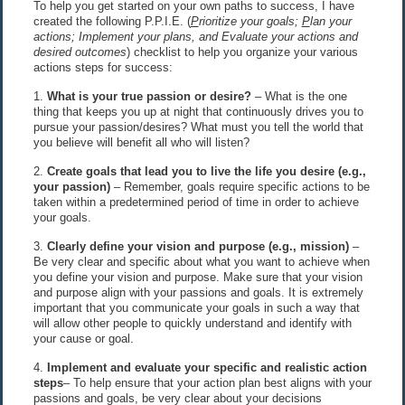
To help you get started on your own paths to success, I have
created the following P.P.I.E. (
P
rioritize your goals;
P
lan your
actions; Implement your plans, and Evaluate your actions and
desired outcomes
) checklist to help you organize your various
actions steps for success:
1.
What is your true passion or desire?
– What is the one
thing that keeps you up at night that continuously drives you to
pursue your passion/desires? What must you tell the world that
you believe will benefit all who will listen?
2.
Create goals that lead you to live the life you desire (e.g.,
your passion)
– Remember, goals require specific actions to be
taken within a predetermined period of time in order to achieve
your goals.
3.
Clearly define your vision and purpose (e.g., mission)
–
Be very clear and specific about what you want to achieve when
you define your vision and purpose. Make sure that your vision
and purpose align with your passions and goals. It is extremely
important that you communicate your goals in such a way that
will allow other people to quickly understand and identify with
your cause or goal.
4.
Implement and evaluate your specific and realistic action
steps
– To help ensure that your action plan best aligns with your
passions and goals, be very clear about your decisions