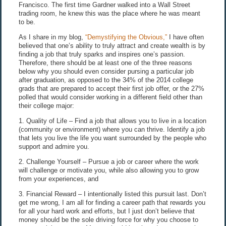
Francisco. The first time Gardner walked into a Wall Street
trading room, he knew this was the place where he was meant
to be.
As I share in my blog,
“Demystifying the Obvious,”
I have often
believed that one’s ability to truly attract and create wealth is by
finding a job that truly sparks and inspires one’s passion.
Therefore, there should be at least one of the three reasons
below why you should even consider pursing a particular job
after graduation, as opposed to the 34% of the 2014 college
grads that are prepared to accept their first job offer, or the 27%
polled that would consider working in a different field other than
their college major:
1. Quality of Life – Find a job that allows you to live in a location
(community or environment) where you can thrive. Identify a job
that lets you live the life you want surrounded by the people who
support and admire you.
2. Challenge Yourself – Pursue a job or career where the work
will challenge or motivate you, while also allowing you to grow
from your experiences, and
3. Financial Reward – I intentionally listed this pursuit last. Don’t
get me wrong, I am all for finding a career path that rewards you
for all your hard work and efforts, but I just don’t believe that
money should be the sole driving force for why you choose to