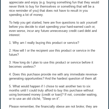
appreciate and enjoy (e.g. buying something fun that they would
never think to buy for themselves or something that will be a
nice reminder of you) that does not have to result in you
spending a lot of money.
To help you get started, here are five questions to ask yourself
before you decide to start spending your hard-earned cash or,
even worse, incur any future unnecessary credit card debt and
interest:
1. Why am I really buying this product or service?
2. How will I or the recipient use this product or service in the
future?
3. How long do I plan to use this product or service before it
becomes useless?
4. Does this purchase provide me with any immediate revenue-
generating opportunities? And the hardest question of them all:
5. What would happen if I chose to wait another two to six
months until I could truly afford to buy this purchase without
using borrowed money (credit or loan)? If not, consider waiting,
or to use an old cliché, “Sleep on it”.
Please remember, the financially obese are not broke; they are