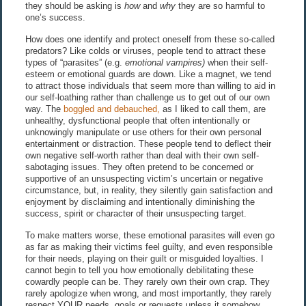
they should be asking is
how
and
why
they are so harmful to
one’s success.
How does one identify and protect oneself from these so-called
predators? Like colds or viruses, people tend to attract these
types of “parasites” (e.g.
emotional vampires)
when their self-
esteem or emotional guards are down. Like a magnet, we tend
to attract those individuals that seem more than willing to aid in
our self-loathing rather than challenge us to get out of our own
way. The
boggled and debauched,
as I liked to call them, are
unhealthy, dysfunctional people that often intentionally or
unknowingly manipulate or use others for their own personal
entertainment or distraction. These people tend to deflect their
own negative self-worth rather than deal with their own self-
sabotaging issues. They often pretend to be concerned or
supportive of an unsuspecting victim’s uncertain or negative
circumstance, but, in reality, they silently gain satisfaction and
enjoyment by disclaiming and intentionally diminishing the
success, spirit or character of their unsuspecting target.
To make matters worse, these emotional parasites will even go
as far as making their victims feel guilty, and even responsible
for their needs, playing on their guilt or misguided loyalties. I
cannot begin to tell you how emotionally debilitating these
cowardly people can be. They rarely own their own crap. They
rarely apologize when wrong, and most importantly, they rarely
respect YOUR needs, goals or requests unless it somehow