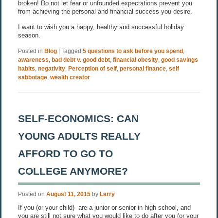
broken! Do not let fear or unfounded expectations prevent you
from achieving the personal and financial success you desire.
I want to wish you a happy, healthy and successful holiday
season.
Posted in
Blog
|
Tagged
5 questions to ask before you spend
,
awareness
,
bad debt v. good debt
,
financial obesity
,
good savings
habits
,
negativity
,
Perception of self
,
personal finance
,
self
sabbotage
,
wealth creator
SELF-ECONOMICS: CAN
YOUNG ADULTS REALLY
AFFORD TO GO TO
COLLEGE ANYMORE?
Posted on
August 11, 2015
by
Larry
If you (or your child) are a junior or senior in high school, and
you are still not sure what you would like to do after you (or your