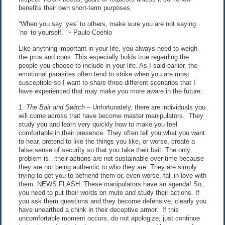
benefits their own short-term purposes.
“When you say ‘yes’ to others, make sure you are not saying
‘no’ to yourself.” ~ Paulo Coehlo
Like anything important in your life, you always need to weigh
the pros and cons. This especially holds true regarding the
people you choose to include in your life. As I said earlier, the
emotional parasites often tend to strike when you are most
susceptible so I want to share three different scenarios that I
have experienced that may make you more aware in the future:
1.
The Bait and Switch
– Unfortunately, there are individuals you
will come across that have become master manipulators. They
study you and learn very quickly how to make you feel
comfortable in their presence. They often tell you what you want
to hear, pretend to like the things you like, or worse, create a
false sense of security so that you take their bait. The only
problem is…their actions are not sustainable over time because
they are not being authentic to who they are. They are simply
trying to get you to befriend them or, even worse, fall in love with
them. NEWS FLASH: These manipulators have an agenda! So,
you need to put their words on mute and study their actions. If
you ask them questions and they become defensive, clearly you
have unearthed a chink in their deceptive armor. If this
uncomfortable moment occurs, do not apologize; just continue