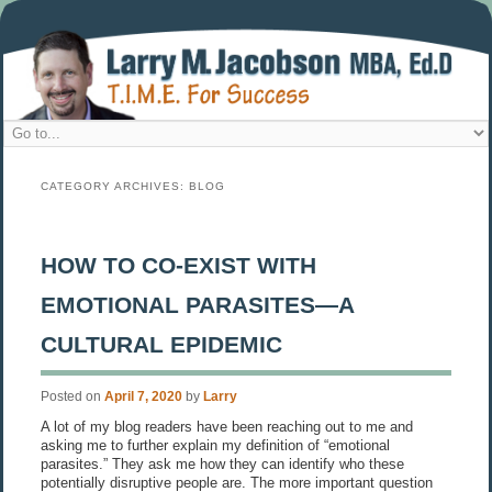
CATEGORY ARCHIVES:
BLOG
HOW TO CO-EXIST WITH
EMOTIONAL PARASITES—A
CULTURAL EPIDEMIC
Posted on
April 7, 2020
by
Larry
A lot of my blog readers have been reaching out to me and
asking me to further explain my definition of “emotional
parasites.” They ask me how they can identify who these
potentially disruptive people are. The more important question