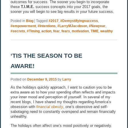
outcomes for success. The sooner you begin to incorporate
these
T.I.M.E.
success concepts into your 2017 goals, the
sooner you will begin to see big results in your future success.
Posted in
Blog
|
Tagged
#2017
,
#Demystifyingsuccess
,
#empowerment
,
#Intentions
,
#LarryMJacobson
,
#Newyear
,
#secrets
,
#Timing
,
action
,
fear
,
fears
,
motivation
,
TIME
,
wealthy
‘TIS THE SEASON TO BE
AWARE!
Posted on
December 9, 2015
by
Larry
As the holidays quickly approach, I want to caution you to be
extra aware as to how your spending often reflects and impacts
your inner mood and perception of yourself. In several of my
recent blogs, I have shared my thoughts regarding America’s
obsession with
financial obesity
, one’s obsessive and self-
sabotaging need to constantly overspend and remain financially
unhealthy.
The holidays often affect one’s mood positively or negatively.