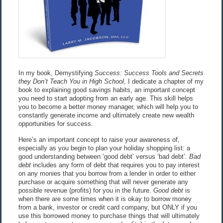
In my book, Demystifying
Success: Success Tools and Secrets
they Don’t Teach You in High School,
I dedicate a chapter of my
book to explaining good savings habits, an important concept
you need to start adopting from an early age. This skill helps
you to become a better money manager, which will help you to
constantly generate income and ultimately create new wealth
opportunities for success.
Here’s an important concept to raise your awareness of,
especially as you begin to plan your holiday shopping list: a
good understanding between ‘good debt’ versus ‘bad debt’
. Bad
debt
includes any form of debt that requires you to pay interest
on any monies that you borrow from a lender in order to either
purchase or acquire something that will never generate any
possible revenue (profits) for you in the future.
Good debt
is
when there are some times when it is okay to borrow money
from a bank, investor or credit card company, but ONLY if you
use this borrowed money to purchase things that will ultimately