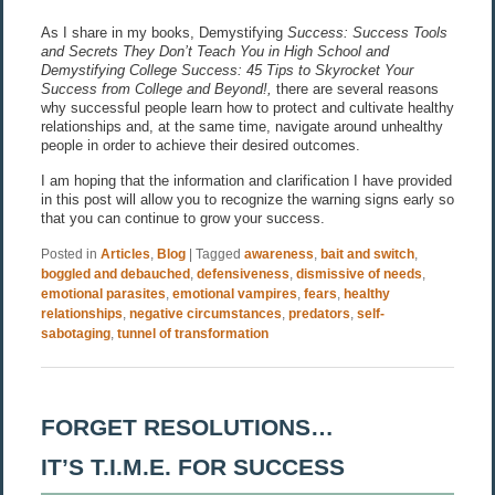
As I share in my books, Demystifying
Success: Success Tools
and Secrets They Don’t Teach You in High School and
Demystifying College Success: 45 Tips to Skyrocket Your
Success from College and Beyond!,
there are several reasons
why successful people learn how to protect and cultivate healthy
relationships and, at the same time, navigate around unhealthy
people in order to achieve their desired outcomes.
I am hoping that the information and clarification I have provided
in this post will allow you to recognize the warning signs early so
that you can continue to grow your success.
Posted in
Articles
,
Blog
|
Tagged
awareness
,
bait and switch
,
boggled and debauched
,
defensiveness
,
dismissive of needs
,
emotional parasites
,
emotional vampires
,
fears
,
healthy
relationships
,
negative circumstances
,
predators
,
self-
sabotaging
,
tunnel of transformation
FORGET RESOLUTIONS…
IT’S T.I.M.E. FOR SUCCESS