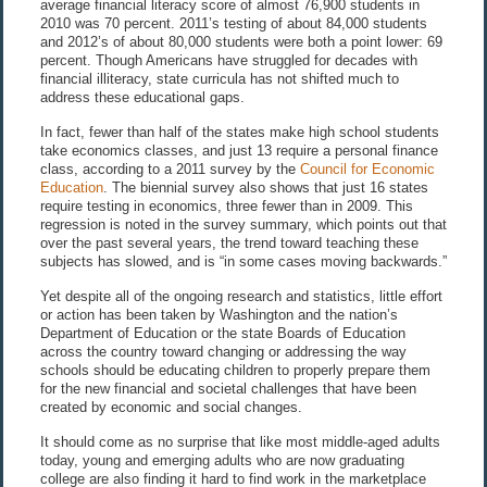
average financial literacy score of almost 76,900 students in
2010 was 70 percent. 2011’s testing of about 84,000 students
and 2012’s of about 80,000 students were both a point lower: 69
percent. Though Americans have struggled for decades with
financial illiteracy, state curricula has not shifted much to
address these educational gaps.
In fact, fewer than half of the states make high school students
take economics classes, and just 13 require a personal finance
class, according to a 2011 survey by the
Council for Economic
Education
. The biennial survey also shows that just 16 states
require testing in economics, three fewer than in 2009. This
regression is noted in the survey summary, which points out that
over the past several years, the trend toward teaching these
subjects has slowed, and is “in some cases moving backwards.”
Yet despite all of the ongoing research and statistics, little effort
or action has been taken by Washington and the nation’s
Department of Education or the state Boards of Education
across the country toward changing or addressing the way
schools should be educating children to properly prepare them
for the new financial and societal challenges that have been
created by economic and social changes.
It should come as no surprise that like most middle-aged adults
today, young and emerging adults who are now graduating
college are also finding it hard to find work in the marketplace