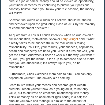
pursue a job or career. Money should be viewed as opportunity,
your financial means for continuing to pursue your passions. I
honestly believe that if you follow your true passion, the money
will follow.
So what final words of wisdom do I believe should be shared
and bestowed upon the graduating class of 2014 by the majority
of commencement speakers?
To quote from a Fox & Friends interview when he was asked a
similar question, motivational speaker
Larry Winget
said, “What
it really takes to be successful in the real world is taking
responsibility. Your life, your results, your success, happiness,
health and prosperity are up to you. When it turns out well, you
get the credit. And when it doesn’t work out the way you want it
to, well, you get the blame. It isn’t up to someone else to make
sure you are successful; it’s always up to you, so be
responsible.”
Furthermore, Chris Gardner’s mom said to him, “You can only
depend on yourself. The cavalry ain’t coming.”
Learn to live within your means and become great wealth
creators! Teach yourself now, as a young adult, to not only
value, but to cultivate an emotional relationship with money.
Think of money as an accelerator (gas pedal) in a car; the
amount you save and manage is similar to the amount of
pressure you can apply to your own financial accelerator. Good