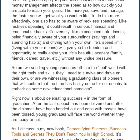
money management affects the speed as to how quickly you
are able to reach your goals. The more you save and manage,
the faster you will get what you want in life. To do this more
effectively, one also has to be aware of reckless spending. Like
reckless speeding, it could result in serious financial and
emotional setbacks. Conversely, like experienced safe drivers,
being financially aware of your surroundings (savings and
spending habits) and driving within your own life’s speed limit
(living within your means) will give you the freedom and
opportunity to really enjoy your life’s beautiful scenery (family,
friends, career, travel, etc.) without any undue pressure.
So are we sending young graduates off into the “real” world with
the right tools and skills they’ll need to survive and thrive on
their own, or are we witnessing a graduating class of pioneers
that will confirm that the time has finally come for our country to
embark on some new educational paradigm?
Right now is about celebrating success – in the form of
graduation. After the last speech has been delivered and after
the diplomas have been handed out and caps with tassels have
been tossed, young graduates will face the world whether they
are ready or not.
As I discuss in my new book,
Demystifying Success: Success
Tools and Secrets They Don’t Teach You in High School
, It’s
time to reinvent our approach to setting up Young Adults (ages