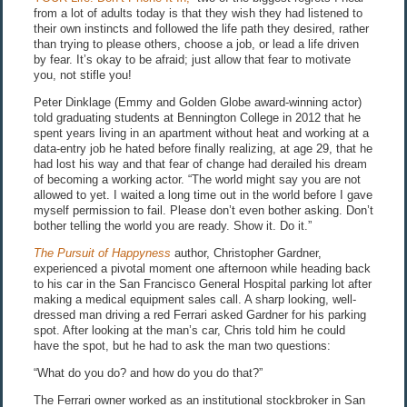
from a lot of adults today is that they wish they had listened to
their own instincts and followed the life path they desired, rather
than trying to please others, choose a job, or lead a life driven
by fear. It’s okay to be afraid; just allow that fear to motivate
you, not stifle you!
Peter Dinklage (Emmy and Golden Globe award-winning actor)
told graduating students at Bennington College in 2012 that he
spent years living in an apartment without heat and working at a
data-entry job he hated before finally realizing, at age 29, that he
had lost his way and that fear of change had derailed his dream
of becoming a working actor. “The world might say you are not
allowed to yet. I waited a long time out in the world before I gave
myself permission to fail. Please don’t even bother asking. Don’t
bother telling the world you are ready. Show it. Do it.”
The Pursuit of Happyness
author, Christopher Gardner,
experienced a pivotal moment one afternoon while heading back
to his car in the San Francisco General Hospital parking lot after
making a medical equipment sales call. A sharp looking, well-
dressed man driving a red Ferrari asked Gardner for his parking
spot. After looking at the man’s car, Chris told him he could
have the spot, but he had to ask the man two questions:
“What do you do? and how do you do that?”
The Ferrari owner worked as an institutional stockbroker in San