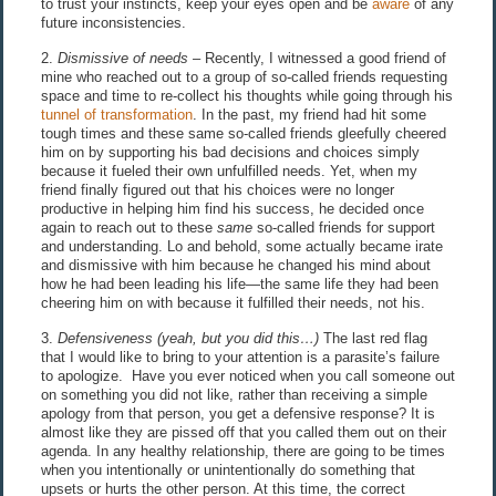
to trust your instincts, keep your eyes open and be
aware
of any
future inconsistencies.
2.
Dismissive of needs
– Recently, I witnessed a good friend of
mine who reached out to a group of so-called friends requesting
space and time to re-collect his thoughts while going through his
tunnel of transformation
. In the past, my friend had hit some
tough times and these same so-called friends gleefully cheered
him on by supporting his bad decisions and choices simply
because it fueled their own unfulfilled needs. Yet, when my
friend finally figured out that his choices were no longer
productive in helping him find his success, he decided once
again to reach out to these
same
so-called friends for support
and understanding. Lo and behold, some actually became irate
and dismissive with him because he changed his mind about
how he had been leading his life—the same life they had been
cheering him on with because it fulfilled their needs, not his.
3.
Defensiveness (yeah, but you did this…)
The last red flag
that I would like to bring to your attention is a parasite’s failure
to apologize. Have you ever noticed when you call someone out
on something you did not like, rather than receiving a simple
apology from that person, you get a defensive response? It is
almost like they are pissed off that you called them out on their
agenda. In any healthy relationship, there are going to be times
when you intentionally or unintentionally do something that
upsets or hurts the other person. At this time, the correct