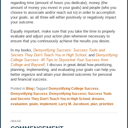
regarding time (amount of hours you dedicate), money (the
amount of money you invest in your goals) and people (who you
choose to associate and/or reach out to) in order to accomplish
your goals, as all three will either positively or negatively impact
your outcome.
Equally important, make sure that you take the time to properly
evaluate and adjust your action plan whenever necessary to
ensure that you continuously achieve the results you desire.
In my books,
Demystifying Success: Success Tools and
Secrets They Don’t Teach You in High School
,
and
Demystifying
College Success: 45 Tips to Skyrocket Your Success from
College and Beyond!
,
I discuss in great detail how prioritizing,
planning, implementing, and evaluating your goals can help you
better organize and attain your desired outcomes for personal
and financial success.
Posted in
Blog
|
Tagged
Demystifying College Success
,
Demystifying Success
,
Demystifying Success: Success Tools
and Secrets They Don't Teach You in High School
,
dreams
,
evaluation
,
goals
,
implement
,
Larry M. Jacobson
,
plan
,
prioritize
IMAGE