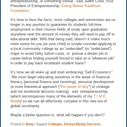
entrepreneurship, or something similar,” said Judith Cone, Vice
President of Entrepreneurship,
Ewing Marion Kauffman
Foundation.
It’s time to face the facts, most colleges and universities are no
longer in any position to guarantee its students full-time
employment in their chosen fields of study upon graduation
anywhere near the amount of money they will need to pay off in
educational debt. With that being said, doesn’t it make much
more sense for you (or your child) to simple consider applying to
a local community college as an “undecided” (or “undeclared”)
major to avoid hefty tuition costs, or pursue a dream job or
career before finding yourself forced to take on a “whatever job”
in order to pay back exorbitant student loans?
It’s time we all woke up and start embracing “
Self-Economics
”.
We must begin educating ourselves in the areas of financial
literacy (personal finance and investing), personal development
(a more theoretical approach [“
the power of why
”] to strategic
and not emotional decision making), and entrepreneurship
(which encompasses many of the elements of my
T.I.M.E.
Model
)
so we can all effectively compete in this new era of
global uncertainty.
Maybe a better question is, what will happen if you don’t?
Posted in
Blog
|
Tagged
Colleges
,
Demystifying Success
,