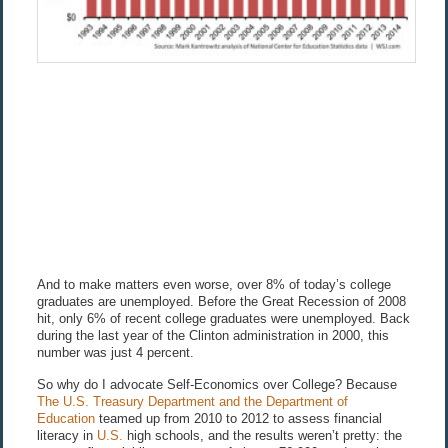
And to make matters even worse, over 8% of today’s college
graduates are unemployed. Before the Great Recession of 2008
hit, only 6% of recent college graduates were unemployed. Back
during the last year of the Clinton administration in 2000, this
number was just 4 percent.
So why do I advocate Self-Economics over College? Because
The U.S. Treasury Department and the Department of
Education
teamed up from 2010 to 2012 to assess financial
literacy in
U.S.
high schools, and the results weren’t pretty: the