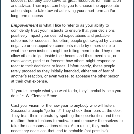
success, but they also serve as great resources for information
and advice. Their input can help you to choose the appropriate
action steps to take toward achieving your short-term and/or
long-term success.
Empowerment
is what I like to refer to as your ability to
confidently trust your instincts to ensure that your decisions
positively impact your desired expectations and probable
outcomes for success. Too often, people get swayed by various
negative or unsupportive comments made by others despite
what their own instincts might be telling them to do. They often
allow others to ‘get inside their heads’ and thus, overthink, or
even worse, predict or forecast how others might respond or
react to their decisions or ideas. Unfortunately, these people
rarely proceed as they initially intended, either out of fear of
another’s reaction, or even worse, to appease the other person
at their own expense.
“If you tell people what you want to do, they’ll probably help you
do it.” ~ W. Clement Stone
Cast your vision for the new year to anybody who will listen.
Successful people “go for it!” They check their fears at the door.
They trust their instincts by spotting the opportunities and then
re-affirm their intentions to motivate and empower themselves to
take the necessary actions steps. As a result, they make
necessary decisions that lead to probable (not possible)