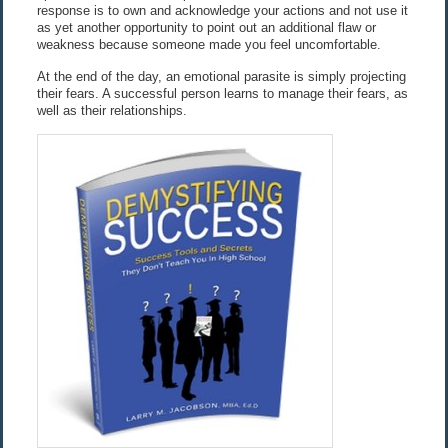
response is to own and acknowledge your actions and not use it
as yet another opportunity to point out an additional flaw or
weakness because someone made you feel uncomfortable.
At the end of the day, an emotional parasite is simply projecting
their fears. A successful person learns to manage their fears, as
well as their relationships.