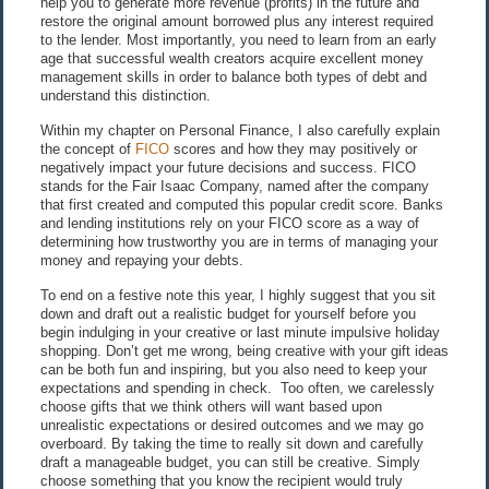
help you to generate more revenue (profits) in the future and
restore the original amount borrowed plus any interest required
to the lender. Most importantly, you need to learn from an early
age that successful wealth creators acquire excellent money
management skills in order to balance both types of debt and
understand this distinction.
Within my chapter on Personal Finance, I also carefully explain
the concept of
FICO
scores and how they may positively or
negatively impact your future decisions and success. FICO
stands for the Fair Isaac Company, named after the company
that first created and computed this popular credit score. Banks
and lending institutions rely on your FICO score as a way of
determining how trustworthy you are in terms of managing your
money and repaying your debts.
To end on a festive note this year, I highly suggest that you sit
down and draft out a realistic budget for yourself before you
begin indulging in your creative or last minute impulsive holiday
shopping. Don’t get me wrong, being creative with your gift ideas
can be both fun and inspiring, but you also need to keep your
expectations and spending in check. Too often, we carelessly
choose gifts that we think others will want based upon
unrealistic expectations or desired outcomes and we may go
overboard. By taking the time to really sit down and carefully
draft a manageable budget, you can still be creative. Simply
choose something that you know the recipient would truly