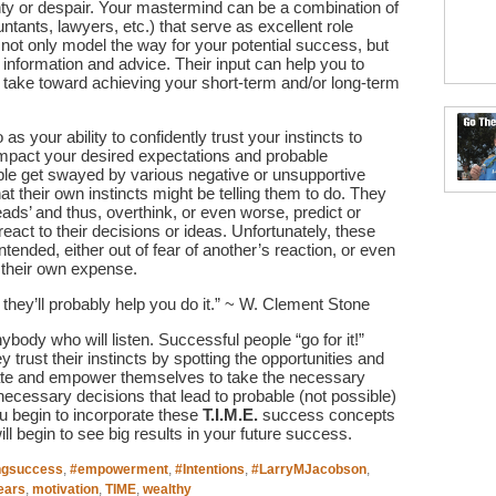
inty or despair. Your mastermind can be a combination of
ntants, lawyers, etc.) that serve as excellent role
ot only model the way for your potential success, but
 information and advice. Their input can help you to
o take toward achieving your short-term and/or long-term
to as your ability to confidently trust your instincts to
 impact your desired expectations and probable
ple get swayed by various negative or unsupportive
their own instincts might be telling them to do. They
heads’ and thus, overthink, or even worse, predict or
eact to their decisions or ideas. Unfortunately, these
intended, either out of fear of another’s reaction, or even
 their own expense.
, they’ll probably help you do it.” ~ W. Clement Stone
ybody who will listen. Successful people “go for it!”
 trust their instincts by spotting the opportunities and
tivate and empower themselves to take the necessary
necessary decisions that lead to probable (not possible)
 begin to incorporate these
T.I.M.E.
success concepts
ll begin to see big results in your future success.
ngsuccess
,
#empowerment
,
#Intentions
,
#LarryMJacobson
,
ears
,
motivation
,
TIME
,
wealthy