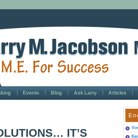
king
Events
Blog
Ask Larry
Articles
En
Vin
LUTIONS… IT’S
Ken