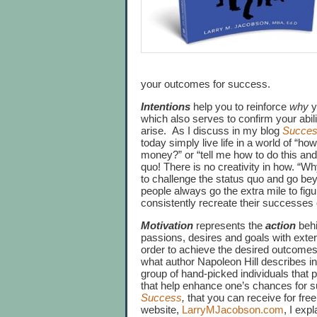
your outcomes for success.
Intentions
help you to reinforce
why
y
which also serves to confirm your abil
arise. As I discuss in my blog
Success
today simply live life in a world of “ho
money?” or “tell me how to do this and I
quo! There is no creativity in how. “W
to challenge the status quo and go be
people always go the extra mile to fig
consistently recreate their successes
Motivation
represents the
action
behi
passions, desires and goals with exter
order to achieve the desired outcome
what author Napoleon Hill describes i
group of hand-picked individuals that 
that help enhance one’s chances for s
Success
,
that you can receive for fre
website,
LarryMJacobson.com
, I exp