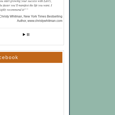
you start growing your success with Larry,
he faster you’ll manifest the life you want. I
highly recommend it!”
Christy Whitman, New York Times Bestselling
Author
www.christywhitman.com
cebook