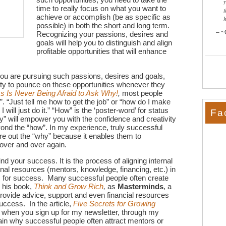
time to really focus on what you want to
t
achieve or accomplish (be as specific as
possible) in both the short and long term.
~
Recognizing your passions, desires and
goals will help you to distinguish and align
profitable opportunities that will enhance
ou are pursuing such passions, desires and goals,
ity to pounce on these opportunities whenever they
 Is Never Being Afraid to Ask Why!
,
most people
w”. “Just tell me how to get the job” or “how do I make
 will just do it.” “How” is the ‘poster-word’ for status
Fa
hy” will empower you with the confidence and creativity
yond the “how”. In my experience, truly successful
ure out the “why” because it enables them to
 over and over again.
nd your success. It is the process of aligning internal
nal resources (mentors, knowledge, financing, etc.) in
s for success. Many successful people often create
n his book,
Think and Grow Rich
,
as
Masterminds
, a
provide advice, support and even financial resources
uccess. In the article,
Five Secrets for Growing
e when you sign up for my newsletter, through my
lain why successful people often attract mentors or