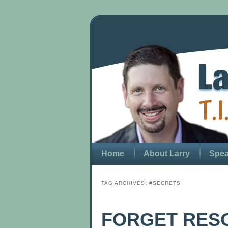
Home
About Larry
Spea
TAG ARCHIVES:
#SECRETS
FORGET RESO