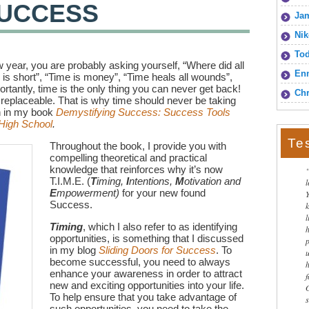
 SUCCESS
Jam
Nik
To
 year, you are probably asking yourself, “Where did all
Enn
 is short”, “Time is money”, “Time heals all wounds”,
rtantly, time is the only thing you can never get back!
Chr
 replaceable. That is why time should never be taking
in in my book
Demystifying Success: Success Tools
 High School
.
Te
Throughout the book, I provide you with
compelling theoretical and practical
knowledge that reinforces why it’s now
T.I.M.E. (
T
iming,
I
ntentions,
M
otivation and
E
mpowerment)
for your new found
Success.
l
Timing
, which I also refer to as identifying
opportunities, is something that I discussed
in my blog
Sliding Doors for Success
. To
become successful, you need to always
enhance your awareness in order to attract
new and exciting opportunities into your life.
To help ensure that you take advantage of
such opportunities, you need to take the