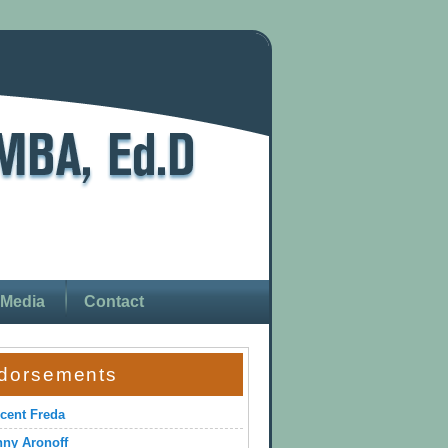
Media
Contact
dorsements
cent Freda
ny Aronoff