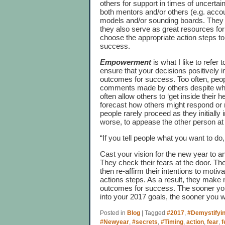
others for support in times of uncerta
both mentors and/or others (e.g. accou
models and/or sounding boards. They n
they also serve as great resources for
choose the appropriate action steps t
success.
Empowerment
is what I like to refer 
ensure that your decisions positively
outcomes for success. Too often, peo
comments made by others despite what 
often allow others to ‘get inside their 
forecast how others might respond or r
people rarely proceed as they initially 
worse, to appease the other person at
“If you tell people what you want to do
Cast your vision for the new year to an
They check their fears at the door. They
then re-affirm their intentions to mo
actions steps. As a result, they make 
outcomes for success. The sooner you
into your 2017 goals, the sooner you wi
Posted in
Blog
|
Tagged
#2017
,
#Demystifyi
#Newyear
,
#secrets
,
#Timing
,
action
,
fear
,
f