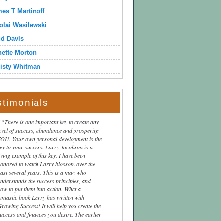
es T Martinoff
olai Wasilewski
dd Davis
ette Morton
isty Whitman
stimonials
“There is one important key to create any
level of success, abundance and prosperity:
YOU. Your own personal development is the
key to your success. Larry Jacobson is a
iving example of this key. I have been
honored to watch Larry blossom over the
past several years. This is a man who
understands the success principles, and
how to put them into action. What a
fantastic book Larry has written with
Growing Success! It will help you create the
success and finances you desire. The earlier