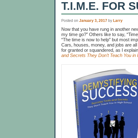
T.I.M.E. FOR
Posted on
January 3, 2017
by
Larry
Now that you have rung in another new
my time go?” Others like to say, “Time
“The time is now to help” but most impo
Cars, houses, money, and jobs are all
for granted or squandered, as I expla
and Secrets They Don’t Teach You in