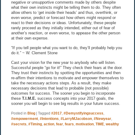
negative or unsupportive comments made by others despite
what their own instincts might be telling them to do. They often
allow others to ‘get inside their heads’ and thus, overthink, or
even worse, predict or forecast how others might respond or
react to their decisions or ideas. Unfortunately, these people
rarely proceed as they initially intended, either out of fear of
another’s reaction, or even worse, to appease the other person
at their own expense.
“If you tell people what you want to do, they’ll probably help you
do it.” ~ W. Clement Stone
Cast your vision for the new year to anybody who will listen.
Successful people “go for it!” They check their fears at the door.
They trust their instincts by spotting the opportunities and then
re-affirm their intentions to motivate and empower themselves to
take the necessary actions steps. As a result, they make
necessary decisions that lead to probable (not possible)
outcomes for success. The sooner you begin to incorporate
these
T.I.M.E.
success concepts into your 2017 goals, the
sooner you will begin to see big results in your future success.
Posted in
Blog
|
Tagged
#2017
,
#Demystifyingsuccess
,
#empowerment
,
#Intentions
,
#LarryMJacobson
,
#Newyear
,
#secrets
,
#Timing
,
action
,
fear
,
fears
,
motivation
,
TIME
,
wealthy