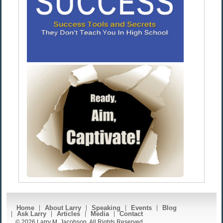
Home
About Larry
Speaking
Events
Blog
Ask Larry
Articles
Media
Contact
© 2026 Larry M. Jacobson. All Rights Reserved.