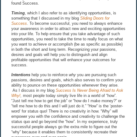
found Success.
Timing
, which I also refer to as identifying opportunities, is
something that I discussed in my blog
Sliding Doors for
Success
. To become successful, you need to always enhance
your awareness in order to attract new and exciting opportunities
into your life. To help ensure that you take advantage of such
opportunities, you need to take the time to really focus on what
you want to achieve or accomplish (be as specific as possible)
in both the short and long term. Recognizing your passions,
desires and goals will help you to distinguish and align
profitable opportunities that will enhance your outcomes for
success.
Intentions
help you to reinforce
why
you are pursuing such
passions, desires and goals, which also serves to confirm your
ability to pounce on these opportunities whenever they arise.
As I discuss in my blog
Success Is Never Being Afraid to Ask
Why!
,
most people today simply live life in a world of “how”.
“Just tell me how to get the job” or “how do I make money?” or
“tell me how to do this and I will just do it.” “How” is the ‘poster-
word’ for status quo! There is no creativity in how. “Why” will
empower you with the confidence and creativity to challenge the
status quo and go beyond the “how”. In my experience, truly
successful people always go the extra mile to figure out the
“why” because it enables them to consistently recreate their