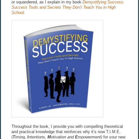
or squandered, as I explain in my book
Demystifying Success:
Success Tools and Secrets They Don’t Teach You in High
School
.
Throughout the book, I provide you with compelling theoretical
and practical knowledge that reinforces why it’s now T.I.M.E.
(
T
iming,
I
ntentions,
M
otivation and
E
mpowerment)
for your new