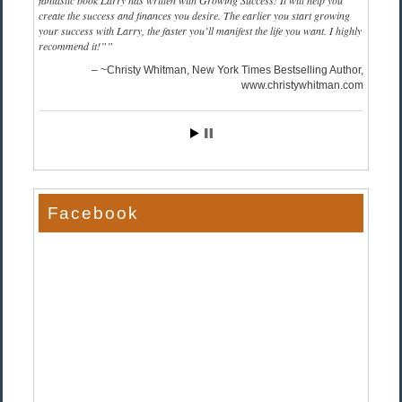
fantastic book Larry has written with Growing Success! It will help you
create the success and finances you desire. The earlier you start growing
your success with Larry, the faster you’ll manifest the life you want. I highly
recommend it!”
~Christy Whitman, New York Times Bestselling Author
www.christywhitman.com
Facebook