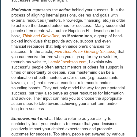
successes over and over again.
Motivation
represents the
action
behind your success. It is the
process of aligning internal passions, desires and goals with
external resources (mentors, knowledge, financing, etc.) in order
to achieve the desired outcomes for success. Many successful
people often create what author Napoleon Hill describes in his
book,
Think and Grow Rich
,
as
Masterminds
, a group of hand-
picked individuals that provide advice, support and even
financial resources that help enhance one’s chances for
success. In the article,
Five Secrets for Growing Success
,
that
you can receive for free when you sign up for my newsletter,
through my website,
LarryMJacobson.com
, I explain why
successful people often attract mentors or others for support in
times of uncertainty or despair. Your mastermind can be a
combination of both mentors and/or others (e.g. accountants,
lawyers, etc.) that serve as excellent role models and/or
sounding boards. They not only model the way for your potential
success, but they also serve as great resources for information
and advice. Their input can help you to choose the appropriate
action steps to take toward achieving your short-term and/or
long-term success.
Empowerment
is what I like to refer to as your ability to
confidently trust your instincts to ensure that your decisions
positively impact your desired expectations and probable
outcomes for success. Too often, people get swayed by various