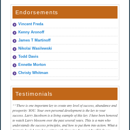
Endorsements
Vincent Freda
Kenny Aronoff
James T Martinoff
Nikolai Wasilewski
Todd Davis
Ennette Morton
Christy Whitman
Testimonials
“There is one important key to create any level of success, abundance and
prosperity: YOU. Your own personal development is the key to your
success. Larry Jacobson is a living example of this key. I have been honored
to watch Larry blossom over the past several years. This is a man who
understands the success principles, and how to put them into action. What a