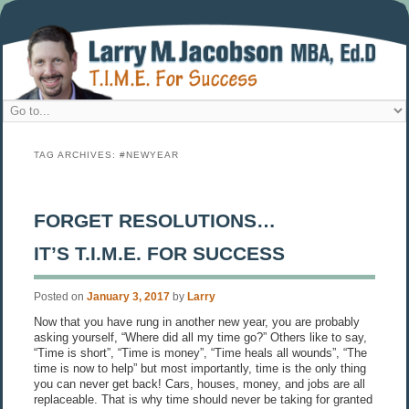
TAG ARCHIVES:
#NEWYEAR
FORGET RESOLUTIONS…
IT’S T.I.M.E. FOR SUCCESS
Posted on
January 3, 2017
by
Larry
Now that you have rung in another new year, you are probably
asking yourself, “Where did all my time go?” Others like to say,
“Time is short”, “Time is money”, “Time heals all wounds”, “The
time is now to help” but most importantly, time is the only thing
you can never get back! Cars, houses, money, and jobs are all
replaceable. That is why time should never be taking for granted