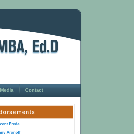
Media
Contact
dorsements
cent Freda
ny Aronoff