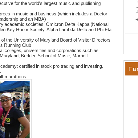
cutive for the world’s largest music and publishing
t
grees in music and business (which includes a Doctor
Leadership and an MBA)
~
rary academic societies: Omicron Delta Kappa (National
den Key Honor Society, Alpha Lambda Delta and Phi Eta
 of the University of Maryland Board of Visitor Directors
rs Running Club
 colleges, universities and corporations such as
f Maryland, Berklee School of Music, Marriott
cademy; certified in stock pro trading and investing,
Fa
s
alf-marathons