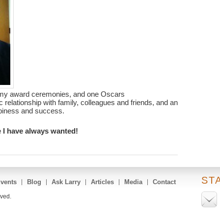
my award ceremonies, and one Oscars
c relationship with family, colleagues and friends, and an
ppiness and success.
ife I have always wanted!
ST
vents
Blog
Ask Larry
Articles
Media
Contact
rved.