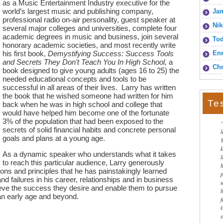
as a Music Entertainment Industry executive for the
world’s largest music and publishing company,
Jam
professional radio on-air personality, guest speaker at
Nik
several major colleges and universities, complete four
academic degrees in music and business, join several
To
honorary academic societies, and most recently write
his first book,
Demystifying Success: Success Tools
Enn
and Secrets They Don’t Teach You In High School,
a
Chr
book designed to give young adults (ages 16 to 25) the
needed educational concepts and tools to be
successful in all areas of their lives. Larry has written
the book that he wished someone had written for him
Te
back when he was in high school and college that
would have helped him become one of the fortunate
3% of the population that had been exposed to the
secrets of solid financial habits and concrete personal
goals and plans at a young age.
As a dynamic speaker who understands what it takes
l
to reach this particular audience, Larry generously
sons and principles that he has painstakingly learned
 failures in his career, relationships and in business
hieve the success they desire and enable them to pursue
 an early age and beyond.