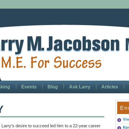
king
Events
Blog
Ask Larry
Articles
Y
En
Vin
Larry’s desire to succeed led him to a 22-year career
Ken