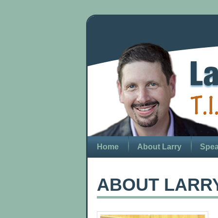
Home
About Larry
Spea
ABOUT LARR