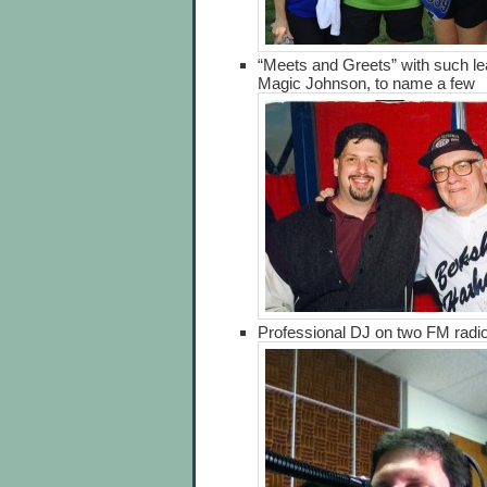
“Meets and Greets” with such l
Magic Johnson, to name a few
Professional DJ on two FM radio