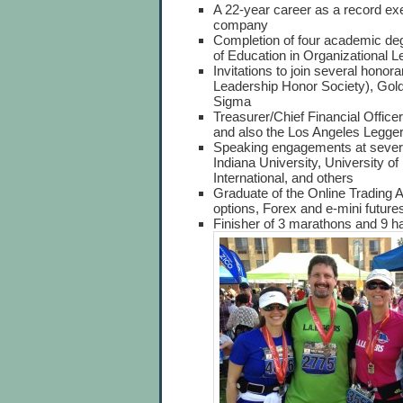
A 22-year career as a record exe
company
Completion of four academic de
of Education in Organizational 
Invitations to join several hono
Leadership Honor Society), Gol
Sigma
Treasurer/Chief Financial Officer
and also the Los Angeles Legge
Speaking engagements at several
Indiana University, University o
International, and others
Graduate of the Online Trading A
options, Forex and e-mini future
Finisher of 3 marathons and 9 h