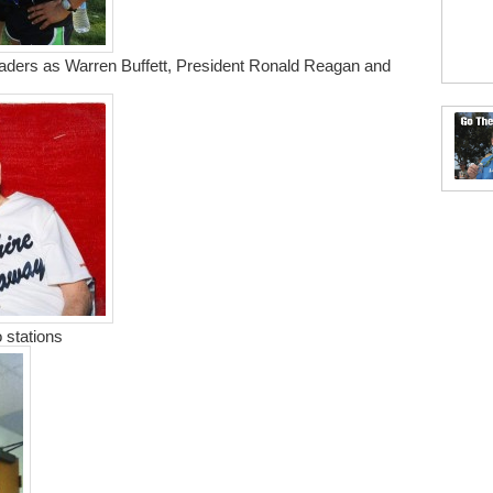
eaders as Warren Buffett, President Ronald Reagan and
 stations