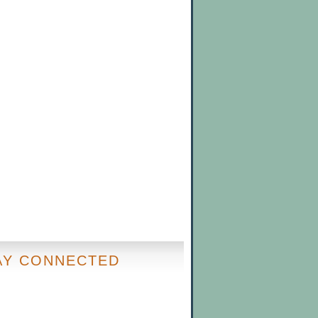
AY CONNECTED