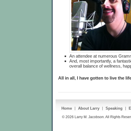
An attendee at numerous Gram
And, most importantly, a fantasti
overall balance of wellness, ha
All in all, I have gotten to live the l
Home
About Larry
Speaking
E
© 2026 Larry M. Jacobson. All Rights Rese