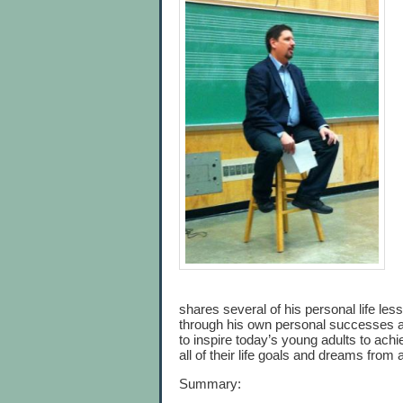
shares several of his personal life les
through his own personal successes and
to inspire today’s young adults to ac
all of their life goals and dreams from
Summary: