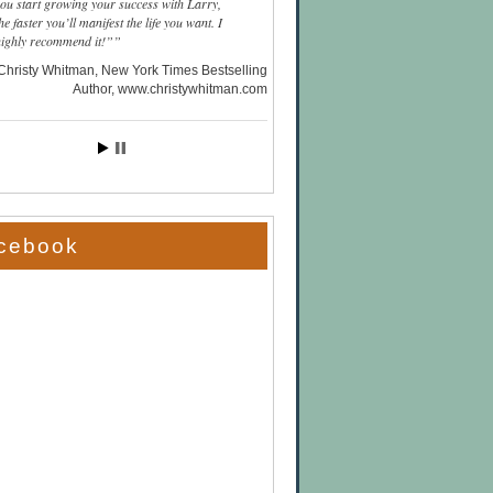
you start growing your success with Larry,
he faster you’ll manifest the life you want. I
highly recommend it!”
Christy Whitman, New York Times Bestselling
Author
www.christywhitman.com
cebook