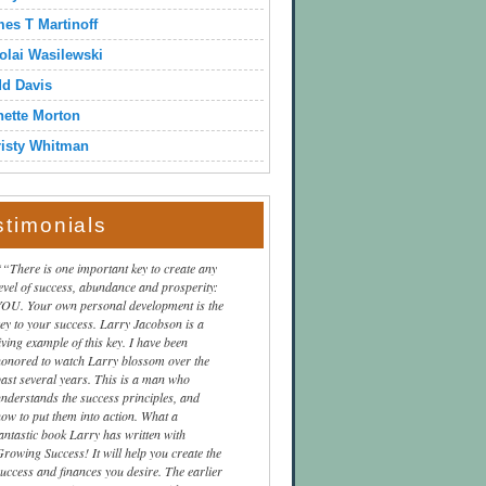
es T Martinoff
olai Wasilewski
dd Davis
ette Morton
isty Whitman
stimonials
“There is one important key to create any
level of success, abundance and prosperity:
YOU. Your own personal development is the
key to your success. Larry Jacobson is a
iving example of this key. I have been
honored to watch Larry blossom over the
past several years. This is a man who
understands the success principles, and
how to put them into action. What a
fantastic book Larry has written with
Growing Success! It will help you create the
success and finances you desire. The earlier