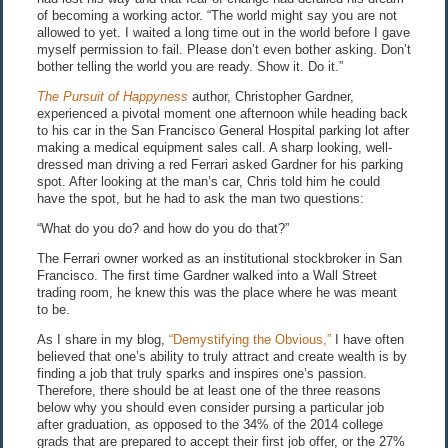
of becoming a working actor. “The world might say you are not
allowed to yet. I waited a long time out in the world before I gave
myself permission to fail. Please don’t even bother asking. Don’t
bother telling the world you are ready. Show it. Do it.”
The Pursuit of Happyness
author, Christopher Gardner,
experienced a pivotal moment one afternoon while heading back
to his car in the San Francisco General Hospital parking lot after
making a medical equipment sales call. A sharp looking, well-
dressed man driving a red Ferrari asked Gardner for his parking
spot. After looking at the man’s car, Chris told him he could
have the spot, but he had to ask the man two questions:
“What do you do? and how do you do that?”
The Ferrari owner worked as an institutional stockbroker in San
Francisco. The first time Gardner walked into a Wall Street
trading room, he knew this was the place where he was meant
to be.
As I share in my blog,
“Demystifying the Obvious,”
I have often
believed that one’s ability to truly attract and create wealth is by
finding a job that truly sparks and inspires one’s passion.
Therefore, there should be at least one of the three reasons
below why you should even consider pursing a particular job
after graduation, as opposed to the 34% of the 2014 college
grads that are prepared to accept their first job offer, or the 27%