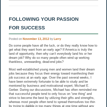
FOLLOWING YOUR PASSION
FOR SUCCESS
Posted on
November 13, 2012
by
Larry
Do some people have all the luck, or do they really know how to
get what they want from an early age? If America is truly the
land of opportunity, then why can’t everybody land his or her
dream job? Why do so many people often wind up working
thankless, unrewarding, dead-end jobs?
Most well-established young men and women land their dream
jobs because they focus their energy toward manifesting their
job success at an early age. Over the past several weeks, I
have been extremely fortunate to be able to study and be
mentored by business and motivational expert, Michael E.
Gerber. During our discussions, Michael has often reminded me
that successful people tend to only focus on “one thing” and
strive to become the best by utilizing their gifts and strengths,
whereas most people often tend to spread themselves too thin
by trying to dabble in too many things at one time without any