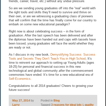
friends, career, travel, etc.) without any undue pressure.
So are we sending young graduates off into the “real” world with
the right tools and skills they’ll need to survive and thrive on
their own, or are we witnessing a graduating class of pioneers
that will confirm that the time has finally come for our country to
embark on some new educational paradigm?
Right now is about celebrating success – in the form of
graduation. After the last speech has been delivered and after
the diplomas have been handed out and caps with tassels have
been tossed, young graduates will face the world whether they
are ready or not.
As I discuss in my new book,
Demystifying Success: Success
Tools and Secrets They Don’t Teach You in High School
, It’s
time to reinvent our approach to setting up Young Adults (ages
18-25) for personal and financial success in this new
technological and global community
after
the commencement
ceremonies have ended. It’s time for a new educational era of
Self-Economics
.
Congratulations to all 2014 graduates! Cheers to growing your
future success!
May 27, 2014
by
Posted in
Blog
Larry
Tagged
3 reasons for ideal job: i. quality