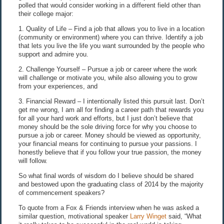
polled that would consider working in a different field other than
their college major:
1. Quality of Life – Find a job that allows you to live in a location
(community or environment) where you can thrive. Identify a job
that lets you live the life you want surrounded by the people who
support and admire you.
2. Challenge Yourself – Pursue a job or career where the work
will challenge or motivate you, while also allowing you to grow
from your experiences, and
3. Financial Reward – I intentionally listed this pursuit last. Don’t
get me wrong, I am all for finding a career path that rewards you
for all your hard work and efforts, but I just don’t believe that
money should be the sole driving force for why you choose to
pursue a job or career. Money should be viewed as opportunity,
your financial means for continuing to pursue your passions. I
honestly believe that if you follow your true passion, the money
will follow.
So what final words of wisdom do I believe should be shared
and bestowed upon the graduating class of 2014 by the majority
of commencement speakers?
To quote from a Fox & Friends interview when he was asked a
similar question, motivational speaker
Larry Winget
said, “What