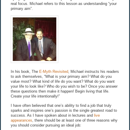
real focus. Michael refers to this lesson as understanding “your
primary aim”.
In his book, The
E-Myth Revisited
, Michael instructs his readers
to ask themselves, “What is your primary aim? What do you
value most? What kind of life do you want? What do you want
your life to look like? Who do you wish to be? Once you answer
these questions then make it happen! Begin living that life.
Create your life intentionally!”
I have often believed that one’s ability to find a job that truly
sparks and inspires one’s passion is the single greatest road to
success. As I have spoken about in lectures and
live
appearances
, there should be at least one of three reasons why
you should consider pursuing an ideal job: