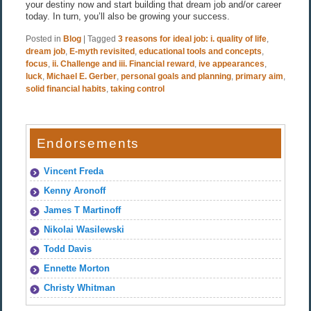
your destiny now and start building that dream job and/or career
today. In turn, you’ll also be growing your success.
Posted in
Blog
|
Tagged
3 reasons for ideal job: i. quality of life
,
dream job
,
E-myth revisited
,
educational tools and concepts
,
focus
,
ii. Challenge and iii. Financial reward
,
ive appearances
,
luck
,
Michael E. Gerber
,
personal goals and planning
,
primary aim
,
solid financial habits
,
taking control
Endorsements
Vincent Freda
Kenny Aronoff
James T Martinoff
Nikolai Wasilewski
Todd Davis
Ennette Morton
Christy Whitman