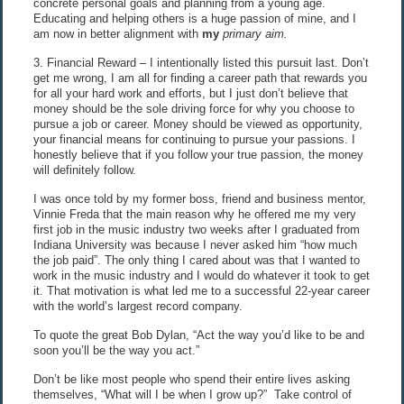
concrete personal goals and planning from a young age.
Educating and helping others is a huge passion of mine, and I
am now in better alignment with
my
primary aim.
3. Financial Reward – I intentionally listed this pursuit last. Don’t
get me wrong, I am all for finding a career path that rewards you
for all your hard work and efforts, but I just don’t believe that
money should be the sole driving force for why you choose to
pursue a job or career. Money should be viewed as opportunity,
your financial means for continuing to pursue your passions. I
honestly believe that if you follow your true passion, the money
will definitely follow.
I was once told by my former boss, friend and business mentor,
Vinnie Freda that the main reason why he offered me my very
first job in the music industry two weeks after I graduated from
Indiana University was because I never asked him “how much
the job paid”. The only thing I cared about was that I wanted to
work in the music industry and I would do whatever it took to get
it. That motivation is what led me to a successful 22-year career
with the world’s largest record company.
To quote the great Bob Dylan, “Act the way you’d like to be and
soon you’ll be the way you act.”
Don’t be like most people who spend their entire lives asking
themselves, “What will I be when I grow up?” Take control of