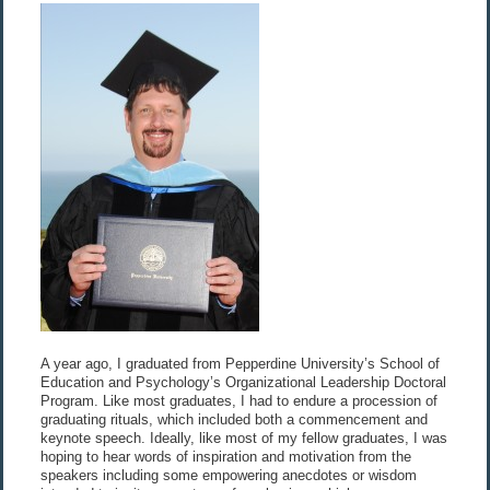
A year ago, I graduated from Pepperdine University’s School of
Education and Psychology’s Organizational Leadership Doctoral
Program. Like most graduates, I had to endure a procession of
graduating rituals, which included both a commencement and
keynote speech. Ideally, like most of my fellow graduates, I was
hoping to hear words of inspiration and motivation from the
speakers including some empowering anecdotes or wisdom