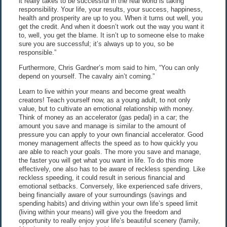
it really takes to be successful in the real world is taking
responsibility. Your life, your results, your success, happiness,
health and prosperity are up to you. When it turns out well, you
get the credit. And when it doesn’t work out the way you want it
to, well, you get the blame. It isn’t up to someone else to make
sure you are successful; it’s always up to you, so be
responsible.”
Furthermore, Chris Gardner’s mom said to him, “You can only
depend on yourself. The cavalry ain’t coming.”
Learn to live within your means and become great wealth
creators! Teach yourself now, as a young adult, to not only
value, but to cultivate an emotional relationship with money.
Think of money as an accelerator (gas pedal) in a car; the
amount you save and manage is similar to the amount of
pressure you can apply to your own financial accelerator. Good
money management affects the speed as to how quickly you
are able to reach your goals. The more you save and manage,
the faster you will get what you want in life. To do this more
effectively, one also has to be aware of reckless spending. Like
reckless speeding, it could result in serious financial and
emotional setbacks. Conversely, like experienced safe drivers,
being financially aware of your surroundings (savings and
spending habits) and driving within your own life’s speed limit
(living within your means) will give you the freedom and
opportunity to really enjoy your life’s beautiful scenery (family,