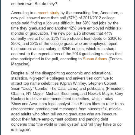
on their own. But do they?
According to a
recent study
by the consulting firm, Accenture, a
new poll showed more than half (57%) of 2011/2012 college
grads said finding a job was difficult, but 39% had jobs by the
time they graduated and another 42% were employed within six
months of graduation. The new poll also showed that 44%
currently live at home, 13% have student loan debts of $30K to
$50K, and 32% of the college grads who are employed report
their current annual salary is $25K or less, which is in sharp
contrast to the expectations of the 2014 graduating seniors that
also participated in the poll, according to
Susan Adams
(Forbes
Magazine).
Despite all of the disappointing economic and educational
statistics, high-profile colleges and universities continue to
attract top name celebrities (Oprah Winfrey, Stephen Colbert,
Sean “Diddy” Combs, The Dalai Lama) and politicians (President
Obama, NY Mayor, Michael Bloomberg and Newark Mayor, Cory
Booker) to deliver commencement speeches, which Today
Show and Avvo.com legal analyst Lisa Bloom likes to refer to as
disconnected greeting-card messages from successful, middle-
aged adults who often tell young graduates who are insecure
about their future employment options and pending debt
concerns that “the world is their oyster” and “all they have to do
is imagine”.