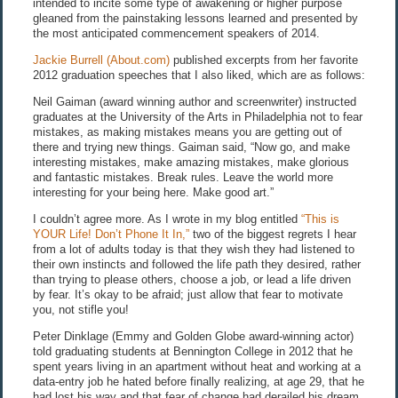
intended to incite some type of awakening or higher purpose
gleaned from the painstaking lessons learned and presented by
the most anticipated commencement speakers of 2014.
Jackie Burrell (About.com)
published excerpts from her favorite
2012 graduation speeches that I also liked, which are as follows:
Neil Gaiman (award winning author and screenwriter) instructed
graduates at the University of the Arts in Philadelphia not to fear
mistakes, as making mistakes means you are getting out of
there and trying new things. Gaiman said, “Now go, and make
interesting mistakes, make amazing mistakes, make glorious
and fantastic mistakes. Break rules. Leave the world more
interesting for your being here. Make good art.”
I couldn’t agree more. As I wrote in my blog entitled
“This is
YOUR Life! Don’t Phone It In,”
two of the biggest regrets I hear
from a lot of adults today is that they wish they had listened to
their own instincts and followed the life path they desired, rather
than trying to please others, choose a job, or lead a life driven
by fear. It’s okay to be afraid; just allow that fear to motivate
you, not stifle you!
Peter Dinklage (Emmy and Golden Globe award-winning actor)
told graduating students at Bennington College in 2012 that he
spent years living in an apartment without heat and working at a
data-entry job he hated before finally realizing, at age 29, that he
had lost his way and that fear of change had derailed his dream