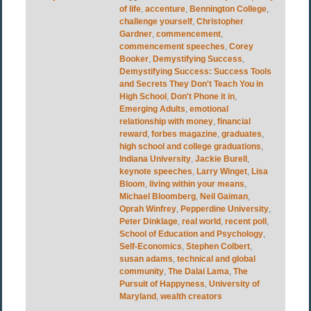
of life
,
accenture
,
Bennington College
,
challenge yourself
,
Christopher
Gardner
,
commencement
,
commencement speeches
,
Corey
Booker
,
Demystifying Success
,
Demystifying Success: Success Tools
and Secrets They Don't Teach You in
High School
,
Don't Phone it in
,
Emerging Adults
,
emotional
relationship with money
,
financial
reward
,
forbes magazine
,
graduates
,
high school and college graduations
,
Indiana University
,
Jackie Burell
,
keynote speeches
,
Larry Winget
,
Lisa
Bloom
,
living within your means
,
Michael Bloomberg
,
Neil Gaiman
,
Oprah Winfrey
,
Pepperdine University
,
Peter Dinklage
,
real world
,
recent poll
,
School of Education and Psychology
,
Self-Economics
,
Stephen Colbert
,
susan adams
,
technical and global
community
,
The Dalai Lama
,
The
Pursuit of Happyness
,
University of
Maryland
,
wealth creators