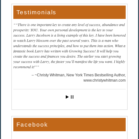
Testimonials
“There is one important key to create any level of success, abundance and
prosperity: YOU. Your own personal development is the key to your
success. Larry Jacobson is a living example of this key. I have been honored
to watch Larry blossom over the past several years. This is a man who
understands the success principles, and how to put them into action. What a
fantastic book Larry has written with Growing Success! It will help you
create the success and finances you desire. The earlier you start growing
your success with Larry, the faster you’ll manifest the life you want. I highly
recommend it!”
~Christy Whitman, New York Times Bestselling Author
www.christywhitman.com
Facebook