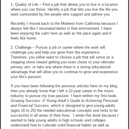
1. Quality of Life – Find a job that allows you to live in a location
where you can thrive. Identify a job that lets you live the life you
want surrounded by the people who support and admire you.
Recently I moved back to the Midwest from California because I
always felt like I resonated better in that environment. I have
been enjoying the calm here as well as the pace again and it
feels like home.
2. Challenge – Pursue a job or career where the work will
challenge you and help you grow from the experience.
Therefore, you either want to choose a job that will serve as a
stepping stone toward getting you even closer to your ultimate
primary aim
, or take one where there is a strong educational
advantage that will allow you to continue to grow and experience
your life’s passion.
If you have been following the previous articles here on my blog,
then you already know that I left a 22-year career in the music
industry to pursue my true passion. I have written my first book,
Growing Success: A Young Adult’s Guide to Achieving Personal
and Financial Success,
which is
designed to give young adults
(ages 16 to 25) the needed educational concepts and tools to be
successful in all areas of their lives. I wrote this book because I
wanted to help young adults in high schools and colleges
understand how to cultivate solid financial habits as well as