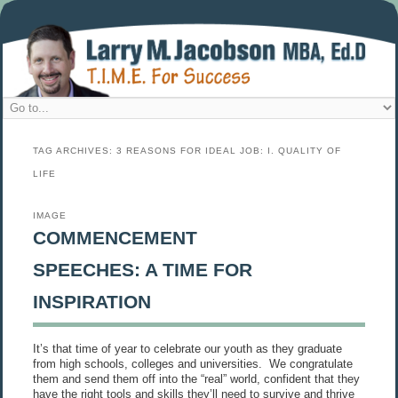
TAG ARCHIVES:
3 REASONS FOR IDEAL JOB: I. QUALITY OF
LIFE
IMAGE
COMMENCEMENT
SPEECHES: A TIME FOR
INSPIRATION
It’s that time of year to celebrate our youth as they graduate
from high schools, colleges and universities. We congratulate
them and send them off into the “real” world, confident that they
have the right tools and skills they’ll need to survive and thrive