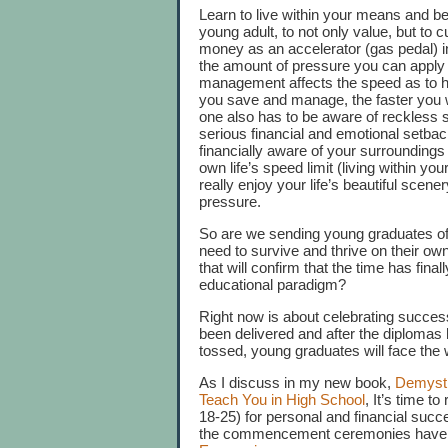
Learn to live within your means and b
young adult, to not only value, but to 
money as an accelerator (gas pedal) i
the amount of pressure you can apply
management affects the speed as to h
you save and manage, the faster you wil
one also has to be aware of reckless s
serious financial and emotional setbac
financially aware of your surroundings
own life’s speed limit (living within y
really enjoy your life’s beautiful scener
pressure.
So are we sending young graduates off in
need to survive and thrive on their ow
that will confirm that the time has fi
educational paradigm?
Right now is about celebrating success
been delivered and after the diploma
tossed, young graduates will face the 
As I discuss in my new book,
Demysti
Teach You in High School
, It’s time t
18-25) for personal and financial suc
the commencement ceremonies have end