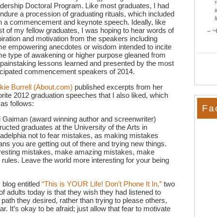
dership Doctoral Program. Like most graduates, I had
t
endure a procession of graduating rituals, which included
h a commencement and keynote speech. Ideally, like
t of my fellow graduates, I was hoping to hear words of
~
piration and motivation from the speakers including
e empowering anecdotes or wisdom intended to incite
e type of awakening or higher purpose gleaned from
 painstaking lessons learned and presented by the most
icipated commencement speakers of 2014.
kie Burrell (About.com)
published excerpts from her
orite 2012 graduation speeches that I also liked, which
 as follows:
Fa
l Gaiman (award winning author and screenwriter)
tructed graduates at the University of the Arts in
ladelphia not to fear mistakes, as making mistakes
ns you are getting out of there and trying new things.
resting mistakes, make amazing mistakes, make
 rules. Leave the world more interesting for your being
 blog entitled
“This is YOUR Life! Don’t Phone It In,”
two
 of adults today is that they wish they had listened to
e path they desired, rather than trying to please others,
ar. It’s okay to be afraid; just allow that fear to motivate