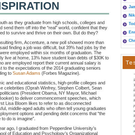
NSPIRATION
Jam
Nik
 youth as they graduate from high schools, colleges and
To
send them off into the “real” world, confident that they
Enn
need to survive and thrive on their own. But do they?
Chr
sulting firm, Accenture, a new poll showed more than
aid finding a job was difficult, but 39% had jobs by the
were employed within six months of graduation. The
ly live at home, 13% have student loan debts of $30K to
Te
o are employed report their current annual salary is
st to the expectations of the 2014 graduating seniors
ding to
Susan Adams
(Forbes Magazine).
ic and educational statistics, high-profile colleges and
ame celebrities (Oprah Winfrey, Stephen Colbert, Sean
politicians (President Obama, NY Mayor, Michael
l
ooker) to deliver commencement speeches, which
 Lisa Bloom likes to refer to as disconnected
ul, middle-aged adults who often tell young graduates
mployment options and pending debt concerns that “the
e to do is imagine”.
ear ago, I graduated from Pepperdine University’s
ool of Education and Psychology’s Organizational