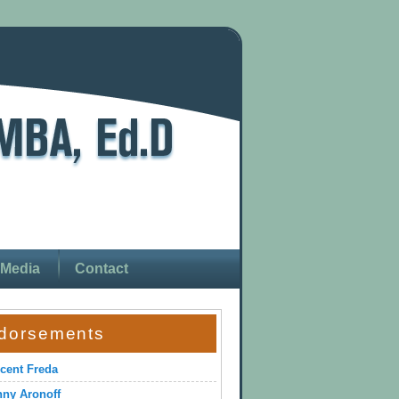
Media
Contact
dorsements
cent Freda
ny Aronoff