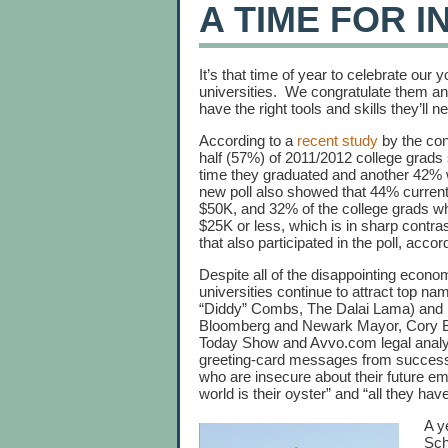
A TIME FOR I
It’s that time of year to celebrate our
universities. We congratulate them and 
have the right tools and skills they’ll 
According to a
recent study
by the con
half (57%) of 2011/2012 college grads s
time they graduated and another 42% 
new poll also showed that 44% current
$50K, and 32% of the college grads wh
$25K or less, which is in sharp contra
that also participated in the poll, accor
Despite all of the disappointing econom
universities continue to attract top n
“Diddy” Combs, The Dalai Lama) and 
Bloomberg and Newark Mayor, Cory B
Today Show and Avvo.com legal analyst
greeting-card messages from successf
who are insecure about their future e
world is their oyster” and “all they hav
A y
Sch