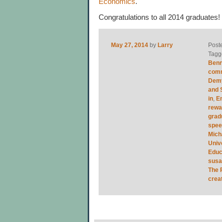
Economics
.
Congratulations to all 2014 graduates
May 27, 2014
by
Larry
Post
Tagg
Benn
com
Demy
and 
in
,
E
rewa
grad
spe
Mich
Univ
Educ
sus
The 
crea