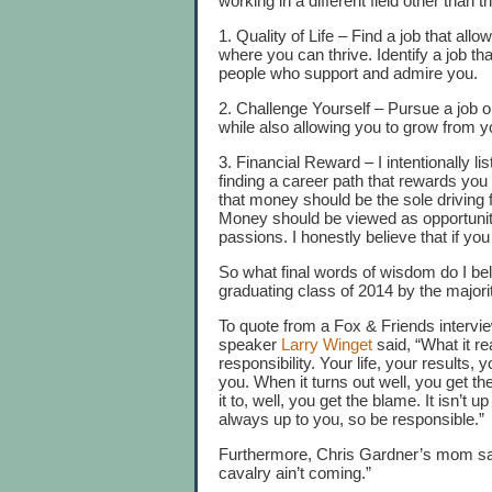
working in a different field other than t
1. Quality of Life – Find a job that all
where you can thrive. Identify a job tha
people who support and admire you.
2. Challenge Yourself – Pursue a job o
while also allowing you to grow from 
3. Financial Reward – I intentionally lis
finding a career path that rewards you f
that money should be the sole driving 
Money should be viewed as opportunity
passions. I honestly believe that if you
So what final words of wisdom do I b
graduating class of 2014 by the maj
To quote from a Fox & Friends intervi
speaker
Larry Winget
said, “What it re
responsibility. Your life, your results
you. When it turns out well, you get t
it to, well, you get the blame. It isn’t
always up to you, so be responsible.”
Furthermore, Chris Gardner’s mom sai
cavalry ain’t coming.”