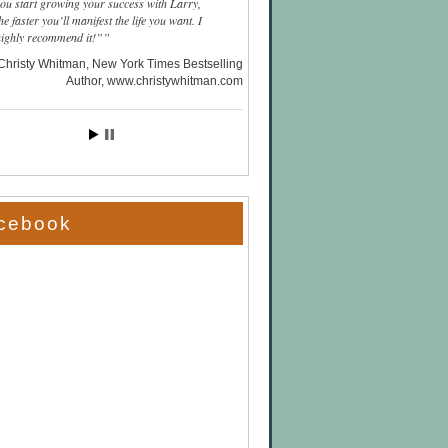
you start growing your success with Larry,
he faster you’ll manifest the life you want. I
highly recommend it!”
Christy Whitman, New York Times Bestselling
Author
www.christywhitman.com
cebook