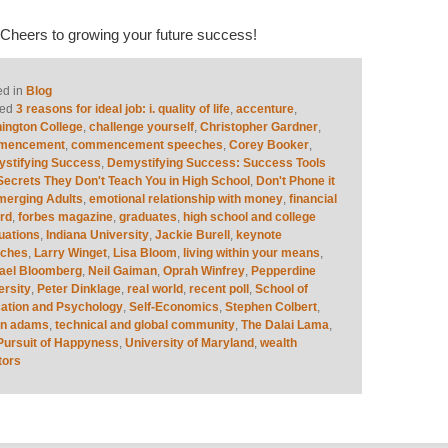
! Cheers to growing your future success!
ed in
Blog
ed
3 reasons for ideal job: i. quality of life
,
accenture
,
ington College
,
challenge yourself
,
Christopher Gardner
,
mencement
,
commencement speeches
,
Corey Booker
,
stifying Success
,
Demystifying Success: Success Tools
Secrets They Don't Teach You in High School
,
Don't Phone it
merging Adults
,
emotional relationship with money
,
financial
rd
,
forbes magazine
,
graduates
,
high school and college
uations
,
Indiana University
,
Jackie Burell
,
keynote
eches
,
Larry Winget
,
Lisa Bloom
,
living within your means
,
ael Bloomberg
,
Neil Gaiman
,
Oprah Winfrey
,
Pepperdine
ersity
,
Peter Dinklage
,
real world
,
recent poll
,
School of
ation and Psychology
,
Self-Economics
,
Stephen Colbert
,
an adams
,
technical and global community
,
The Dalai Lama
,
Pursuit of Happyness
,
University of Maryland
,
wealth
tors