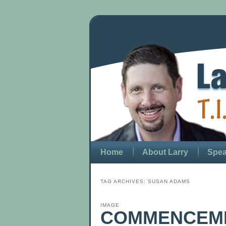
Home
About Larry
Spea
TAG ARCHIVES:
SUSAN ADAMS
IMAGE
COMMENCEME