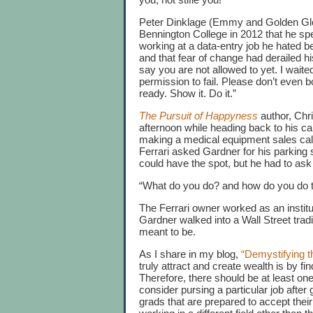
Peter Dinklage (Emmy and Golden Glob
Bennington College in 2012 that he spe
working at a data-entry job he hated bef
and that fear of change had derailed 
say you are not allowed to yet. I waite
permission to fail. Please don’t even b
ready. Show it. Do it.”
The Pursuit of Happyness
author, Chr
afternoon while heading back to his ca
making a medical equipment sales call
Ferrari asked Gardner for his parking s
could have the spot, but he had to as
“What do you do? and how do you do t
The Ferrari owner worked as an institu
Gardner walked into a Wall Street tra
meant to be.
As I share in my blog,
“Demystifying t
truly attract and create wealth is by fi
Therefore, there should be at least o
consider pursing a particular job afte
grads that are prepared to accept their 