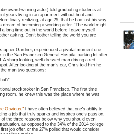
e award-winning actor) told graduating students at
nt years living in an apartment without heat and
ore finally realizing, at age 29, that he had lost his way
his dream of becoming a working actor. “The world might
d a long time out in the world before I gave myself
other asking. Don’t bother telling the world you are
istopher Gardner, experienced a pivotal moment one
r in the San Francisco General Hospital parking lot after
. A sharp looking, well-dressed man driving a red
pot. After looking at the man’s car, Chris told him he
k the man two questions:
hat?”
tional stockbroker in San Francisco. The first time
ding room, he knew this was the place where he was
he Obvious,”
I have often believed that one’s ability to
nding a job that truly sparks and inspires one’s passion.
ne of the three reasons below why you should even
r graduation, as opposed to the 34% of the 2014 college
first job offer, or the 27% polled that would consider