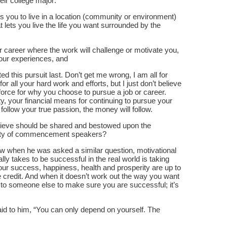
heir college major:
ows you to live in a location (community or environment)
t lets you live the life you want surrounded by the
r career where the work will challenge or motivate you,
your experiences, and
ted this pursuit last. Don’t get me wrong, I am all for
or all your hard work and efforts, but I just don’t believe
force for why you choose to pursue a job or career.
, your financial means for continuing to pursue your
 follow your true passion, the money will follow.
elieve should be shared and bestowed upon the
ority of commencement speakers?
ew when he was asked a similar question, motivational
ally takes to be successful in the real world is taking
, your success, happiness, health and prosperity are up to
he credit. And when it doesn’t work out the way you want
 up to someone else to make sure you are successful; it’s
d to him, “You can only depend on yourself. The