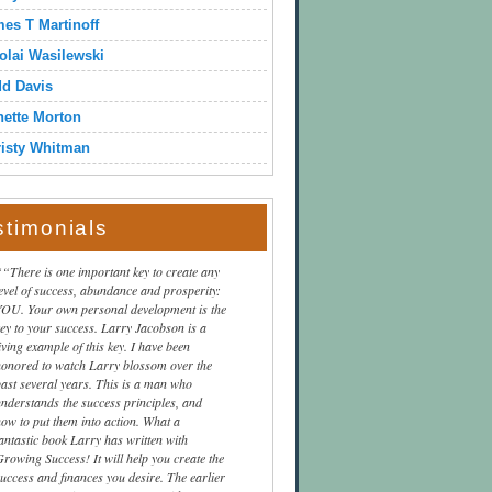
es T Martinoff
olai Wasilewski
dd Davis
ette Morton
isty Whitman
stimonials
“There is one important key to create any
level of success, abundance and prosperity:
YOU. Your own personal development is the
key to your success. Larry Jacobson is a
iving example of this key. I have been
honored to watch Larry blossom over the
past several years. This is a man who
understands the success principles, and
how to put them into action. What a
fantastic book Larry has written with
Growing Success! It will help you create the
success and finances you desire. The earlier