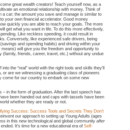
ecome great wealth creators! Teach yourself now, as a
cultivate an emotional relationship with money. Think of
n a car; the amount you save and manage is similar to
 to your own financial accelerator. Good money
ow quickly you are able to reach your goals. The more
l get what you want in life. To do this more effectively,
pending. Like reckless speeding, it could result in
ks. Conversely, like experienced safe drivers, being
 (savings and spending habits) and driving within your
our means) will give you the freedom and opportunity to
y (family, friends, career, travel, etc.) without any undue
to the “real” world with the right tools and skills they’ll
n, or are we witnessing a graduating class of pioneers
nally come for our country to embark on some new
 – in the form of graduation. After the last speech has
s have been handed out and caps with tassels have been
world whether they are ready or not.
fying Success: Success Tools and Secrets They Don’t
o reinvent our approach to setting up Young Adults (ages
cess in this new technological and global community
after
ed. It’s time for a new educational era of
Self-