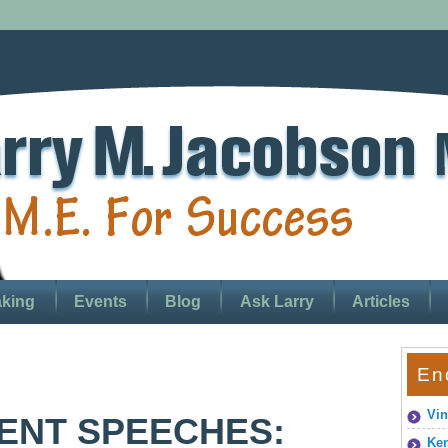
king
Events
Blog
Ask Larry
Articles
En
Vin
NT SPEECHES:
Ken