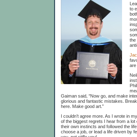
Lea
to 
bot
mos
ins
som
som
the
ant
Jac
fav
are
Nei
ins
Phi
mea
Gaiman said, “Now go, and make inte
glorious and fantastic mistakes. Break
here. Make good art.”
I couldn’t agree more. As I wrote in my
of the biggest regrets I hear from a lot
their own instincts and followed the lif
choose a job, or lead a life driven by fe
you, not stifle you!