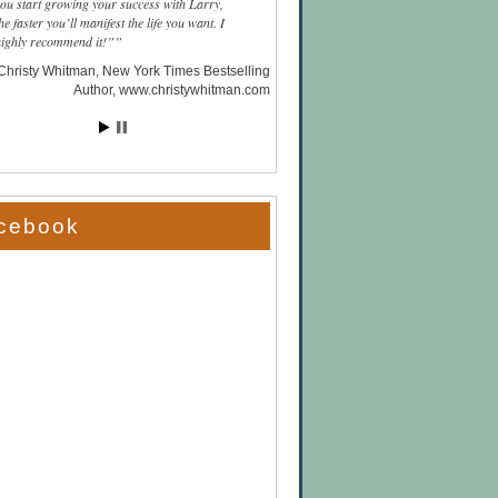
you start growing your success with Larry,
he faster you’ll manifest the life you want. I
highly recommend it!”
Christy Whitman, New York Times Bestselling
Author
www.christywhitman.com
cebook