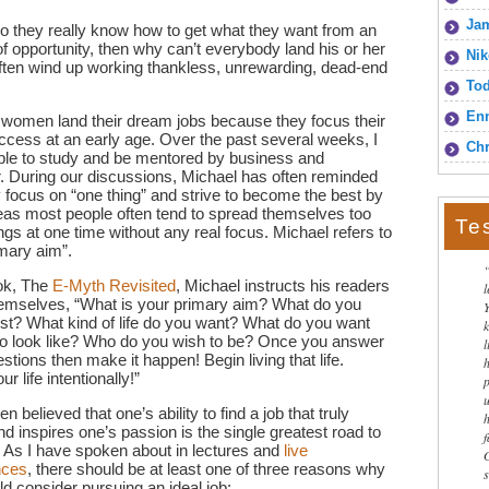
Jam
do they really know how to get what they want from an
 of opportunity, then why can’t everybody land his or her
Nik
ten wind up working thankless, unrewarding, dead-end
To
Enn
women land their dream jobs because they focus their
ccess at an early age. Over the past several weeks, I
Chr
able to study and be mentored by business and
r. During our discussions, Michael has often reminded
 focus on “one thing” and strive to become the best by
hereas most people often tend to spread themselves too
Te
ings at one time without any real focus. Michael refers to
imary aim”.
ook, The
E-Myth Revisited
, Michael instructs his readers
hemselves, “What is your primary aim? What do you
st? What kind of life do you want? What do you want
 to look like? Who do you wish to be? Once you answer
l
stions then make it happen! Begin living that life.
r life intentionally!”
en believed that one’s ability to find a job that truly
d inspires one’s passion is the single greatest road to
 As I have spoken about in lectures and
live
nces
, there should be at least one of three reasons why
d consider pursuing an ideal job: