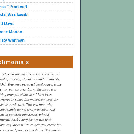
es T Martinoff
olai Wasilewski
dd Davis
ette Morton
isty Whitman
stimonials
“There is one important key to create any
level of success, abundance and prosperity:
YOU. Your own personal development is the
key to your success. Larry Jacobson is a
iving example of this key. I have been
honored to watch Larry blossom over the
past several years. This is a man who
understands the success principles, and
how to put them into action. What a
fantastic book Larry has written with
Growing Success! It will help you create the
success and finances you desire. The earlier