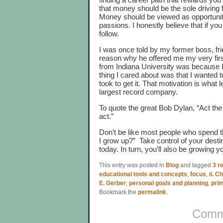
that money should be the sole driving 
Money should be viewed as opportunity
passions. I honestly believe that if you
follow.
I was once told by my former boss, fr
reason why he offered me my very first
from Indiana University was because 
thing I cared about was that I wanted 
took to get it. That motivation is what
largest record company.
To quote the great Bob Dylan, “Act the
act.”
Don’t be like most people who spend th
I grow up?” Take control of your desti
today. In turn, you’ll also be growing 
This entry was posted in
Blog
and tagged
3 re
educational tools and concepts
,
focus
,
ii. C
E. Gerber
,
personal goals and planning
,
pri
Bookmark the
permalink
.
Comme