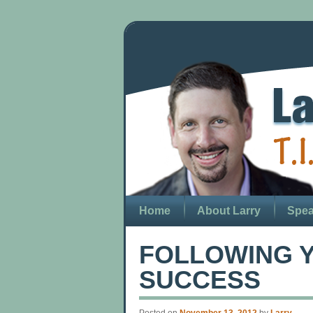
Home
About Larry
Spea
FOLLOWING Y
SUCCESS