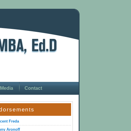
Media
Contact
dorsements
cent Freda
ny Aronoff