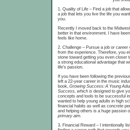
1. Quality of Life – Find a job that allo
a job that lets you live the life you 
you.
Recently I moved back to the Midwest f
better in that environment. I have bee
feels like home.
2. Challenge – Pursue a job or career
from the experience. Therefore, you ei
stone toward getting you even closer t
a strong educational advantage that wi
life’s passion.
If you have been following the previou
left a 22-year career in the music indu
book,
Growing Success: A Young Adult
Success,
which is
designed to give yo
concepts and tools to be successful in 
wanted to help young adults in high sc
financial habits as well as concrete p
and helping others is a huge passion o
primary aim.
3. Financial Reward – I intentionally lis
finding a career path that rewards you f