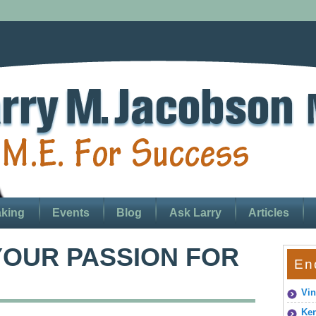
king
Events
Blog
Ask Larry
Articles
OUR PASSION FOR
En
Vin
Ken