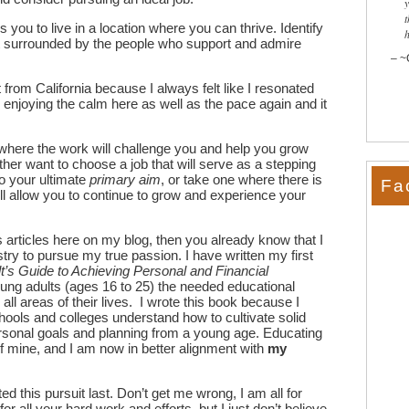
t
ws you to live in a location where you can thrive. Identify
want surrounded by the people who support and admire
~
rom California because I always felt like I resonated
n enjoying the calm here as well as the pace again and it
 where the work will challenge you and help you grow
ther want to choose a job that will serve as a stepping
o your ultimate
primary aim
, or take one where there is
Fa
ll allow you to continue to grow and experience your
s articles here on my blog, then you already know that I
stry to pursue my true passion. I have written my first
’s Guide to Achieving Personal and Financial
ung adults (ages 16 to 25) the needed educational
all areas of their lives. I wrote this book because I
hools and colleges understand how to cultivate solid
ersonal goals and planning from a young age. Educating
f mine, and I am now in better alignment with
my
ted this pursuit last. Don’t get me wrong, I am all for
or all your hard work and efforts, but I just don’t believe