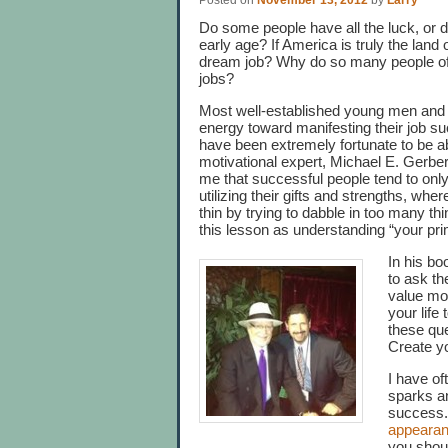
Posted on
November 13, 2012
by
Larry
Do some people have all the luck, or 
early age? If America is truly the land
dream job? Why do so many people of
jobs?
Most well-established young men and 
energy toward manifesting their job su
have been extremely fortunate to be 
motivational expert, Michael E. Gerbe
me that successful people tend to only
utilizing their gifts and strengths, w
thin by trying to dabble in too many th
this lesson as understanding “your pr
In his b
to ask t
value mo
your life
these que
Create you
I have oft
sparks an
success.
appeara
you shoul