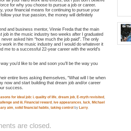
force for why you choose to pursue a job or career.
, your financial means for continuing to pursue your
 follow your true passion, the money will definitely
iend and business mentor, Vinnie Freda that the main
 job in the music industry two weeks after I graduated
I never asked him “how much the job paid”. The only
to work in the music industry and I would do whatever it
 led me to a successful 22-year career with the world’s
 way you’d like to be and soon you’ll be the way you
eir entire lives asking themselves, “What will I be when
ny now and start building that dream job and/or career
your success.
asons for ideal job: i. quality of life
,
dream job
,
E-myth revisited
,
hallenge and iii. Financial reward
,
ive appearances
,
luck
,
Michael
mary aim
,
solid financial habits
,
taking control
by
Larry
.
nts are closed.