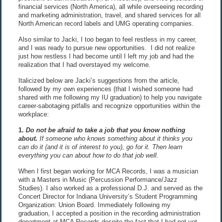
financial services (North America), all while overseeing recording
and marketing administration, travel, and shared services for all
North American record labels and UMG operating companies.
Also similar to Jacki, I too began to feel restless in my career,
and I was ready to pursue new opportunities. I did not realize
just how restless I had become until I left my job and had the
realization that I had overstayed my welcome.
Italicized below are Jacki’s suggestions from the article,
followed by my own experiences (that I wished someone had
shared with me following my IU graduation) to help you navigate
career-sabotaging pitfalls and recognize opportunities within the
workplace:
1.
Do not be afraid to take a job that you know nothing
about
.
If someone who knows something about it thinks you
can do it (and it is of interest to you), go for it. Then learn
everything you can about how to do that job well.
When I first began working for MCA Records, I was a musician
with a Masters in Music (Percussion Performance/Jazz
Studies). I also worked as a professional D.J. and served as the
Concert Director for Indiana University’s Student Programming
Organization: Union Board. Immediately following my
graduation, I accepted a position in the recording administration
department at MCA Records despite the fact that I had not yet