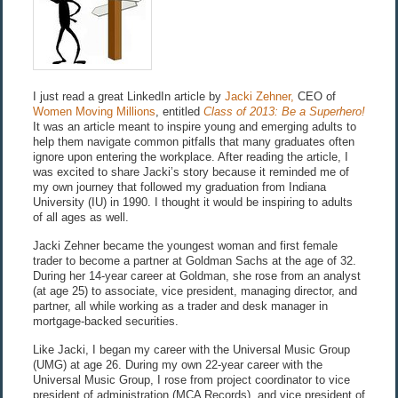
I just read a great LinkedIn article by
Jacki Zehner,
CEO of
Women Moving Millions
, entitled
Class of 2013: Be a Superhero!
It was an article meant to inspire young and emerging adults to
help them navigate common pitfalls that many graduates often
ignore upon entering the workplace. After reading the article, I
was excited to share Jacki’s story because it reminded me of
my own journey that followed my graduation from Indiana
University (IU) in 1990. I thought it would be inspiring to adults
of all ages as well.
Jacki Zehner became the youngest woman and first female
trader to become a partner at Goldman Sachs at the age of 32.
During her 14-year career at Goldman, she rose from an analyst
(at age 25) to associate, vice president, managing director, and
partner, all while working as a trader and desk manager in
mortgage-backed securities.
Like Jacki, I began my career with the Universal Music Group
(UMG) at age 26. During my own 22-year career with the
Universal Music Group, I rose from project coordinator to vice
president of administration (MCA Records), and vice president of