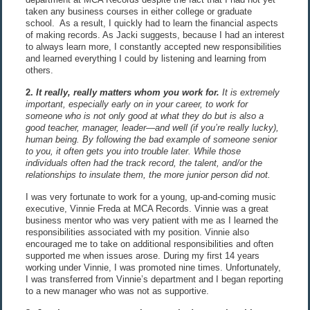
taken any business courses in either college or graduate
school. As a result, I quickly had to learn the financial aspects
of making records. As Jacki suggests, because I had an interest
to always learn more, I constantly accepted new responsibilities
and learned everything I could by listening and learning from
others.
2.
It really, really matters whom you work for.
It is extremely
important, especially early on in your career, to work for
someone who is not only good at what they do but is also a
good teacher, manager, leader—and well (if you’re really lucky),
human being. By following the bad example of someone senior
to you, it often gets you into trouble later. While those
individuals often had the track record, the talent, and/or the
relationships to insulate them, the more junior person did not.
I was very fortunate to work for a young, up-and-coming music
executive, Vinnie Freda at MCA Records. Vinnie was a great
business mentor who was very patient with me as I learned the
responsibilities associated with my position. Vinnie also
encouraged me to take on additional responsibilities and often
supported me when issues arose. During my first 14 years
working under Vinnie, I was promoted nine times. Unfortunately,
I was transferred from Vinnie’s department and I began reporting
to a new manager who was not as supportive.