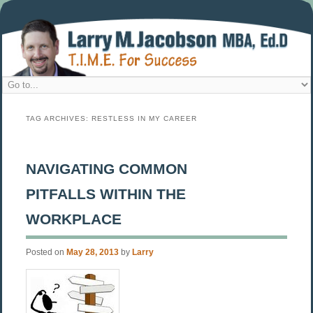
TAG ARCHIVES:
RESTLESS IN MY CAREER
NAVIGATING COMMON
PITFALLS WITHIN THE
WORKPLACE
Posted on
May 28, 2013
by
Larry