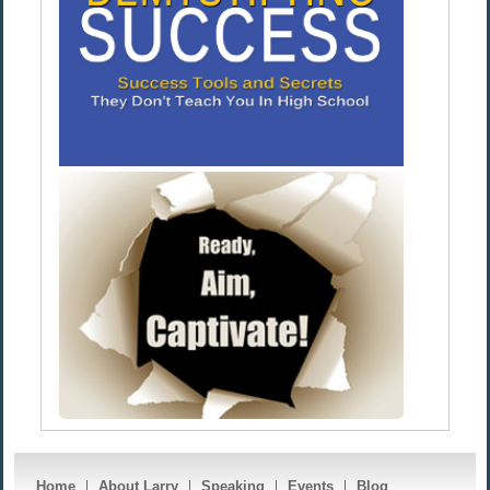
Home
About Larry
Speaking
Events
Blog