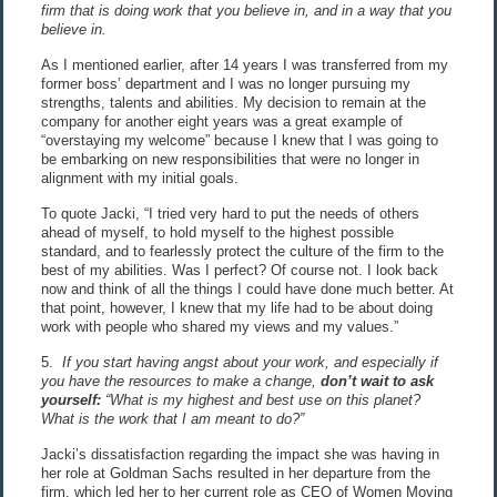
firm that is doing work that you believe in, and in a way that you
believe in.
As I mentioned earlier, after 14 years I was transferred from my
former boss’ department and I was no longer pursuing my
strengths, talents and abilities. My decision to remain at the
company for another eight years was a great example of
“overstaying my welcome” because I knew that I was going to
be embarking on new responsibilities that were no longer in
alignment with my initial goals.
To quote Jacki, “I tried very hard to put the needs of others
ahead of myself, to hold myself to the highest possible
standard, and to fearlessly protect the culture of the firm to the
best of my abilities. Was I perfect? Of course not. I look back
now and think of all the things I could have done much better. At
that point, however, I knew that my life had to be about doing
work with people who shared my views and my values.”
5.
If you start having angst about your work, and especially if
you have the resources to make a change,
don’t wait to ask
yourself:
“What is my highest and best use on this planet?
What is the work that I am meant to do?”
Jacki’s dissatisfaction regarding the impact she was having in
her role at Goldman Sachs resulted in her departure from the
firm, which led her to her current role as CEO of Women Moving