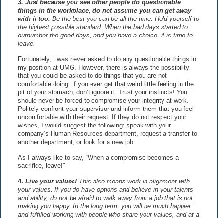
3
. Just because you see other people do questionable
things in the workplace, do not assume you can get away
with it too
.
Be the best you can be all the time. Hold yourself to
the highest possible standard. When the bad days started to
outnumber the good days, and you have a choice, it is time to
leave.
Fortunately, I was never asked to do any questionable things in
my position at UMG. However, there is always the possibility
that you could be asked to do things that you are not
comfortable doing. If you ever get that weird little feeling in the
pit of your stomach, don’t ignore it. Trust your instincts! You
should never be forced to compromise your integrity at work.
Politely confront your supervisor and inform them that you feel
uncomfortable with their request. If they do not respect your
wishes, I would suggest the following: speak with your
company’s Human Resources department, request a transfer to
another department, or look for a new job.
As I always like to say, “When a compromise becomes a
sacrifice, leave!”
4.
Live your values!
This also means work in alignment with
your values. If you do have options and believe in your talents
and ability, do not be afraid to walk away from a job that is not
making you happy. In the long term, you will be much happier
and fulfilled working with people who share your values, and at a