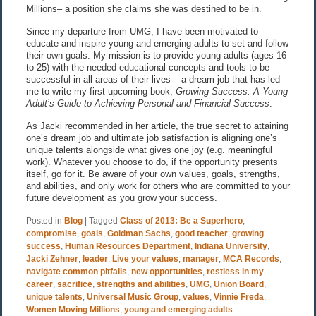
Millions– a position she claims she was destined to be in.
Since my departure from UMG, I have been motivated to
educate and inspire young and emerging adults to set and follow
their own goals. My mission is to provide young adults (ages 16
to 25) with the needed educational concepts and tools to be
successful in all areas of their lives – a dream job that has led
me to write my first upcoming book,
Growing Success: A Young
Adult’s Guide to Achieving Personal and Financial Success
.
As Jacki recommended in her article, the true secret to attaining
one’s dream job and ultimate job satisfaction is aligning one’s
unique talents alongside what gives one joy (e.g. meaningful
work). Whatever you choose to do, if the opportunity presents
itself, go for it. Be aware of your own values, goals, strengths,
and abilities, and only work for others who are committed to your
future development as you grow your success.
Posted in
Blog
|
Tagged
Class of 2013: Be a Superhero
,
compromise
,
goals
,
Goldman Sachs
,
good teacher
,
growing
success
,
Human Resources Department
,
Indiana University
,
Jacki Zehner
,
leader
,
Live your values
,
manager
,
MCA Records
,
navigate common pitfalls
,
new opportunities
,
restless in my
career
,
sacrifice
,
strengths and abilities
,
UMG
,
Union Board
,
unique talents
,
Universal Music Group
,
values
,
Vinnie Freda
,
Women Moving Millions
,
young and emerging adults