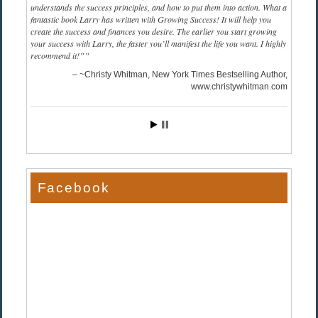
understands the success principles, and how to put them into action. What a
fantastic book Larry has written with Growing Success! It will help you
create the success and finances you desire. The earlier you start growing
your success with Larry, the faster you’ll manifest the life you want. I highly
recommend it!”
~Christy Whitman, New York Times Bestselling Author
www.christywhitman.com
Facebook