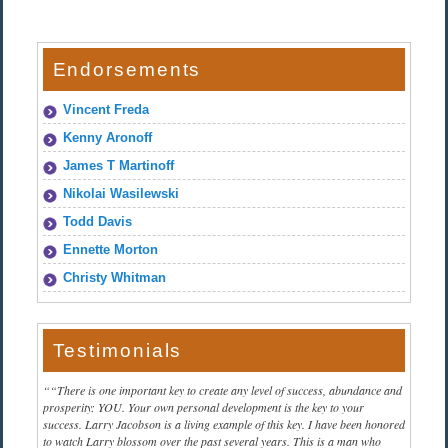
Endorsements
Vincent Freda
Kenny Aronoff
James T Martinoff
Nikolai Wasilewski
Todd Davis
Ennette Morton
Christy Whitman
Testimonials
“There is one important key to create any level of success, abundance and
prosperity: YOU. Your own personal development is the key to your
success. Larry Jacobson is a living example of this key. I have been honored
to watch Larry blossom over the past several years. This is a man who