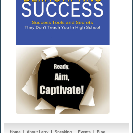
Home
About Larry
Speaking
Events
Blog