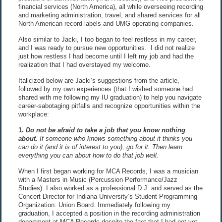
financial services (North America), all while overseeing recording
and marketing administration, travel, and shared services for all
North American record labels and UMG operating companies.
Also similar to Jacki, I too began to feel restless in my career,
and I was ready to pursue new opportunities. I did not realize
just how restless I had become until I left my job and had the
realization that I had overstayed my welcome.
Italicized below are Jacki’s suggestions from the article,
followed by my own experiences (that I wished someone had
shared with me following my IU graduation) to help you navigate
career-sabotaging pitfalls and recognize opportunities within the
workplace:
1.
Do not be afraid to take a job that you know nothing
about
.
If someone who knows something about it thinks you
can do it (and it is of interest to you), go for it. Then learn
everything you can about how to do that job well.
When I first began working for MCA Records, I was a musician
with a Masters in Music (Percussion Performance/Jazz
Studies). I also worked as a professional D.J. and served as the
Concert Director for Indiana University’s Student Programming
Organization: Union Board. Immediately following my
graduation, I accepted a position in the recording administration
department at MCA Records despite the fact that I had not yet