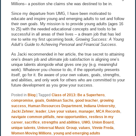
Millions– a position she claims she was destined to be in.
Since my departure from UMG, I have been motivated to
educate and inspire young and emerging adults to set and follow
their own goals. My mission is to provide young adults (ages 16
to 25) with the needed educational concepts and tools to be
successful in all areas of their lives – a dream job that has led
me to write my first upcoming book,
Growing Success: A Young
Adult’s Guide to Achieving Personal and Financial Success
.
As Jacki recommended in her article, the true secret to attaining
one’s dream job and ultimate job satisfaction is aligning one’s
unique talents alongside what gives one joy (e.g. meaningful
work). Whatever you choose to do, if the opportunity presents
itself, go for it. Be aware of your own values, goals, strengths,
and abilities, and only work for others who are committed to your
future development as you grow your success.
Posted in
Blog
|
Tagged
Class of 2013: Be a Superhero
,
compromise
,
goals
,
Goldman Sachs
,
good teacher
,
growing
success
,
Human Resources Department
,
Indiana University
,
Jacki Zehner
,
leader
,
Live your values
,
manager
,
MCA Records
,
navigate common pitfalls
,
new opportunities
,
restless in my
career
,
sacrifice
,
strengths and abilities
,
UMG
,
Union Board
,
unique talents
,
Universal Music Group
,
values
,
Vinnie Freda
,
Women Moving Millions
,
young and emerging adults