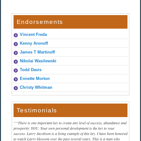
Endorsements
Vincent Freda
Kenny Aronoff
James T Martinoff
Nikolai Wasilewski
Todd Davis
Ennette Morton
Christy Whitman
Testimonials
“There is one important key to create any level of success, abundance and
prosperity: YOU. Your own personal development is the key to your
success. Larry Jacobson is a living example of this key. I have been honored
to watch Larry blossom over the past several years. This is a man who