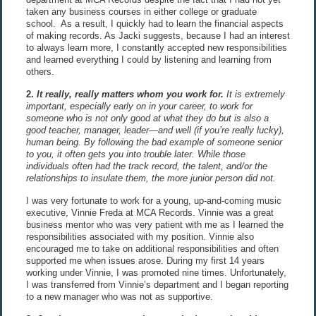
taken any business courses in either college or graduate
school. As a result, I quickly had to learn the financial aspects
of making records. As Jacki suggests, because I had an interest
to always learn more, I constantly accepted new responsibilities
and learned everything I could by listening and learning from
others.
2.
It really, really matters whom you work for.
It is extremely
important, especially early on in your career, to work for
someone who is not only good at what they do but is also a
good teacher, manager, leader—and well (if you’re really lucky),
human being. By following the bad example of someone senior
to you, it often gets you into trouble later. While those
individuals often had the track record, the talent, and/or the
relationships to insulate them, the more junior person did not.
I was very fortunate to work for a young, up-and-coming music
executive, Vinnie Freda at MCA Records. Vinnie was a great
business mentor who was very patient with me as I learned the
responsibilities associated with my position. Vinnie also
encouraged me to take on additional responsibilities and often
supported me when issues arose. During my first 14 years
working under Vinnie, I was promoted nine times. Unfortunately,
I was transferred from Vinnie’s department and I began reporting
to a new manager who was not as supportive.