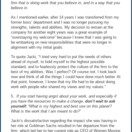
firm that is doing work that you believe in, and in a way that you
believe in.
As I mentioned earlier, after 14 years I was transferred from my
former boss’ department and I was no longer pursuing my
strengths, talents and abilities. My decision to remain at the
company for another eight years was a great example of
“overstaying my welcome” because I knew that I was going to
be embarking on new responsibilities that were no longer in
alignment with my initial goals.
To quote Jacki, “I tried very hard to put the needs of others
ahead of myself, to hold myself to the highest possible
standard, and to fearlessly protect the culture of the firm to the
best of my abilities. Was I perfect? Of course not. I look back
now and think of all the things I could have done much better. At
that point, however, I knew that my life had to be about doing
work with people who shared my views and my values.”
5.
If you start having angst about your work, and especially if
you have the resources to make a change,
don’t wait to ask
yourself:
“What is my highest and best use on this planet?
What is the work that I am meant to do?”
Jacki’s dissatisfaction regarding the impact she was having in
her role at Goldman Sachs resulted in her departure from the
firm, which led her to her current role as CEO of Women Moving