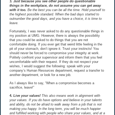
3
. Just because you see other people do questionable
things in the workplace, do not assume you can get away
with it too
.
Be the best you can be all the time. Hold yourself to
the highest possible standard. When the bad days started to
outnumber the good days, and you have a choice, it is time to
leave.
Fortunately, I was never asked to do any questionable things in
my position at UMG. However, there is always the possibility
that you could be asked to do things that you are not
comfortable doing. If you ever get that weird little feeling in the
pit of your stomach, don’t ignore it. Trust your instincts! You
should never be forced to compromise your integrity at work.
Politely confront your supervisor and inform them that you feel
uncomfortable with their request. If they do not respect your
wishes, I would suggest the following: speak with your
company’s Human Resources department, request a transfer to
another department, or look for a new job.
As I always like to say, “When a compromise becomes a
sacrifice, leave!”
4.
Live your values!
This also means work in alignment with
your values. If you do have options and believe in your talents
and ability, do not be afraid to walk away from a job that is not
making you happy. In the long term, you will be much happier
and fulfilled working with people who share your values, and at a