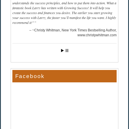
understands the success principles, and how to put them into action. What a
fantastic book Larry has written with Growing Success! It will help you
create the success and finances you desire. The earlier you start growing
your success with Larry, the faster you’ll manifest the life you want. I highly
recommend it!”
~Christy Whitman, New York Times Bestselling Author
www.christywhitman.com
Facebook