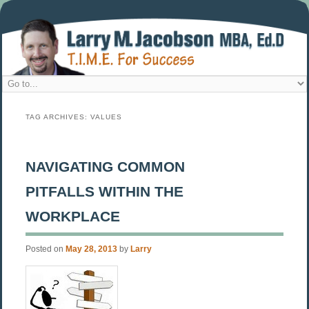
TAG ARCHIVES:
VALUES
NAVIGATING COMMON
PITFALLS WITHIN THE
WORKPLACE
Posted on
May 28, 2013
by
Larry