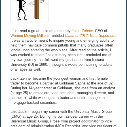
I just read a great LinkedIn article by
Jacki Zehner,
CEO of
Women Moving Millions
, entitled
Class of 2013: Be a Superhero!
It was an article meant to inspire young and emerging adults to
help them navigate common pitfalls that many graduates often
ignore upon entering the workplace. After reading the article, I
was excited to share Jacki’s story because it reminded me of
my own journey that followed my graduation from Indiana
University (IU) in 1990. I thought it would be inspiring to adults
of all ages as well.
Jacki Zehner became the youngest woman and first female
trader to become a partner at Goldman Sachs at the age of 32.
During her 14-year career at Goldman, she rose from an analyst
(at age 25) to associate, vice president, managing director, and
partner, all while working as a trader and desk manager in
mortgage-backed securities.
Like Jacki, I began my career with the Universal Music Group
(UMG) at age 26. During my own 22-year career with the
Universal Music Group, I rose from project coordinator to vice
president of administration (MCA Records), and vice president of