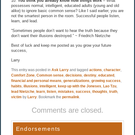
10.
You think you already know how things work
– What
possesses normal, intelligent, educated adults (young and old
alike) to ignore basic common sense? Like I said earlier, you are
not the smartest person in the room. Successful people listen,
learn, and lead.
“Sometimes people don’t want to hear the truth because they
don’t want their illusions destroyed.” ~ Friedrich Nietzche
Best of luck and keep me posted as you grow your future
success,
Larry
This entry was posted in
Ask Larry
and tagged
actions
,
character
,
Comfort Zone
,
Common sense
,
decisions
,
destiny
,
educated
,
financial and personal means
,
generalizations
,
growing success
,
habits
,
illusions
,
intelligent
,
keep up with the Joneses
,
Lao Tzu
,
lead Nietzche
,
learn
,
listen
,
mistakes
,
success
,
thoughts
,
truth
,
victim
by
Larry
. Bookmark the
permalink
.
Comments are closed.
Endorsements