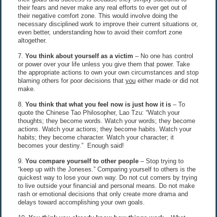
their fears and never make any real efforts to ever get out of
their negative comfort zone. This would involve doing the
necessary disciplined work to improve their current situations or,
even better, understanding how to avoid their comfort zone
altogether.
7.
You think about yourself as a victim
– No one has control
or power over your life unless you give them that power. Take
the appropriate actions to own your own circumstances and stop
blaming others for poor decisions that
you
either made or did not
make.
8.
You think that what you feel now is just how it is
– To
quote the Chinese Tao Philosopher, Lao Tzu: “Watch your
thoughts; they become words. Watch your words; they become
actions. Watch your actions; they become habits. Watch your
habits; they become character. Watch your character; it
becomes your destiny.” Enough said!
9.
You compare yourself to other people
– Stop trying to
“keep up with the Joneses.” Comparing yourself to others is the
quickest way to lose your own way. Do not cut corners by trying
to live outside your financial and personal means. Do not make
rash or emotional decisions that only create more drama and
delays toward accomplishing your own goals.