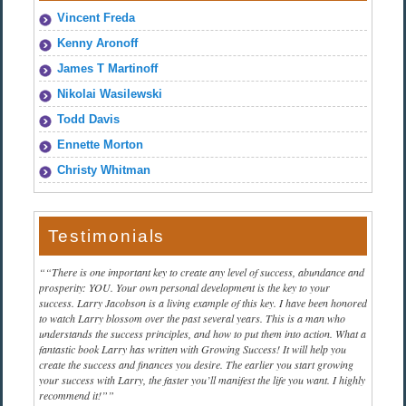
Vincent Freda
Kenny Aronoff
James T Martinoff
Nikolai Wasilewski
Todd Davis
Ennette Morton
Christy Whitman
Testimonials
“There is one important key to create any level of success, abundance and
prosperity: YOU. Your own personal development is the key to your
success. Larry Jacobson is a living example of this key. I have been honored
to watch Larry blossom over the past several years. This is a man who
understands the success principles, and how to put them into action. What a
fantastic book Larry has written with Growing Success! It will help you
create the success and finances you desire. The earlier you start growing
your success with Larry, the faster you’ll manifest the life you want. I highly
recommend it!”