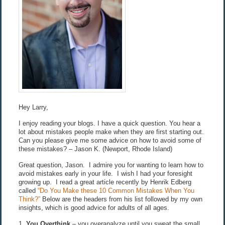
Hey Larry,
I enjoy reading your blogs. I have a quick question. You hear a
lot about mistakes people make when they are first starting out.
Can you please give me some advice on how to avoid some of
these mistakes? – Jason K. (Newport, Rhode Island)
Great question, Jason. I admire you for wanting to learn how to
avoid mistakes early in your life. I wish I had your foresight
growing up. I read a great article recently by Henrik Edberg
called
“Do You Make these 10 Common Mistakes When You
Think?”
Below are the headers from his list followed by my own
insights, which is good advice for adults of all ages.
1.
You Overthink
– you overanalyze until you sweat the small