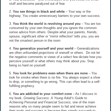
stuff and become paralyzed out of fear.
2.
You see things in black and white
– Your way or the
highway. You create unnecessary barriers to your own success.
3.
You think the world is revolving around you
– You are too
consumed by your own thoughts and you ignore the common
sense advice from others. Despite what your parents, friends,
spouse, significant other or “mirror reflection” tells you, you are
not the smartest person in the room.
4.
You generalize yourself and your world
– Generalizations
are often unfounded projections of oneself or others. Do not let
the negative comments or views of a select few dictate how you
perceive yourself or what others may think about you. Stop
being so hard on yourself.
5.
You look for problems even when there are none
– You
look for smoke when there is no fire. You always expect a shoe
to drop, or something to go wrong. This can often lead to a self-
fulfilling prophecy.
6.
You are addicted to your comfort zone
– As I discuss in
my book,
Growing Success: A Young Adult’s Guide to
Achieving Personal and Financial Success,
one of the main
reasons why so many people seem to fail and never achieve
their goals and success is because they simply succumb to