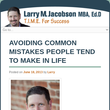
AVOIDING COMMON
MISTAKES PEOPLE TEND
TO MAKE IN LIFE
Posted on
June 18, 2013
by
Larry