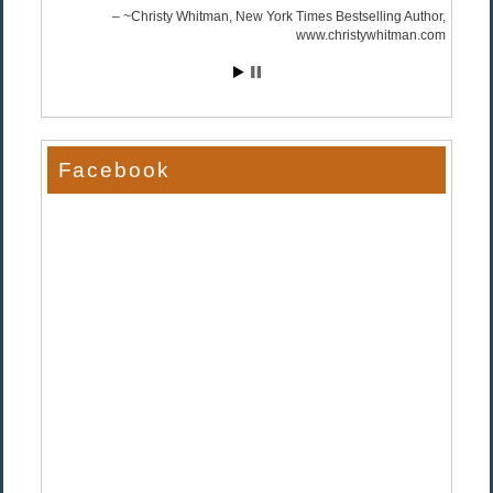
~Christy Whitman, New York Times Bestselling Author
www.christywhitman.com
Facebook