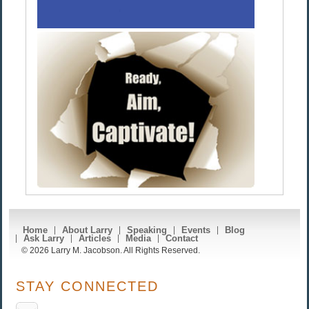
Home
About Larry
Speaking
Events
Blog
Ask Larry
Articles
Media
Contact
© 2026 Larry M. Jacobson. All Rights Reserved.
STAY CONNECTED