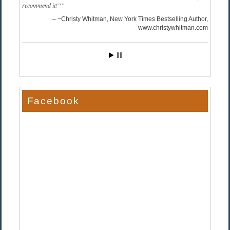
recommend it!”
~Christy Whitman, New York Times Bestselling Author
www.christywhitman.com
Facebook