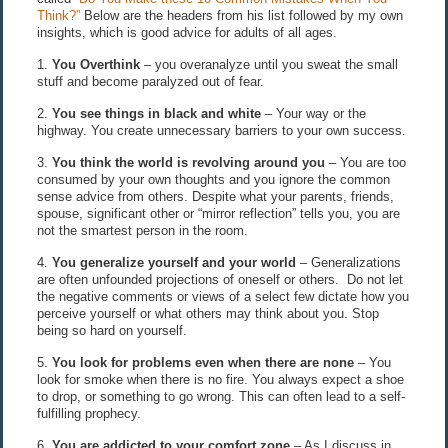
Think?”
Below are the headers from his list followed by my own
insights, which is good advice for adults of all ages.
1.
You Overthink
– you overanalyze until you sweat the small
stuff and become paralyzed out of fear.
2.
You see things in black and white
– Your way or the
highway. You create unnecessary barriers to your own success.
3.
You think the world is revolving around you
– You are too
consumed by your own thoughts and you ignore the common
sense advice from others. Despite what your parents, friends,
spouse, significant other or “mirror reflection” tells you, you are
not the smartest person in the room.
4.
You generalize yourself and your world
– Generalizations
are often unfounded projections of oneself or others. Do not let
the negative comments or views of a select few dictate how you
perceive yourself or what others may think about you. Stop
being so hard on yourself.
5.
You look for problems even when there are none
– You
look for smoke when there is no fire. You always expect a shoe
to drop, or something to go wrong. This can often lead to a self-
fulfilling prophecy.
6.
You are addicted to your comfort zone
– As I discuss in