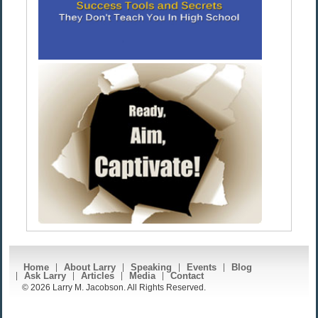
Home
About Larry
Speaking
Events
Blog
Ask Larry
Articles
Media
Contact
© 2026 Larry M. Jacobson. All Rights Reserved.