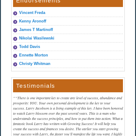
Endorsements
Vincent Freda
Kenny Aronoff
James T Martinoff
Nikolai Wasilewski
Todd Davis
Ennette Morton
Christy Whitman
Testimonials
“There is one important key to create any level of success, abundance and
prosperity: YOU. Your own personal development is the key to your
success. Larry Jacobson is a living example of this key. I have been honored
to watch Larry blossom over the past several years. This is a man who
understands the success principles, and how to put them into action. What a
fantastic book Larry has written with Growing Success! It will help you
create the success and finances you desire. The earlier you start growing
your success with Larry, the faster you’ll manifest the life you want. I highly