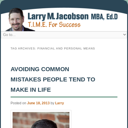
TAG ARCHIVES:
FINANCIAL AND PERSONAL MEANS
AVOIDING COMMON
MISTAKES PEOPLE TEND TO
MAKE IN LIFE
Posted on
June 18, 2013
by
Larry