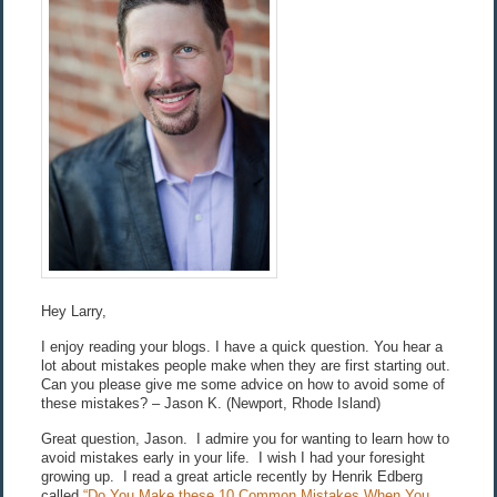
Hey Larry,
I enjoy reading your blogs. I have a quick question. You hear a
lot about mistakes people make when they are first starting out.
Can you please give me some advice on how to avoid some of
these mistakes? – Jason K. (Newport, Rhode Island)
Great question, Jason. I admire you for wanting to learn how to
avoid mistakes early in your life. I wish I had your foresight
growing up. I read a great article recently by Henrik Edberg
called
“Do You Make these 10 Common Mistakes When You