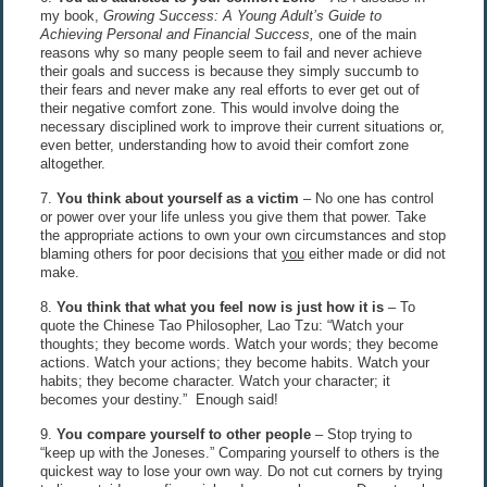
my book,
Growing Success: A Young Adult’s Guide to
Achieving Personal and Financial Success,
one of the main
reasons why so many people seem to fail and never achieve
their goals and success is because they simply succumb to
their fears and never make any real efforts to ever get out of
their negative comfort zone. This would involve doing the
necessary disciplined work to improve their current situations or,
even better, understanding how to avoid their comfort zone
altogether.
7.
You think about yourself as a victim
– No one has control
or power over your life unless you give them that power. Take
the appropriate actions to own your own circumstances and stop
blaming others for poor decisions that
you
either made or did not
make.
8.
You think that what you feel now is just how it is
– To
quote the Chinese Tao Philosopher, Lao Tzu: “Watch your
thoughts; they become words. Watch your words; they become
actions. Watch your actions; they become habits. Watch your
habits; they become character. Watch your character; it
becomes your destiny.” Enough said!
9.
You compare yourself to other people
– Stop trying to
“keep up with the Joneses.” Comparing yourself to others is the
quickest way to lose your own way. Do not cut corners by trying