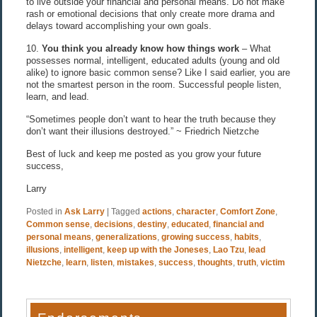
to live outside your financial and personal means. Do not make
rash or emotional decisions that only create more drama and
delays toward accomplishing your own goals.
10.
You think you already know how things work
– What
possesses normal, intelligent, educated adults (young and old
alike) to ignore basic common sense? Like I said earlier, you are
not the smartest person in the room. Successful people listen,
learn, and lead.
“Sometimes people don’t want to hear the truth because they
don’t want their illusions destroyed.” ~ Friedrich Nietzche
Best of luck and keep me posted as you grow your future
success,
Larry
Posted in
Ask Larry
|
Tagged
actions
,
character
,
Comfort Zone
,
Common sense
,
decisions
,
destiny
,
educated
,
financial and
personal means
,
generalizations
,
growing success
,
habits
,
illusions
,
intelligent
,
keep up with the Joneses
,
Lao Tzu
,
lead
Nietzche
,
learn
,
listen
,
mistakes
,
success
,
thoughts
,
truth
,
victim