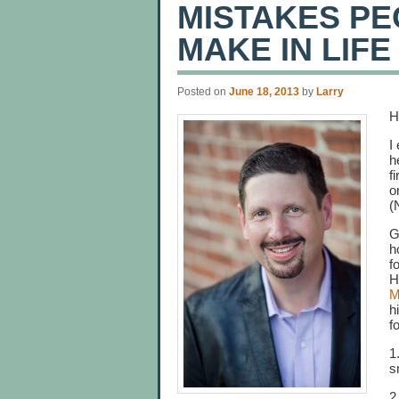
MISTAKES PE
MAKE IN LIFE
Posted on
June 18, 2013
by
Larry
H
I
h
f
o
(
G
h
f
H
M
h
f
1
s
2