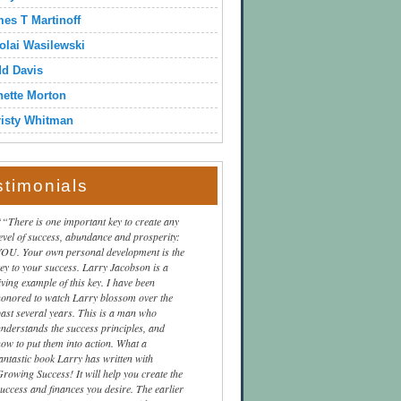
es T Martinoff
olai Wasilewski
dd Davis
ette Morton
isty Whitman
stimonials
“There is one important key to create any
level of success, abundance and prosperity:
YOU. Your own personal development is the
key to your success. Larry Jacobson is a
iving example of this key. I have been
honored to watch Larry blossom over the
past several years. This is a man who
understands the success principles, and
how to put them into action. What a
fantastic book Larry has written with
Growing Success! It will help you create the
success and finances you desire. The earlier