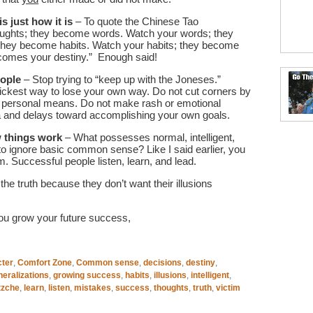
s just how it is
– To quote the Chinese Tao
oughts; they become words. Watch your words; they
they become habits. Watch your habits; they become
ecomes your destiny.” Enough said!
eople
– Stop trying to “keep up with the Joneses.”
uickest way to lose your own way. Do not cut corners by
and personal means. Do not make rash or emotional
a and delays toward accomplishing your own goals.
 things work
– What possesses normal, intelligent,
to ignore basic common sense? Like I said earlier, you
m. Successful people listen, learn, and lead.
he truth because they don’t want their illusions
ou grow your future success,
cter
,
Comfort Zone
,
Common sense
,
decisions
,
destiny
,
neralizations
,
growing success
,
habits
,
illusions
,
intelligent
,
tzche
,
learn
,
listen
,
mistakes
,
success
,
thoughts
,
truth
,
victim