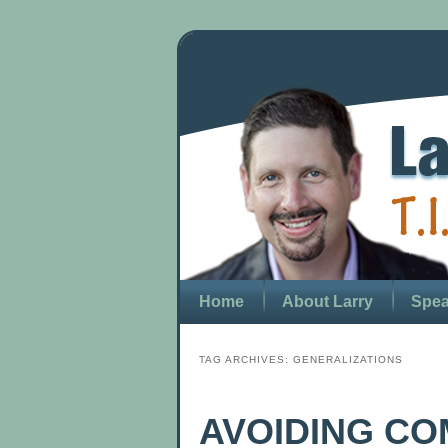
Home
About Larry
Spea
TAG ARCHIVES:
GENERALIZATIONS
AVOIDING C