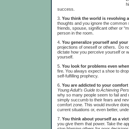
h
success.
3.
You think the world is revolving
thoughts and you ignore the common s
friends, spouse, significant other or “m
person in the room.
4.
You generalize yourself and your
projections of oneself or others. Do n
dictate how you perceive yourself or 
yourself.
5.
You look for problems even when
fire. You always expect a shoe to drop
self-fulfilling prophecy.
6.
You are addicted to your comfort
Young Adult’s Guide to Achieving Per
why so many people seem to fail and 
simply succumb to their fears and neve
comfort zone. This would involve doing
current situations or, even better, und
7.
You think about yourself as a vic
you give them that power. Take the a
stop blaming others for poor decisions