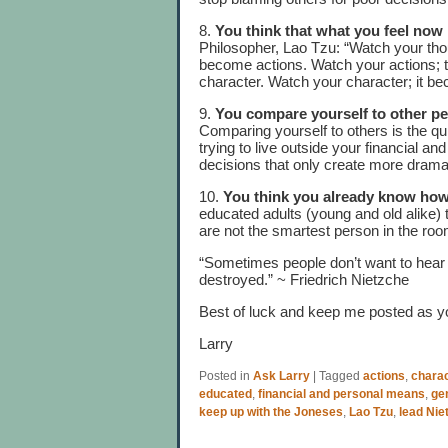
8.
You think that what you feel now i
Philosopher, Lao Tzu: “Watch your th
become actions. Watch your actions; 
character. Watch your character; it b
9.
You compare yourself to other p
Comparing yourself to others is the q
trying to live outside your financial 
decisions that only create more dram
10.
You think you already know how
educated adults (young and old alike) 
are not the smartest person in the roo
“Sometimes people don’t want to hear t
destroyed.” ~ Friedrich Nietzche
Best of luck and keep me posted as y
Larry
Posted in
Ask Larry
|
Tagged
actions
,
chara
educated
,
financial and personal means
,
ge
keep up with the Joneses
,
Lao Tzu
,
lead Nie