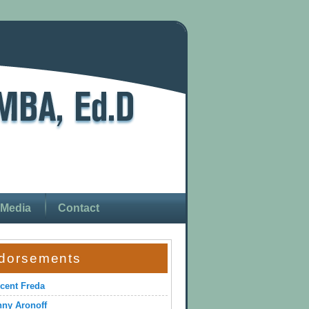
Media
Contact
dorsements
cent Freda
ny Aronoff