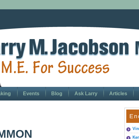
king
Events
Blog
Ask Larry
Articles
En
Vin
OMMON
Ken