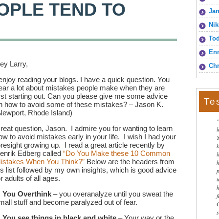
OPLE TEND TO
Jam
Nik
To
Enn
ey Larry,
Chr
 enjoy reading your blogs. I have a quick question. You
ear a lot about mistakes people make when they are
irst starting out. Can you please give me some advice
Te
n how to avoid some of these mistakes? – Jason K.
Newport, Rhode Island)
reat question, Jason. I admire you for wanting to learn
ow to avoid mistakes early in your life. I wish I had your
oresight growing up. I read a great article recently by
enrik Edberg called
“Do You Make these 10 Common
l
istakes When You Think?”
Below are the headers from
is list followed by my own insights, which is good advice
or adults of all ages.
.
You Overthink
– you overanalyze until you sweat the
mall stuff and become paralyzed out of fear.
.
You see things in black and white
– Your way or the