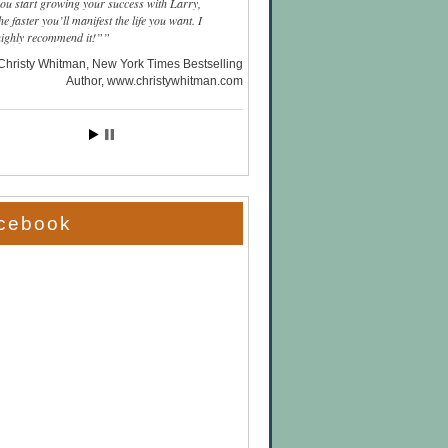
you start growing your success with Larry,
he faster you’ll manifest the life you want. I
highly recommend it!”
Christy Whitman, New York Times Bestselling
Author
www.christywhitman.com
cebook