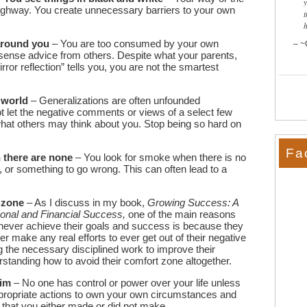
ighway. You create unnecessary barriers to your own
t
 around you
– You are too consumed by your own
~
ense advice from others. Despite what your parents,
irror reflection” tells you, you are not the smartest
 world
– Generalizations are often unfounded
ot let the negative comments or views of a select few
what others may think about you. Stop being so hard on
Fa
 there are none
– You look for smoke when there is no
, or something to go wrong. This can often lead to a
 zone
– As I discuss in my book,
Growing Success: A
sonal and Financial Success,
one of the main reasons
never achieve their goals and success is because they
r make any real efforts to ever get out of their negative
 the necessary disciplined work to improve their
erstanding how to avoid their comfort zone altogether.
tim
– No one has control or power over your life unless
ppropriate actions to own your own circumstances and
 that
you
either made or did not make.