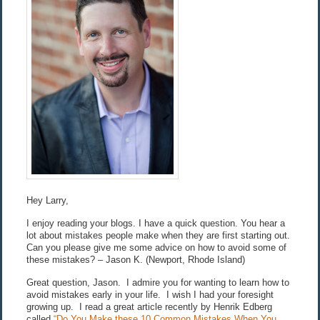
Hey Larry,
I enjoy reading your blogs. I have a quick question. You hear a
lot about mistakes people make when they are first starting out.
Can you please give me some advice on how to avoid some of
these mistakes? – Jason K. (Newport, Rhode Island)
Great question, Jason. I admire you for wanting to learn how to
avoid mistakes early in your life. I wish I had your foresight
growing up. I read a great article recently by Henrik Edberg
called
“Do You Make these 10 Common Mistakes When You