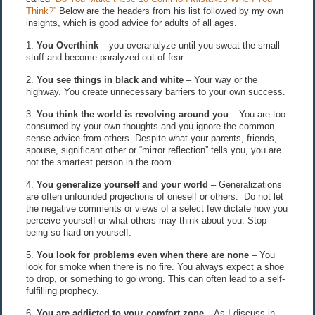
Think?”
Below are the headers from his list followed by my own
insights, which is good advice for adults of all ages.
1.
You Overthink
– you overanalyze until you sweat the small
stuff and become paralyzed out of fear.
2.
You see things in black and white
– Your way or the
highway. You create unnecessary barriers to your own success.
3.
You think the world is revolving around you
– You are too
consumed by your own thoughts and you ignore the common
sense advice from others. Despite what your parents, friends,
spouse, significant other or “mirror reflection” tells you, you are
not the smartest person in the room.
4.
You generalize yourself and your world
– Generalizations
are often unfounded projections of oneself or others. Do not let
the negative comments or views of a select few dictate how you
perceive yourself or what others may think about you. Stop
being so hard on yourself.
5.
You look for problems even when there are none
– You
look for smoke when there is no fire. You always expect a shoe
to drop, or something to go wrong. This can often lead to a self-
fulfilling prophecy.
6.
You are addicted to your comfort zone
– As I discuss in