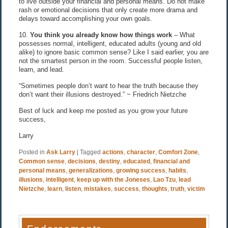
to live outside your financial and personal means. Do not make
rash or emotional decisions that only create more drama and
delays toward accomplishing your own goals.
10.
You think you already know how things work
– What
possesses normal, intelligent, educated adults (young and old
alike) to ignore basic common sense? Like I said earlier, you are
not the smartest person in the room. Successful people listen,
learn, and lead.
“Sometimes people don’t want to hear the truth because they
don’t want their illusions destroyed.” ~ Friedrich Nietzche
Best of luck and keep me posted as you grow your future
success,
Larry
Posted in
Ask Larry
|
Tagged
actions
,
character
,
Comfort Zone
,
Common sense
,
decisions
,
destiny
,
educated
,
financial and
personal means
,
generalizations
,
growing success
,
habits
,
illusions
,
intelligent
,
keep up with the Joneses
,
Lao Tzu
,
lead
Nietzche
,
learn
,
listen
,
mistakes
,
success
,
thoughts
,
truth
,
victim