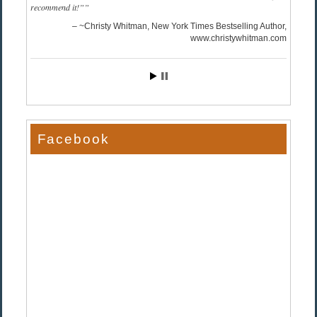
recommend it!”
~Christy Whitman, New York Times Bestselling Author
www.christywhitman.com
Facebook