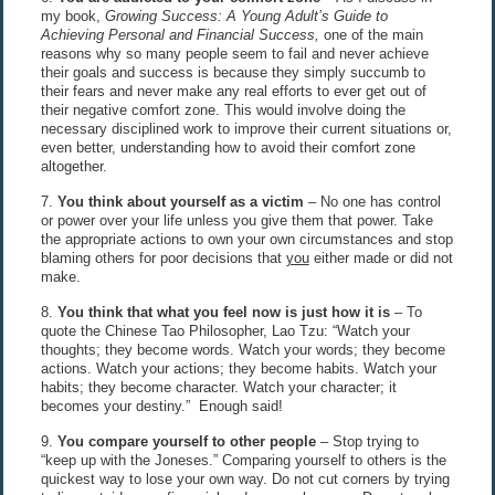
my book,
Growing Success: A Young Adult’s Guide to
Achieving Personal and Financial Success,
one of the main
reasons why so many people seem to fail and never achieve
their goals and success is because they simply succumb to
their fears and never make any real efforts to ever get out of
their negative comfort zone. This would involve doing the
necessary disciplined work to improve their current situations or,
even better, understanding how to avoid their comfort zone
altogether.
7.
You think about yourself as a victim
– No one has control
or power over your life unless you give them that power. Take
the appropriate actions to own your own circumstances and stop
blaming others for poor decisions that
you
either made or did not
make.
8.
You think that what you feel now is just how it is
– To
quote the Chinese Tao Philosopher, Lao Tzu: “Watch your
thoughts; they become words. Watch your words; they become
actions. Watch your actions; they become habits. Watch your
habits; they become character. Watch your character; it
becomes your destiny.” Enough said!
9.
You compare yourself to other people
– Stop trying to
“keep up with the Joneses.” Comparing yourself to others is the
quickest way to lose your own way. Do not cut corners by trying