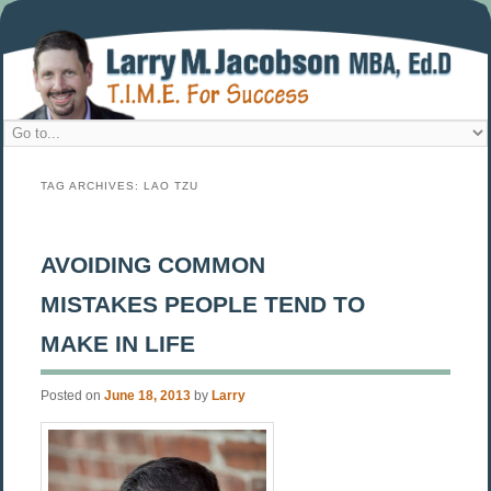
TAG ARCHIVES:
LAO TZU
AVOIDING COMMON
MISTAKES PEOPLE TEND TO
MAKE IN LIFE
Posted on
June 18, 2013
by
Larry