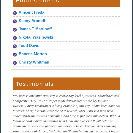
Endorsements
Vincent Freda
Kenny Aronoff
James T Martinoff
Nikolai Wasilewski
Todd Davis
Ennette Morton
Christy Whitman
Testimonials
“There is one important key to create any level of success, abundance and
prosperity: YOU. Your own personal development is the key to your
success. Larry Jacobson is a living example of this key. I have been honored
to watch Larry blossom over the past several years. This is a man who
understands the success principles, and how to put them into action. What a
fantastic book Larry has written with Growing Success! It will help you
create the success and finances you desire. The earlier you start growing
your success with Larry, the faster you’ll manifest the life you want. I highly