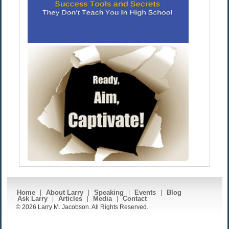
Home
About Larry
Speaking
Events
Blog
Ask Larry
Articles
Media
Contact
© 2026 Larry M. Jacobson. All Rights Reserved.