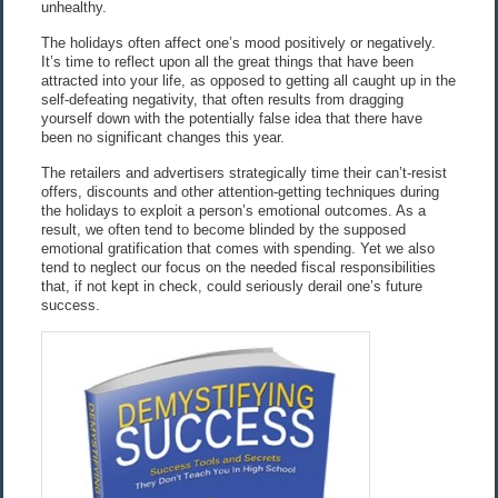
unhealthy.
The holidays often affect one’s mood positively or negatively.
It’s time to reflect upon all the great things that have been
attracted into your life, as opposed to getting all caught up in the
self-defeating negativity, that often results from dragging
yourself down with the potentially false idea that there have
been no significant changes this year.
The retailers and advertisers strategically time their can’t-resist
offers, discounts and other attention-getting techniques during
the holidays to exploit a person’s emotional outcomes. As a
result, we often tend to become blinded by the supposed
emotional gratification that comes with spending. Yet we also
tend to neglect our focus on the needed fiscal responsibilities
that, if not kept in check, could seriously derail one’s future
success.