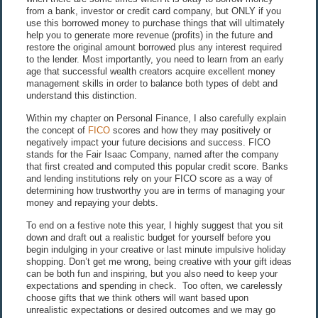
from a bank, investor or credit card company, but ONLY if you
use this borrowed money to purchase things that will ultimately
help you to generate more revenue (profits) in the future and
restore the original amount borrowed plus any interest required
to the lender. Most importantly, you need to learn from an early
age that successful wealth creators acquire excellent money
management skills in order to balance both types of debt and
understand this distinction.
Within my chapter on Personal Finance, I also carefully explain
the concept of
FICO
scores and how they may positively or
negatively impact your future decisions and success. FICO
stands for the Fair Isaac Company, named after the company
that first created and computed this popular credit score. Banks
and lending institutions rely on your FICO score as a way of
determining how trustworthy you are in terms of managing your
money and repaying your debts.
To end on a festive note this year, I highly suggest that you sit
down and draft out a realistic budget for yourself before you
begin indulging in your creative or last minute impulsive holiday
shopping. Don’t get me wrong, being creative with your gift ideas
can be both fun and inspiring, but you also need to keep your
expectations and spending in check. Too often, we carelessly
choose gifts that we think others will want based upon
unrealistic expectations or desired outcomes and we may go