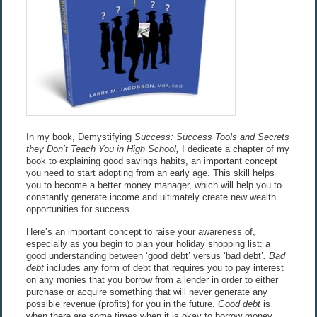
In my book, Demystifying
Success: Success Tools and Secrets
they Don’t Teach You in High School,
I dedicate a chapter of my
book to explaining good savings habits, an important concept
you need to start adopting from an early age. This skill helps
you to become a better money manager, which will help you to
constantly generate income and ultimately create new wealth
opportunities for success.
Here’s an important concept to raise your awareness of,
especially as you begin to plan your holiday shopping list: a
good understanding between ‘good debt’ versus ‘bad debt’
. Bad
debt
includes any form of debt that requires you to pay interest
on any monies that you borrow from a lender in order to either
purchase or acquire something that will never generate any
possible revenue (profits) for you in the future.
Good debt
is
when there are some times when it is okay to borrow money