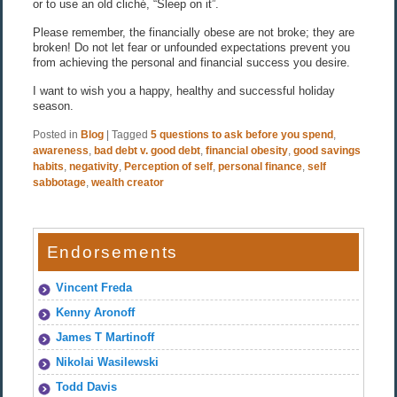
or to use an old cliché, “Sleep on it”.
Please remember, the financially obese are not broke; they are
broken! Do not let fear or unfounded expectations prevent you
from achieving the personal and financial success you desire.
I want to wish you a happy, healthy and successful holiday
season.
Posted in
Blog
|
Tagged
5 questions to ask before you spend
,
awareness
,
bad debt v. good debt
,
financial obesity
,
good savings
habits
,
negativity
,
Perception of self
,
personal finance
,
self
sabbotage
,
wealth creator
Endorsements
Vincent Freda
Kenny Aronoff
James T Martinoff
Nikolai Wasilewski
Todd Davis