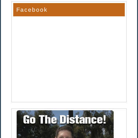
Facebook