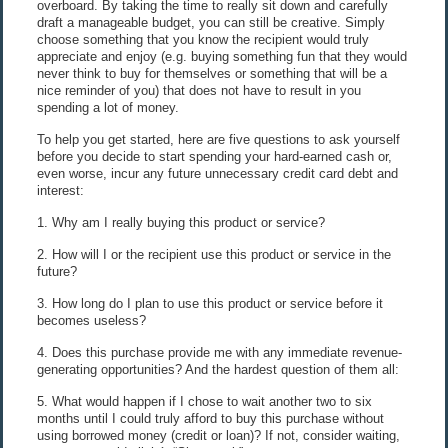
overboard. By taking the time to really sit down and carefully
draft a manageable budget, you can still be creative. Simply
choose something that you know the recipient would truly
appreciate and enjoy (e.g. buying something fun that they would
never think to buy for themselves or something that will be a
nice reminder of you) that does not have to result in you
spending a lot of money.
To help you get started, here are five questions to ask yourself
before you decide to start spending your hard-earned cash or,
even worse, incur any future unnecessary credit card debt and
interest:
1. Why am I really buying this product or service?
2. How will I or the recipient use this product or service in the
future?
3. How long do I plan to use this product or service before it
becomes useless?
4. Does this purchase provide me with any immediate revenue-
generating opportunities? And the hardest question of them all:
5. What would happen if I chose to wait another two to six
months until I could truly afford to buy this purchase without
using borrowed money (credit or loan)? If not, consider waiting,