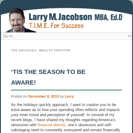
TAG ARCHIVES:
WEALTH CREATOR
‘TIS THE SEASON TO BE
AWARE!
Posted on
December 9, 2015
by
Larry
As the holidays quickly approach, I want to caution you to be
extra aware as to how your spending often reflects and impacts
your inner mood and perception of yourself. In several of my
recent blogs, I have shared my thoughts regarding America’s
obsession with
financial obesity
, one’s obsessive and self-
sabotaging need to constantly overspend and remain financially