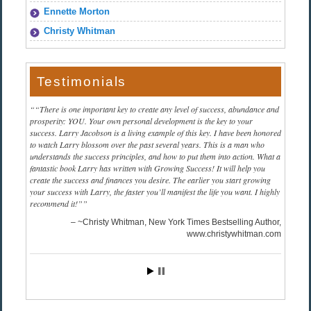
Ennette Morton
Christy Whitman
Testimonials
“There is one important key to create any level of success, abundance and
prosperity: YOU. Your own personal development is the key to your
success. Larry Jacobson is a living example of this key. I have been honored
to watch Larry blossom over the past several years. This is a man who
understands the success principles, and how to put them into action. What a
fantastic book Larry has written with Growing Success! It will help you
create the success and finances you desire. The earlier you start growing
your success with Larry, the faster you’ll manifest the life you want. I highly
recommend it!”
~Christy Whitman, New York Times Bestselling Author
www.christywhitman.com