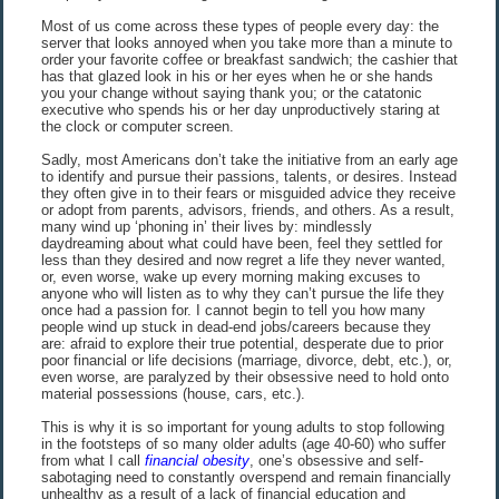
Most of us come across these types of people every day: the
server that looks annoyed when you take more than a minute to
order your favorite coffee or breakfast sandwich; the cashier that
has that glazed look in his or her eyes when he or she hands
you your change without saying thank you; or the catatonic
executive who spends his or her day unproductively staring at
the clock or computer screen.
Sadly, most Americans don’t take the initiative from an early age
to identify and pursue their passions, talents, or desires. Instead
they often give in to their fears or misguided advice they receive
or adopt from parents, advisors, friends, and others. As a result,
many wind up ‘phoning in’ their lives by: mindlessly
daydreaming about what could have been, feel they settled for
less than they desired and now regret a life they never wanted,
or, even worse, wake up every morning making excuses to
anyone who will listen as to why they can’t pursue the life they
once had a passion for. I cannot begin to tell you how many
people wind up stuck in dead-end jobs/careers because they
are: afraid to explore their true potential, desperate due to prior
poor financial or life decisions (marriage, divorce, debt, etc.), or,
even worse, are paralyzed by their obsessive need to hold onto
material possessions (house, cars, etc.).
This is why it is so important for young adults to stop following
in the footsteps of so many older adults (age 40-60) who suffer
from what I call
financial obesity
, one’s obsessive and self-
sabotaging need to constantly overspend and remain financially
unhealthy as a result of a lack of financial education and