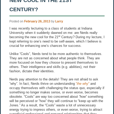
NEW COOL IN THE 21ST
CENTURY?
Posted on
February 26, 2013
by
Larry
I was recently lecturing to a class of students at Indiana
University when it suddenly dawned on me: are Nerds really
st
becoming the new cool for the 21
Century? During my lecture, I
kept referring to one’s need to be self-aware, which I believe is
crucial for enhancing one’s chances for success.
Unlike “Cools”, Nerds tend to be more authentic to themselves.
They are not as concerned about what people think. They are
more focused on how they
choose
to present themselves to
others. Their intelligence and skills (e.g. abilities), not their
fashion, dictate their identities.
Nerds pay attention to the details! They are not afraid to ask
“why”. In fact, Nerds thrive on understanding
”
the why
”
and
occupy themselves with challenging the status quo, especially if
something no longer makes sense, or even worse, becomes
obsolete. “Cools” are way too concerned about
“how
” something
will be perceived or “how” they will continue to “keep up with the
Jones.” As a result, the “Cools” waste a lot of unnecessary
energy trying to impress others, or even worse, trying to attract
superficial professional and personal relationships that they