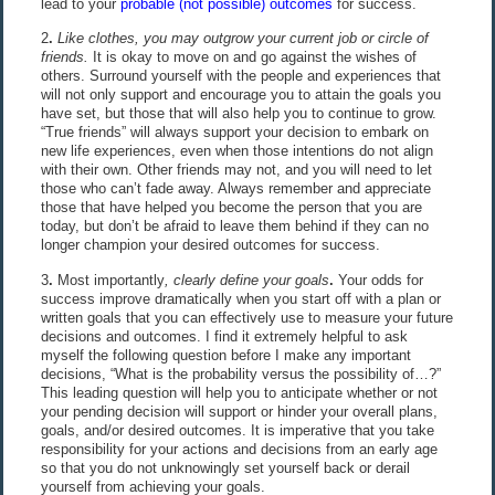
lead to your
probable (not possible) outcomes
for success.
2
.
Like clothes, you may outgrow your current job or circle of
friends.
It is okay to move on and go against the wishes of
others. Surround yourself with the people and experiences that
will not only support and encourage you to attain the goals you
have set, but those that will also help you to continue to grow.
“True friends” will always support your decision to embark on
new life experiences, even when those intentions do not align
with their own. Other friends may not, and you will need to let
those who can’t fade away. Always remember and appreciate
those that have helped you become the person that you are
today, but don’t be afraid to leave them behind if they can no
longer champion your desired outcomes for success.
3
.
Most importantly
, clearly define your goals
.
Your odds for
success improve dramatically when you start off with a plan or
written goals that you can effectively use to measure your future
decisions and outcomes. I find it extremely helpful to ask
myself the following question before I make any important
decisions, “What is the probability versus the possibility of…?”
This leading question will help you to anticipate whether or not
your pending decision will support or hinder your overall plans,
goals, and/or desired outcomes. It is imperative that you take
responsibility for your actions and decisions from an early age
so that you do not unknowingly set yourself back or derail
yourself from achieving your goals.