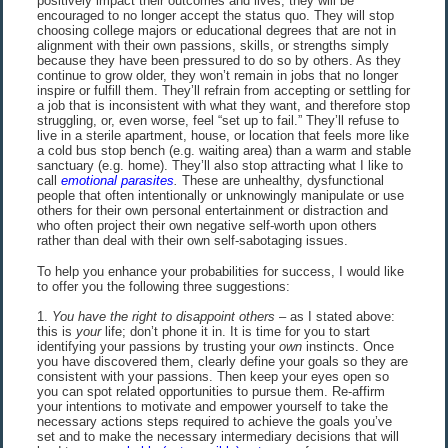
positively impact their outcomes and lives, they will be
encouraged to no longer accept the status quo. They will stop
choosing college majors or educational degrees that are not in
alignment with their own passions, skills, or strengths simply
because they have been pressured to do so by others. As they
continue to grow older, they won’t remain in jobs that no longer
inspire or fulfill them. They’ll refrain from accepting or settling for
a job that is inconsistent with what they want, and therefore stop
struggling, or, even worse, feel “set up to fail.” They’ll refuse to
live in a sterile apartment, house, or location that feels more like
a cold bus stop bench (e.g. waiting area) than a warm and stable
sanctuary (e.g. home). They’ll also stop attracting what I like to
call
emotional parasites
.
These are unhealthy, dysfunctional
people that often intentionally or unknowingly manipulate or use
others for their own personal entertainment or distraction and
who often project their own negative self-worth upon others
rather than deal with their own self-sabotaging issues.
To help you enhance your probabilities for success, I would like
to offer you the following three suggestions:
1.
You have the right to disappoint others
– as I stated above:
this is
your
life; don’t phone it in. It is time for you to start
identifying your passions by trusting your
own
instincts. Once
you have discovered them, clearly define your goals so they are
consistent with your passions. Then keep your eyes open so
you can spot related opportunities to pursue them. Re-affirm
your intentions to motivate and empower yourself to take the
necessary actions steps required to achieve the goals you’ve
set and to make the necessary intermediary decisions that will