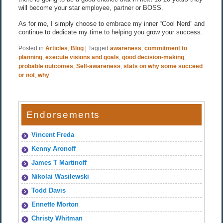
will become your star employee, partner or BOSS.
As for me, I simply choose to embrace my inner “Cool Nerd” and
continue to dedicate my time to helping you grow your success.
Posted in
Articles
,
Blog
|
Tagged
awareness
,
commitment to
planning
,
execute visions and goals
,
good decision-making
,
probable outcomes
,
Self-awareness
,
stats on why some succeed
or not
,
why
Endorsements
Vincent Freda
Kenny Aronoff
James T Martinoff
Nikolai Wasilewski
Todd Davis
Ennette Morton
Christy Whitman