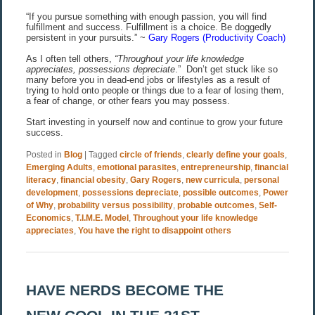
“If you pursue something with enough passion, you will find
fulfillment and success. Fulfillment is a choice. Be doggedly
persistent in your pursuits.” ~
Gary Rogers (Productivity Coach)
As I often tell others,
“Throughout your life knowledge
appreciates, possessions depreciate
.”
Don’t get stuck like so
many before you in dead-end jobs or lifestyles as a result of
trying to hold onto people or things due to a fear of losing them,
a fear of change, or other fears you may possess.
Start investing in yourself now and continue to grow your future
success.
Posted in
Blog
|
Tagged
circle of friends
,
clearly define your goals
,
Emerging Adults
,
emotional parasites
,
entrepreneurship
,
financial
literacy
,
financial obesity
,
Gary Rogers
,
new curricula
,
personal
development
,
possessions depreciate
,
possible outcomes
,
Power
of Why
,
probability versus possibility
,
probable outcomes
,
Self-
Economics
,
T.I.M.E. Model
,
Throughout your life knowledge
appreciates
,
You have the right to disappoint others
HAVE NERDS BECOME THE