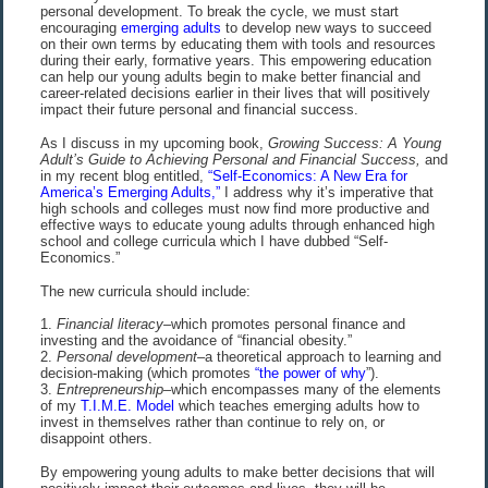
personal development. To break the cycle, we must start
encouraging
emerging adults
to develop new ways to succeed
on their own terms by educating them with tools and resources
during their early, formative years. This empowering education
can help our young adults begin to make better financial and
career-related decisions earlier in their lives that will positively
impact their future personal and financial success.
As I discuss in my upcoming book,
Growing Success: A Young
Adult’s Guide to Achieving Personal and Financial Success,
and
in my recent blog entitled,
“Self-Economics: A New Era for
America’s Emerging Adults,”
I address why it’s imperative that
high schools and colleges must now find more productive and
effective ways to educate young adults through enhanced high
school and college curricula which I have dubbed “Self-
Economics.”
The new curricula should include:
1.
Financial
literacy–
which promotes personal finance and
investing and the avoidance of “financial obesity.”
2.
Personal
development–
a theoretical approach to learning and
decision-making (which promotes
“the power of why
”).
3.
Entrepreneurship
–which encompasses many of the elements
of my
T.I.M.E. Model
which teaches emerging adults how to
invest in themselves rather than continue to rely on, or
disappoint others.
By empowering young adults to make better decisions that will