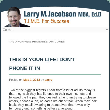
TAG ARCHIVES:
PROBABLE OUTCOMES
THIS IS YOUR LIFE! DON’T
PHONE IT IN
Posted on
May 1, 2013
by
Larry
Two of the biggest regrets I hear from a lot of adults today is
that they wish they had listened to their own instincts and
followed the life path they desired rather than trying to please
others, choose a job, or lead a life out of fear. When they look
back, they recall swearing to themselves that it was only
temporary until something better came along.