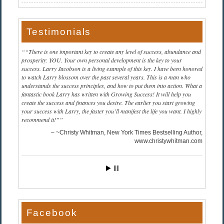
Testimonials
“There is one important key to create any level of success, abundance and
prosperity: YOU. Your own personal development is the key to your
success. Larry Jacobson is a living example of this key. I have been honored
to watch Larry blossom over the past several years. This is a man who
understands the success principles, and how to put them into action. What a
fantastic book Larry has written with Growing Success! It will help you
create the success and finances you desire. The earlier you start growing
your success with Larry, the faster you’ll manifest the life you want. I highly
recommend it!”
~Christy Whitman, New York Times Bestselling Author
www.christywhitman.com
Facebook