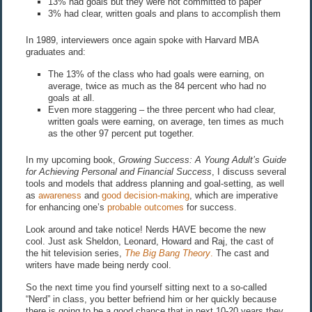
13% had goals but they were not committed to paper
3% had clear, written goals and plans to accomplish them
In 1989, interviewers once again spoke with Harvard MBA
graduates and:
The 13% of the class who had goals were earning, on
average, twice as much as the 84 percent who had no
goals at all.
Even more staggering – the three percent who had clear,
written goals were earning, on average, ten times as much
as the other 97 percent put together.
In my upcoming book,
Growing Success: A Young Adult’s Guide
for Achieving Personal and Financial Success
, I discuss several
tools and models that address planning and goal-setting, as well
as
awareness
and
good decision-making
, which are imperative
for enhancing one’s
probable outcomes
for success.
Look around and take notice! Nerds HAVE become the new
cool. Just ask Sheldon, Leonard, Howard and Raj, the cast of
the hit television series,
The Big Bang Theory
.
The cast and
writers have made being nerdy cool.
So the next time you find yourself sitting next to a so-called
“Nerd” in class, you better befriend him or her quickly because
there is going to be a good chance that in next 10-20 years they