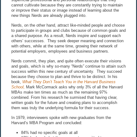
cannot cultivate because they are constantly trying to maintain
or improve their status or image instead of learning about the
new things Nerds are already plugged into.
Nerds, on the other hand, attract like-minded people and choose
to participate in groups and clubs because of common goals and
a shared purpose. As a result, Nerds inspire and support each
others’ successes. They seek deeper meaning and connection
with others, while at the same time, growing their network of
potential employers, employees and business partners.
Nerds commit, they plan, and quite often execute their visions
and goals, which is why so-many “Nerds” continue to attain such
success within this new century of uncertainty. They succeed
because they choose to plan and thrive to be distinct. In his
book,
What They Don’t Teach You in the Harvard Business
School,
Mark McCormack asks why only 3% of all the Harvard
MBAs make ten times as much as the remaining 97%
combined. From his research he surmised that having clear,
written goals for the future and creating plans to accomplish
them was truly the underlying formula for their success.
In 1979, interviewers spoke with new graduates from the
Harvard’s MBA Program and concluded:
84% had no specific goals at all