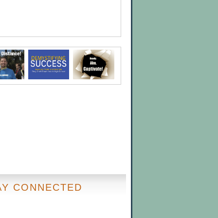
AY CONNECTED