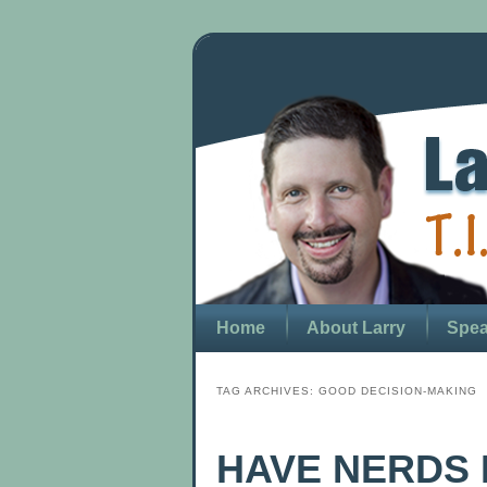
Home
About Larry
Spea
TAG ARCHIVES:
GOOD DECISION-MAKING
HAVE NERDS