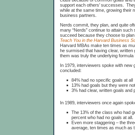
support each others’ successes. They
while at the same time, growing their
business partners.
Nerds commit, they plan, and quite oft
many “Nerds” continue to attain such 
succeed because they choose to plan an
Teach You in the Harvard Business S
Harvard MBAs make ten times as muc
he surmised that having clear, written 
them was truly the underlying formula 
In 1979, interviewers spoke with ne
concluded:
84% had no specific goals at all
13% had goals but they were no
3% had clear, written goals and
In 1989, interviewers once again spo
The 13% of the class who had go
percent who had no goals at all.
Even more staggering – the three
average, ten times as much as th