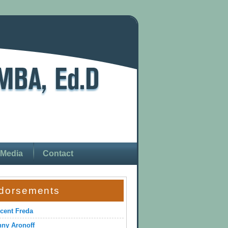
Media
Contact
dorsements
cent Freda
ny Aronoff