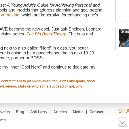
s: A Young Adult’s Guide for Achieving Personal and
tools and models that address planning and goal-setting,
ion-making
, which are imperative for enhancing one’s
HAVE become the new cool. Just ask Sheldon, Leonard,
evision series,
The Big Bang Theory
.
The cast and
ng next to a so-called “Nerd” in class, you better
ere is going to be a good chance that in next 10-20
loyee, partner or BOSS.
e my inner “Cool Nerd” and continue to dedicate my
.
,
commitment to planning
,
execute visions and goals
,
good
awareness
,
stats on why some succeed or not
,
why
ST
vents
Blog
Ask Larry
Articles
Media
Contact
rved.