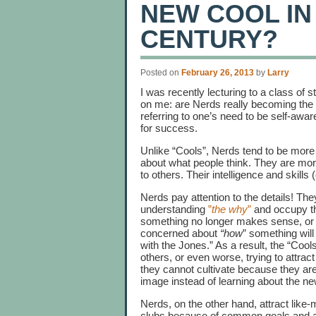
NEW COOL IN
CENTURY?
Posted on
February 26, 2013
by
Larry
I was recently lecturing to a class of
on me: are Nerds really becoming the 
referring to one’s need to be self-awar
for success.
Unlike “Cools”, Nerds tend to be more
about what people think. They are mo
to others. Their intelligence and skills (e
Nerds pay attention to the details! They
understanding
”
the why
”
and occupy th
something no longer makes sense, or
concerned about
“how
” something will
with the Jones.” As a result, the “Coo
others, or even worse, trying to attract
they cannot cultivate because they are 
image instead of learning about the ne
Nerds, on the other hand, attract like
clubs because of common goals and a 