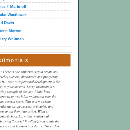
es T Martinoff
olai Wasilewski
dd Davis
ette Morton
isty Whitman
stimonials
“There is one important key to create any
level of success, abundance and prosperity:
YOU. Your own personal development is the
key to your success. Larry Jacobson is a
iving example of this key. I have been
honored to watch Larry blossom over the
past several years. This is a man who
understands the success principles, and
how to put them into action. What a
fantastic book Larry has written with
Growing Success! It will help you create the
success and finances you desire. The earlier