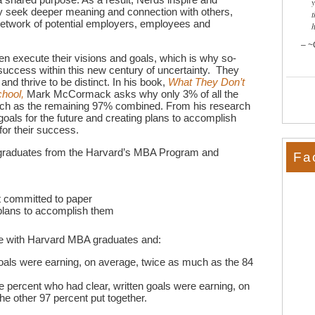
 seek deeper meaning and connection with others,
t
 network of potential employers, employees and
~
en execute their visions and goals, which is why so-
success within this new century of uncertainty. They
d thrive to be distinct. In his book,
What They Don’t
chool,
Mark McCormack asks why only 3% of all the
h as the remaining 97% combined. From his research
goals for the future and creating plans to accomplish
for their success.
w graduates from the Harvard’s MBA Program and
Fa
t committed to paper
 plans to accomplish them
ke with Harvard MBA graduates and:
als were earning, on average, twice as much as the 84
 percent who had clear, written goals were earning, on
e other 97 percent put together.