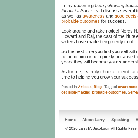
In my upcoming book,
Growing Succes
Financial Success
, I discuss several 
as well as
awareness
and
good decis
probable outcomes
for success.
Look around and take notice! Nerds 
Howard and Raj, the cast of the hit tel
writers have made being nerdy cool.
So the next time you find yourself sitti
befriend him or her quickly because th
years they will become your star emp
As for me, I simply choose to embrac
time to helping you grow your success
Posted in
Articles
,
Blog
|
Tagged
awareness
decision-making
,
probable outcomes
,
Self-
Home
About Larry
Speaking
E
© 2026 Larry M. Jacobson. All Rights Rese