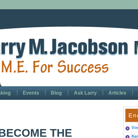
king
Events
Blog
Ask Larry
Articles
En
Vin
 BECOME THE
Ken