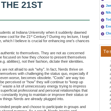
 THE 21ST
Jam
Nik
To
Enn
 students at Indiana University when it suddenly dawned
Chr
st
new cool for the 21
Century? During my lecture, I kept
e, which I believe is crucial for enhancing one’s chances
Te
 authentic to themselves. They are not as concerned
re focused on how they
choose
to present themselves
.g. abilities), not their fashion, dictate their identities.
 are not afraid to ask “why”. In fact, Nerds thrive on
emselves with challenging the status quo, especially if
 even worse, becomes obsolete. “Cools” are way too
l
 be perceived or “how” they will continue to “keep up
ls” waste a lot of unnecessary energy trying to impress
 superficial professional and personal relationships that
constantly trying to maintain or improve their status or
w things Nerds are already plugged into.
-minded people and choose to participate in groups and
shared purpose. As a result, Nerds inspire and