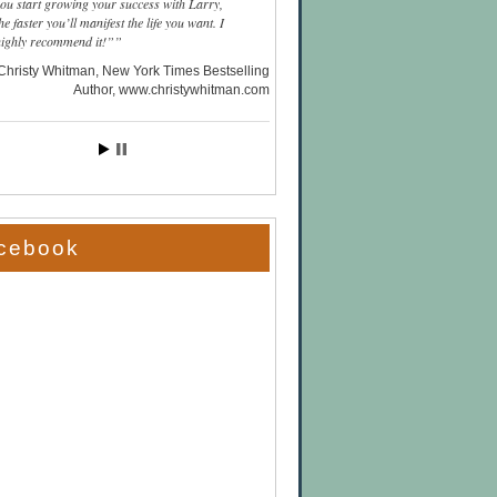
you start growing your success with Larry,
he faster you’ll manifest the life you want. I
highly recommend it!”
Christy Whitman, New York Times Bestselling
Author
www.christywhitman.com
cebook