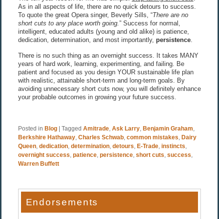
As in all aspects of life, there are no quick detours to success.
To quote the great Opera singer, Beverly Sills, “
There are no
short cuts to any place worth going.
” Success for normal,
intelligent, educated adults (young and old alike) is patience,
dedication, determination, and most importantly,
persistence
.
There is no such thing as an overnight success. It takes MANY
years of hard work, learning, experimenting, and failing. Be
patient and focused as you design YOUR sustainable life plan
with realistic, attainable short-term and long-term goals. By
avoiding unnecessary short cuts now, you will definitely enhance
your probable outcomes in growing your future success.
Posted in
Blog
|
Tagged
Amitrade
,
Ask Larry
,
Benjamin Graham
,
Berkshire Hathaway
,
Charles Schwab
,
common mistakes
,
Dairy
Queen
,
dedication
,
determination
,
detours
,
E-Trade
,
instincts
,
overnight success
,
patience
,
persistence
,
short cuts
,
success
,
Warren Buffett
Endorsements