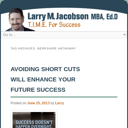
TAG ARCHIVES:
BERKSHIRE HATHAWAY
AVOIDING SHORT CUTS
WILL ENHANCE YOUR
FUTURE SUCCESS
Posted on
June 25, 2013
by
Larry