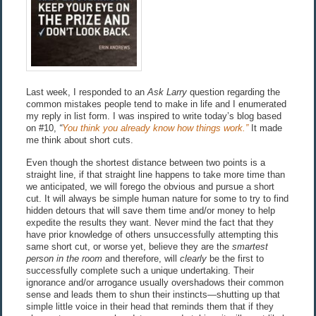
Last week, I responded to an
Ask Larry
question regarding the
common mistakes people tend to make in life and I enumerated
my reply in list form. I was inspired to write today’s blog based
on #10,
“
You think you already know how things work.”
It made
me think about short cuts.
Even though the shortest distance between two points is a
straight line, if that straight line happens to take more time than
we anticipated, we will forego the obvious and pursue a short
cut. It will always be simple human nature for some to try to find
hidden detours that will save them time and/or money to help
expedite the results they want. Never mind the fact that they
have prior knowledge of others unsuccessfully attempting this
same short cut, or worse yet, believe they are the
smartest
person in the room
and therefore, will
clearly
be the first to
successfully complete such a unique undertaking. Their
ignorance and/or arrogance usually overshadows their common
sense and leads them to shun their instincts—shutting up that
simple little voice in their head that reminds them that if they