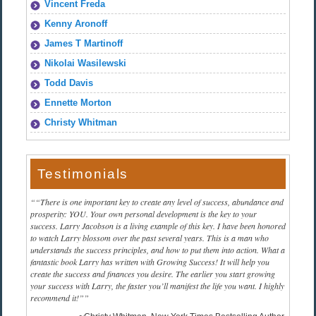
Vincent Freda
Kenny Aronoff
James T Martinoff
Nikolai Wasilewski
Todd Davis
Ennette Morton
Christy Whitman
Testimonials
“There is one important key to create any level of success, abundance and
prosperity: YOU. Your own personal development is the key to your
success. Larry Jacobson is a living example of this key. I have been honored
to watch Larry blossom over the past several years. This is a man who
understands the success principles, and how to put them into action. What a
fantastic book Larry has written with Growing Success! It will help you
create the success and finances you desire. The earlier you start growing
your success with Larry, the faster you’ll manifest the life you want. I highly
recommend it!”