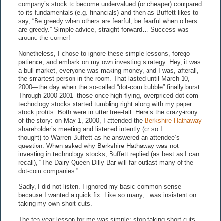
company’s stock to become undervalued (or cheaper) compared
to its fundamentals (e.g. financials) and then as Buffett likes to
say, “Be greedy when others are fearful, be fearful when others
are greedy.” Simple advice, straight forward… Success was
around the corner!
Nonetheless, I chose to ignore these simple lessons, forego
patience, and embark on my own investing strategy. Hey, it was
a bull market, everyone was making money, and I was, afterall,
the smartest person in the room. That lasted until March 10,
2000—the day when the so-called “dot-com bubble” finally burst.
Through 2000-2001, those once high-flying, overpriced dot-com
technology stocks started tumbling right along with my paper
stock profits. Both were in utter free-fall. Here’s the crazy-irony
of the story: on May 1, 2000, I attended the
Berkshire Hathaway
shareholder’s meeting and listened intently (or so I
thought) to Warren Buffett as he answered an attendee’s
question. When asked why Berkshire Hathaway was not
investing in technology stocks, Buffett replied (as best as I can
recall), “The Dairy Queen Dilly Bar will far outlast many of the
dot-com companies.”
Sadly, I did not listen. I ignored my basic common sense
because I wanted a quick fix. Like so many, I was insistent on
taking my own short cuts.
The ten-year lesson for me was simple:
stop taking short cuts
.