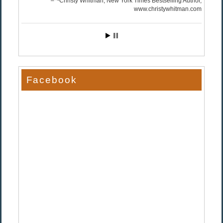
~Christy Whitman, New York Times Bestselling Author
www.christywhitman.com
Facebook