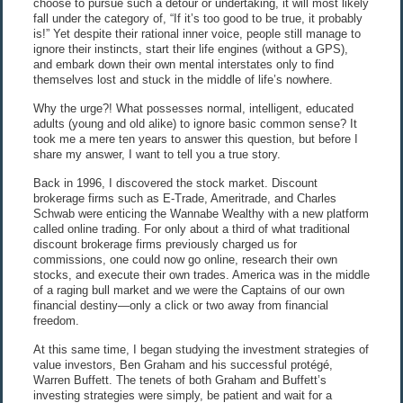
choose to pursue such a detour or undertaking, it will most likely
fall under the category of, “If it’s too good to be true, it probably
is!” Yet despite their rational inner voice, people still manage to
ignore their instincts, start their life engines (without a GPS),
and embark down their own mental interstates only to find
themselves lost and stuck in the middle of life’s nowhere.
Why the urge?! What possesses normal, intelligent, educated
adults (young and old alike) to ignore basic common sense? It
took me a mere ten years to answer this question, but before I
share my answer, I want to tell you a true story.
Back in 1996, I discovered the stock market. Discount
brokerage firms such as E-Trade, Ameritrade, and Charles
Schwab were enticing the Wannabe Wealthy with a new platform
called online trading. For only about a third of what traditional
discount brokerage firms previously charged us for
commissions, one could now go online, research their own
stocks, and execute their own trades. America was in the middle
of a raging bull market and we were the Captains of our own
financial destiny—only a click or two away from financial
freedom.
At this same time, I began studying the investment strategies of
value investors, Ben Graham and his successful protégé,
Warren Buffett. The tenets of both Graham and Buffett’s
investing strategies were simply, be patient and wait for a