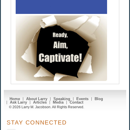
Home
About Larry
Speaking
Events
Blog
Ask Larry
Articles
Media
Contact
© 2026 Larry M. Jacobson. All Rights Reserved.
STAY CONNECTED