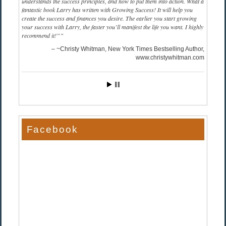
understands the success principles, and how to put them into action. What a
fantastic book Larry has written with Growing Success! It will help you
create the success and finances you desire. The earlier you start growing
your success with Larry, the faster you’ll manifest the life you want. I highly
recommend it!”
~Christy Whitman, New York Times Bestselling Author
www.christywhitman.com
Facebook