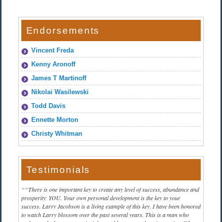
Endorsements
Vincent Freda
Kenny Aronoff
James T Martinoff
Nikolai Wasilewski
Todd Davis
Ennette Morton
Christy Whitman
Testimonials
“There is one important key to create any level of success, abundance and
prosperity: YOU. Your own personal development is the key to your
success. Larry Jacobson is a living example of this key. I have been honored
to watch Larry blossom over the past several years. This is a man who