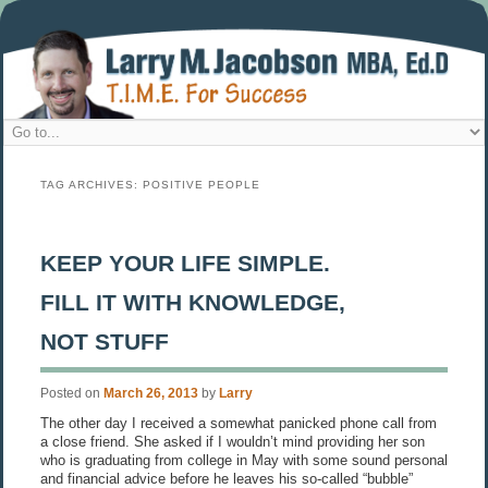
TAG ARCHIVES:
POSITIVE PEOPLE
KEEP YOUR LIFE SIMPLE.
FILL IT WITH KNOWLEDGE,
NOT STUFF
Posted on
March 26, 2013
by
Larry
The other day I received a somewhat panicked phone call from
a close friend. She asked if I wouldn’t mind providing her son
who is graduating from college in May with some sound personal
and financial advice before he leaves his so-called “bubble”