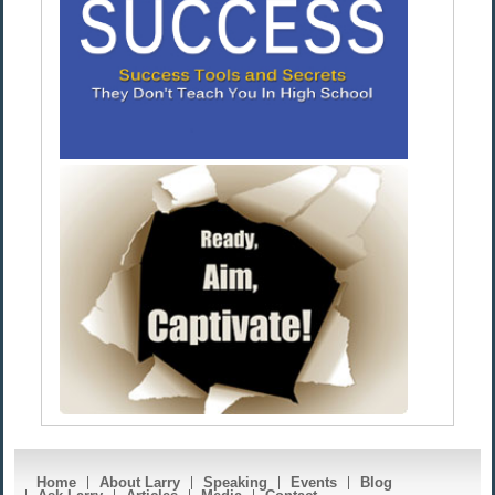
Home
About Larry
Speaking
Events
Blog