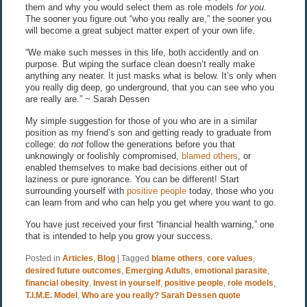
them and why you would select them as role models
for you
.
The sooner you figure out “who you really are,” the sooner you
will become a great subject matter expert of your own life.
“We make such messes in this life, both accidently and on
purpose. But wiping the surface clean doesn’t really make
anything any neater. It just masks what is below. It’s only when
you really dig deep, go underground, that you can see who you
are really are.” ~ Sarah Dessen
My simple suggestion for those of you who are in a similar
position as my friend’s son and getting ready to graduate from
college: do
not
follow the generations before you that
unknowingly or foolishly compromised,
blamed others
, or
enabled themselves to make bad decisions either out of
laziness or pure ignorance. You can be different! Start
surrounding yourself with
positive people
today, those who you
can learn from and who can help you get where you want to go.
You have just received your first “financial health warning,” one
that is intended to help you grow your success.
Posted in
Articles
,
Blog
|
Tagged
blame others
,
core values
,
desired future outcomes
,
Emerging Adults
,
emotional parasite
,
financial obesity
,
Invest in yourself
,
positive people
,
role models
,
T.I.M.E. Model
,
Who are you really? Sarah Dessen quote