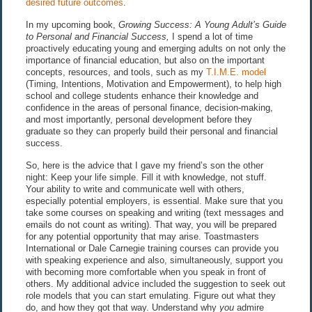
desired future outcomes
.
In my upcoming book,
Growing Success: A Young Adult’s Guide
to Personal and Financial Success,
I spend a lot of time
proactively educating young and emerging adults on not only the
importance of financial education, but also on the important
concepts, resources, and tools, such as my
T.I.M.E. model
(Timing, Intentions, Motivation and Empowerment), to help high
school and college students enhance their knowledge and
confidence in the areas of personal finance, decision-making,
and most importantly, personal development before they
graduate so they can properly build their personal and financial
success.
So, here is the advice that I gave my friend’s son the other
night: Keep your life simple. Fill it with knowledge, not stuff.
Your ability to write and communicate well with others,
especially potential employers, is essential. Make sure that you
take some courses on speaking and writing (text messages and
emails do not count as writing). That way, you will be prepared
for any potential opportunity that may arise. Toastmasters
International or Dale Carnegie training courses can provide you
with speaking experience and also, simultaneously, support you
with becoming more comfortable when you speak in front of
others. My additional advice included the suggestion to seek out
role models that you can start emulating. Figure out what they
do, and how they got that way. Understand why
you
admire