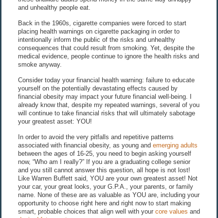
and unhealthy people eat.
Back in the 1960s, cigarette companies were forced to start
placing health warnings on cigarette packaging in order to
intentionally inform the public of the risks and unhealthy
consequences that could result from smoking. Yet, despite the
medical evidence, people continue to ignore the health risks and
smoke anyway.
Consider today your financial health warning: failure to educate
yourself on the potentially devastating effects caused by
financial obesity may impact your future financial well-being. I
already know that, despite my repeated warnings, several of you
will continue to take financial risks that will ultimately sabotage
your greatest asset: YOU!
In order to avoid the very pitfalls and repetitive patterns
associated with financial obesity, as young and
emerging adults
between the ages of 16-25, you need to begin asking yourself
now, “Who am I really?” If you are a graduating college senior
and you still cannot answer this question, all hope is not lost!
Like Warren Buffett said, YOU are your own greatest asset! Not
your car, your great looks, your G.P.A., your parents, or family
name. None of these are as valuable as YOU are, including your
opportunity to choose right here and right now to start making
smart, probable choices that align well with your
core values
and