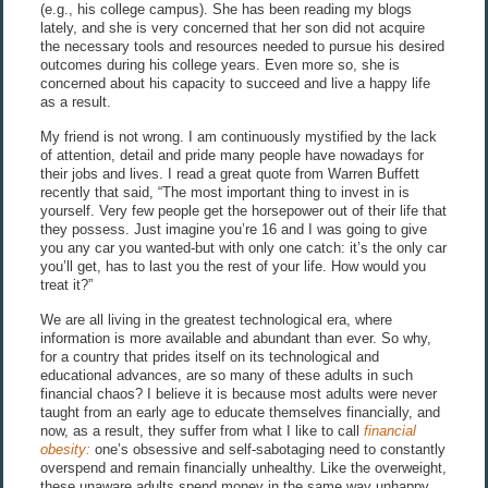
(e.g., his college campus). She has been reading my blogs
lately, and she is very concerned that her son did not acquire
the necessary tools and resources needed to pursue his desired
outcomes during his college years. Even more so, she is
concerned about his capacity to succeed and live a happy life
as a result.
My friend is not wrong. I am continuously mystified by the lack
of attention, detail and pride many people have nowadays for
their jobs and lives. I read a great quote from Warren Buffett
recently that said, “The most important thing to invest in is
yourself. Very few people get the horsepower out of their life that
they possess. Just imagine you’re 16 and I was going to give
you any car you wanted-but with only one catch: it’s the only car
you’ll get, has to last you the rest of your life. How would you
treat it?”
We are all living in the greatest technological era, where
information is more available and abundant than ever. So why,
for a country that prides itself on its technological and
educational advances, are so many of these adults in such
financial chaos? I believe it is because most adults were never
taught from an early age to educate themselves financially, and
now, as a result, they suffer from what I like to call
financial
obesity:
one’s obsessive and self-sabotaging need to constantly
overspend and remain financially unhealthy. Like the overweight,
these unaware adults spend money in the same way unhappy