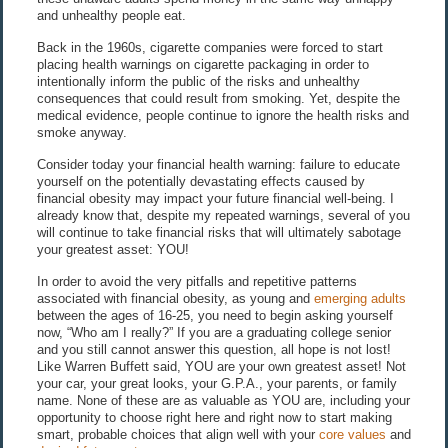
and unhealthy people eat.
Back in the 1960s, cigarette companies were forced to start
placing health warnings on cigarette packaging in order to
intentionally inform the public of the risks and unhealthy
consequences that could result from smoking. Yet, despite the
medical evidence, people continue to ignore the health risks and
smoke anyway.
Consider today your financial health warning: failure to educate
yourself on the potentially devastating effects caused by
financial obesity may impact your future financial well-being. I
already know that, despite my repeated warnings, several of you
will continue to take financial risks that will ultimately sabotage
your greatest asset: YOU!
In order to avoid the very pitfalls and repetitive patterns
associated with financial obesity, as young and
emerging adults
between the ages of 16-25, you need to begin asking yourself
now, “Who am I really?” If you are a graduating college senior
and you still cannot answer this question, all hope is not lost!
Like Warren Buffett said, YOU are your own greatest asset! Not
your car, your great looks, your G.P.A., your parents, or family
name. None of these are as valuable as YOU are, including your
opportunity to choose right here and right now to start making
smart, probable choices that align well with your
core values
and