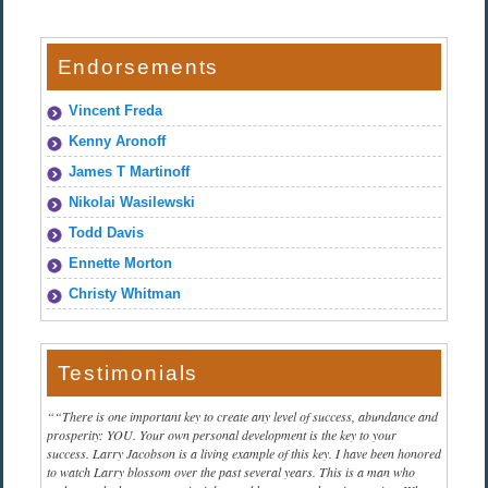
Endorsements
Vincent Freda
Kenny Aronoff
James T Martinoff
Nikolai Wasilewski
Todd Davis
Ennette Morton
Christy Whitman
Testimonials
“There is one important key to create any level of success, abundance and
prosperity: YOU. Your own personal development is the key to your
success. Larry Jacobson is a living example of this key. I have been honored
to watch Larry blossom over the past several years. This is a man who