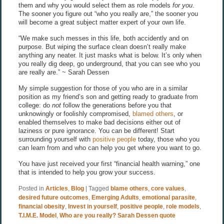
them and why you would select them as role models
for you
.
The sooner you figure out “who you really are,” the sooner you
will become a great subject matter expert of your own life.
“We make such messes in this life, both accidently and on
purpose. But wiping the surface clean doesn’t really make
anything any neater. It just masks what is below. It’s only when
you really dig deep, go underground, that you can see who you
are really are.” ~ Sarah Dessen
My simple suggestion for those of you who are in a similar
position as my friend’s son and getting ready to graduate from
college: do
not
follow the generations before you that
unknowingly or foolishly compromised,
blamed others
, or
enabled themselves to make bad decisions either out of
laziness or pure ignorance. You can be different! Start
surrounding yourself with
positive people
today, those who you
can learn from and who can help you get where you want to go.
You have just received your first “financial health warning,” one
that is intended to help you grow your success.
Posted in
Articles
,
Blog
|
Tagged
blame others
,
core values
,
desired future outcomes
,
Emerging Adults
,
emotional parasite
,
financial obesity
,
Invest in yourself
,
positive people
,
role models
,
T.I.M.E. Model
,
Who are you really? Sarah Dessen quote