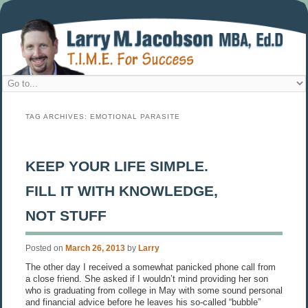
TAG ARCHIVES:
EMOTIONAL PARASITE
KEEP YOUR LIFE SIMPLE.
FILL IT WITH KNOWLEDGE,
NOT STUFF
Posted on
March 26, 2013
by
Larry
The other day I received a somewhat panicked phone call from
a close friend. She asked if I wouldn’t mind providing her son
who is graduating from college in May with some sound personal
and financial advice before he leaves his so-called “bubble”