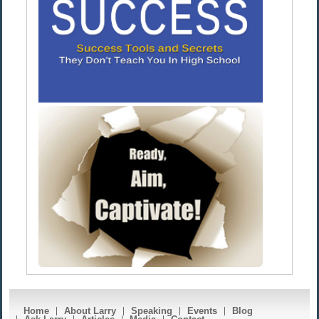
Home
About Larry
Speaking
Events
Blog