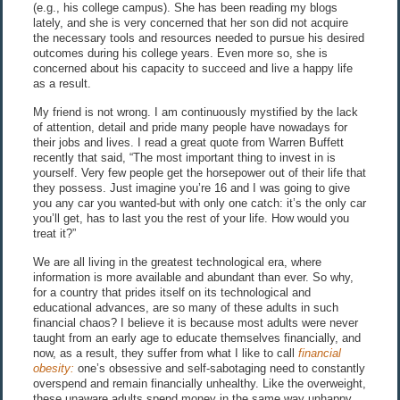
(e.g., his college campus). She has been reading my blogs
lately, and she is very concerned that her son did not acquire
the necessary tools and resources needed to pursue his desired
outcomes during his college years. Even more so, she is
concerned about his capacity to succeed and live a happy life
as a result.
My friend is not wrong. I am continuously mystified by the lack
of attention, detail and pride many people have nowadays for
their jobs and lives. I read a great quote from Warren Buffett
recently that said, “The most important thing to invest in is
yourself. Very few people get the horsepower out of their life that
they possess. Just imagine you’re 16 and I was going to give
you any car you wanted-but with only one catch: it’s the only car
you’ll get, has to last you the rest of your life. How would you
treat it?”
We are all living in the greatest technological era, where
information is more available and abundant than ever. So why,
for a country that prides itself on its technological and
educational advances, are so many of these adults in such
financial chaos? I believe it is because most adults were never
taught from an early age to educate themselves financially, and
now, as a result, they suffer from what I like to call
financial
obesity:
one’s obsessive and self-sabotaging need to constantly
overspend and remain financially unhealthy. Like the overweight,
these unaware adults spend money in the same way unhappy