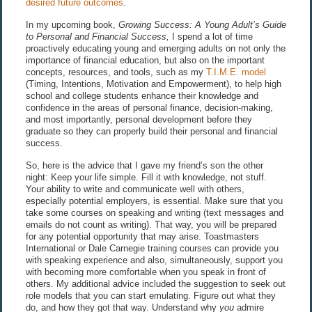
desired future outcomes
.
In my upcoming book,
Growing Success: A Young Adult’s Guide
to Personal and Financial Success,
I spend a lot of time
proactively educating young and emerging adults on not only the
importance of financial education, but also on the important
concepts, resources, and tools, such as my
T.I.M.E. model
(Timing, Intentions, Motivation and Empowerment), to help high
school and college students enhance their knowledge and
confidence in the areas of personal finance, decision-making,
and most importantly, personal development before they
graduate so they can properly build their personal and financial
success.
So, here is the advice that I gave my friend’s son the other
night: Keep your life simple. Fill it with knowledge, not stuff.
Your ability to write and communicate well with others,
especially potential employers, is essential. Make sure that you
take some courses on speaking and writing (text messages and
emails do not count as writing). That way, you will be prepared
for any potential opportunity that may arise. Toastmasters
International or Dale Carnegie training courses can provide you
with speaking experience and also, simultaneously, support you
with becoming more comfortable when you speak in front of
others. My additional advice included the suggestion to seek out
role models that you can start emulating. Figure out what they
do, and how they got that way. Understand why
you
admire