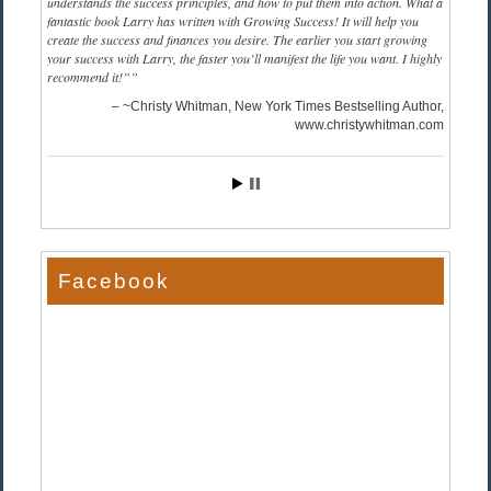
understands the success principles, and how to put them into action. What a
fantastic book Larry has written with Growing Success! It will help you
create the success and finances you desire. The earlier you start growing
your success with Larry, the faster you’ll manifest the life you want. I highly
recommend it!”
~Christy Whitman, New York Times Bestselling Author
www.christywhitman.com
Facebook