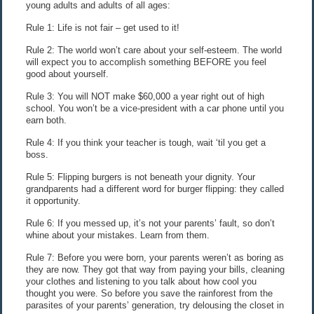
young adults and adults of all ages:
Rule 1: Life is not fair – get used to it!
Rule 2: The world won’t care about your self-esteem. The world
will expect you to accomplish something BEFORE you feel
good about yourself.
Rule 3: You will NOT make $60,000 a year right out of high
school. You won’t be a vice-president with a car phone until you
earn both.
Rule 4: If you think your teacher is tough, wait ‘til you get a
boss.
Rule 5: Flipping burgers is not beneath your dignity. Your
grandparents had a different word for burger flipping: they called
it opportunity.
Rule 6: If you messed up, it’s not your parents’ fault, so don’t
whine about your mistakes. Learn from them.
Rule 7: Before you were born, your parents weren’t as boring as
they are now. They got that way from paying your bills, cleaning
your clothes and listening to you talk about how cool you
thought you were. So before you save the rainforest from the
parasites of your parents’ generation, try delousing the closet in