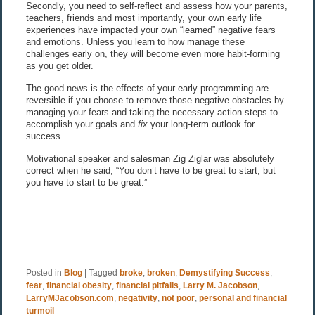
Secondly, you need to self-reflect and assess how your parents,
teachers, friends and most importantly, your own early life
experiences have impacted your own “learned” negative fears
and emotions. Unless you learn to how manage these
challenges early on, they will become even more habit-forming
as you get older.
The good news is the effects of your early programming are
reversible if you choose to remove those negative obstacles by
managing your fears and taking the necessary action steps to
accomplish your goals and
fix
your long-term outlook for
success.
Motivational speaker and salesman Zig Ziglar was absolutely
correct when he said, “You don’t have to be great to start, but
you have to start to be great.”
Posted in
Blog
|
Tagged
broke
,
broken
,
Demystifying Success
,
fear
,
financial obesity
,
financial pitfalls
,
Larry M. Jacobson
,
LarryMJacobson.com
,
negativity
,
not poor
,
personal and financial
turmoil