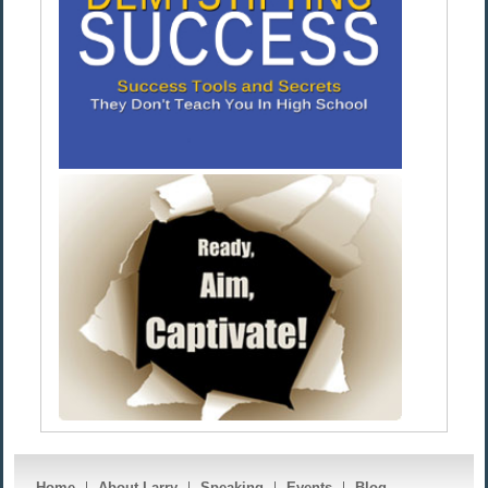
Home
About Larry
Speaking
Events
Blog