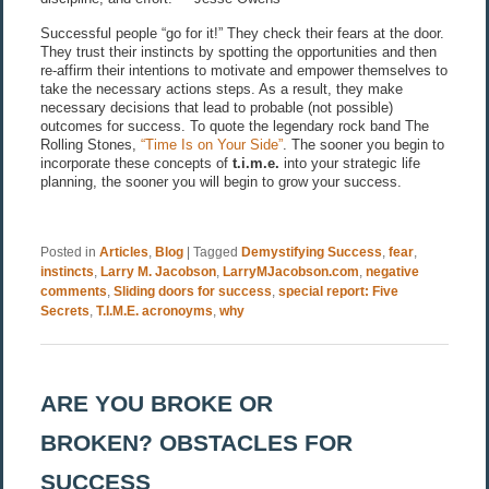
Successful people “go for it!” They check their fears at the door.
They trust their instincts by spotting the opportunities and then
re-affirm their intentions to motivate and empower themselves to
take the necessary actions steps. As a result, they make
necessary decisions that lead to probable (not possible)
outcomes for success. To quote the legendary rock band The
Rolling Stones,
“Time Is on Your Side”
. The sooner you begin to
incorporate these concepts of
t.i.m.e.
into your strategic life
planning, the sooner you will begin to grow your success.
Posted in
Articles
,
Blog
|
Tagged
Demystifying Success
,
fear
,
instincts
,
Larry M. Jacobson
,
LarryMJacobson.com
,
negative
comments
,
Sliding doors for success
,
special report: Five
Secrets
,
T.I.M.E. acronoyms
,
why
ARE YOU BROKE OR
BROKEN? OBSTACLES FOR
SUCCESS