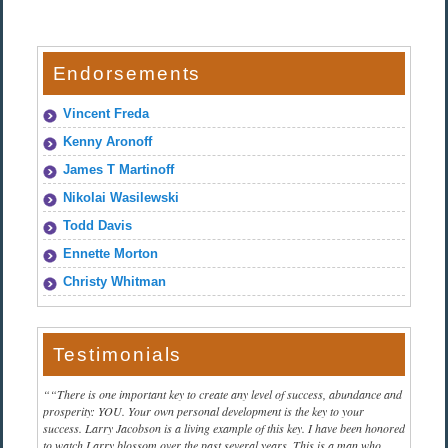
Endorsements
Vincent Freda
Kenny Aronoff
James T Martinoff
Nikolai Wasilewski
Todd Davis
Ennette Morton
Christy Whitman
Testimonials
“There is one important key to create any level of success, abundance and
prosperity: YOU. Your own personal development is the key to your
success. Larry Jacobson is a living example of this key. I have been honored
to watch Larry blossom over the past several years. This is a man who