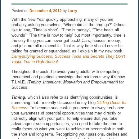
Posted on
December 4, 2012
by
Larry
With the New Year quickly approaching, many of you are
probably asking yourselves, “Where did all the time go?” Others
like to say, “Time is short”, “Time is money”, “Time heals all
wounds”, “The time is now to help” but most importantly, time is
the only thing you can never get back! Cars, houses, money,
and jobs are all replaceable. That is why time should never be
taking for granted or squandered, as I explain in my new book
Demystifying Success: Success Tools and Secrets They Don’t
Teach You in High School
.
Throughout the book, I provide young adults with compelling
theoretical and practical knowledge that reinforces why it’s now
T.I.M.E. (
T
iming,
I
ntentions,
M
otivation and
E
mpowerment)
for
Success.
Timing
, which I also refer to as identifying opportunities, is
something that I recently discussed in my blog
Sliding Doors for
Success
. To become successful, you need to always enhance
your awareness of potential opportunities that may directly or
indirectly align with your path. To help ensure that you take
advantage of such opportunities, you need to take the time to
really focus on what you want to achieve or accomplish in both
the short and long term. Recognizing your passions, desires and