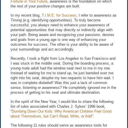
Fortune in Your Future
, awareness is the foundation on which
the rest of your positive changes are built.
In my recent blog,
T.I.M.E. for Success
, I refer to awareness as
Timing
(e.g. identifying opportunities). To truly become
successful, you always need to enhance your awareness of
potential opportunities that may directly or indirectly align with
your path. Being aware and recognizing your passions, desires
and goals from a young age is one way of enhancing your
outcomes for success. The other is your ability to be aware of
your surroundings and act accordingly.
Recently, I took a flight from Los Angeles to San Francisco and
I was stuck in the middle seat. During the boarding process, a
young male adult had the window seat next to me in my row.
Instead of waiting for me to stand up, he just barreled over me
right into his seat, despite my two requests to have him wait. I
was in complete disbelief! Was this just a lack of common
sense, listening or awareness? He completely ignored me in the
process of getting to his seat and ultimate destination.
In the spirit of the New Year, I would like to share the following
list of rules associated with Charles J. Sykes’ 1996 book,
“
Dumbing Down Our Kids: Why American Children Feel Good
about Themselves, but Can’t Read, Write, or Add
“:
The following 11 rules should serve as awareness tools for