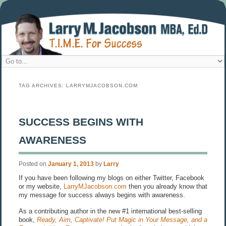
TAG ARCHIVES:
LARRYMJACOBSON.COM
SUCCESS BEGINS WITH
AWARENESS
Posted on
January 1, 2013
by
Larry
If you have been following my blogs on either Twitter, Facebook
or my website,
LarryMJacobson.com
then you already know that
my message for success always begins with awareness.
As a contributing author in the new #1 international best-selling
book,
Ready, Aim, Captivate! Put Magic in Your Message, and a