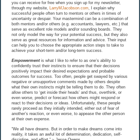
you can receive for free when you sign up for my newsletter,
through my website,
LarryMJacobson.com
, I explain why
successful people often turn to mentors or others in times of
uncertainty or despair. Your mastermind can be a combination of
both mentors and/or others (e.g. accountants, lawyers, etc.) that
serve as excellent role models and/or sounding boards. They
not only model the way for your potential success, but they also
serve as great resources for information and advice. Their input
can help you to choose the appropriate action steps to take to
achieve your short-term and/or long-term success.
Empowerment
is what I like to refer to as one’s ability to
confidently trust their instincts to ensure that their decisions
positively impact their desired expectations and probable
outcomes for success. Too often, people get swayed by various
negative or unsupportive comments made by others despite
what their own instincts might be telling them to do. They often
allow others to ‘get inside their heads’ and thus, overthink, or
even worse, predict or forecast how others might respond or
react to their decisions or ideas. Unfortunately, these people
rarely proceed as they initially intended, either out of fear of
another’s reaction, or even worse, to appease the other person
at their own expense.
“We all have dreams. But in order to make dreams come into
reality, it takes an awful lot of determination, dedication, self-
discipline, and effort.” ~ Jesse Owens