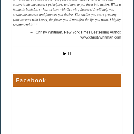
understands the success principles, and how to put them into action. What a
fantastic book Larry has written with Growing Success! It will help you
create the success and finances you desire. The earlier you start growing
your success with Larry, the faster you’ll manifest the life you want. I highly
recommend it!”
~Christy Whitman, New York Times Bestselling Author
www.christywhitman.com
Facebook