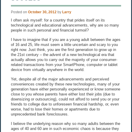
Posted on
October 30, 2012
by
Larry
I often ask myself: for a country that prides itself on its
technological and educational advancements, why are so many
people in such personal and financial turmoil?
I have to imagine that if you are a young adult between the ages
of 16 and 25, life must seem a little uncertain and scary to you
right now. Just think, you are the first generation to grow up in
the 21st century – the advent of a new technological era that
actually allows you to carry out the majority of your consumer-
related transactions from your SmartPhone, computer or tablet
device from virtually anywhere in the world.
Yet, despite all of the major advancements and perceived
conveniences created by these new technologies, many of your
generation have either personally experienced or know someone
close to you whose parents have either lost their jobs (due to
downsizing or outsourcing), could not afford to send you or your
friends to college due to unforeseen financial hardship, or, even
worse, had to lose their homes or apartments due to
unprecedented bank foreclosures.
I believe the underlying reason why so many adults between the
ages of 40 and 60 are in such economic chaos is because they