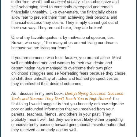
suffer from what I call
financial obesity
: one’s obsessive and
self-sabotaging need to constantly overspend and remain
financially unhealthy. Like over-eaters, the financially obese
allow fear to prevent them from achieving their personal and
financial success they desire. They simply cannot get out of
their own way. They are not broke; they are broken!
One of my favorite quotes is by motivational speaker, Les
Brown, who says, “Too many of us are not living our dreams
because we are living our fears.”
If you are someone who feels
broken
, you are not alone. Most
well-established men and women by their own desire and
determination have managed to overcome their own prior
childhood struggles and self-defeating fears because they chose
to shift their unhealthy attitudes and learned perspectives as
they manifested their desired outcomes.
As I discuss in my new book,
Demystifying Success: Success
Tools and Secrets They Don’t Teach You in High School,
the
first thing I would suggest is that you honestly acknowledge the
poor or unfounded information that you received from your
parents, teachers, friends, and others in your past. They
probably meant well, but they were most likely either projecting
or inadvertently passing forward generational misinformation that
they received at an early age as well.