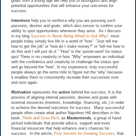
goals from a young age will help you to distinguish and align
potential opportunities that will enhance your outcomes for
success.
Intentions
help you to reinforce
why
you are pursuing such
passions, desires and goals, which also serves to confirm your
ability to spot opportunities whenever they arise. As I discuss
in my blog
Success Is Never Being Afraid to Ask Why!
,
most
people today simply live life in a world of “how”. “Just tell me
how to get the job” or “how do I make money?” or “tell me how to
do this and I will just do it.” “How” is the ‘poster-word’ for status
quo! There is no creativity in how. “Why” empowers an individual
with the confidence and creativity to challenge the status quo
and go beyond the “how”. In my experience, truly successful
people always go the extra mile to figure out the “why” because
it enables them to consistently recreate their successes over
and over again.
Motivation
represents the
action
behind the success. It is the
process of aligning internal passions, desires and goals with
external resources (mentors, knowledge, financing, etc.) in order
to achieve the desired outcomes for success. Many successful
people often create what author Napoleon Hill describes in his
book,
Think and Grow Rich
,
as
Masterminds
, a group of hand-
picked individuals that provide advice, support and even
financial resources that help enhance one’s chances for
success. In the article,
Five Secrets for Growing Success
,
that