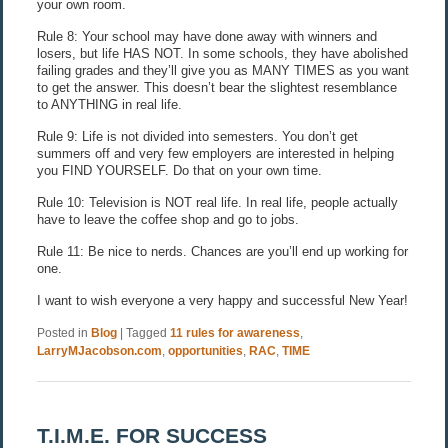
your own room.
Rule 8: Your school may have done away with winners and
losers, but life HAS NOT. In some schools, they have abolished
failing grades and they’ll give you as MANY TIMES as you want
to get the answer. This doesn’t bear the slightest resemblance
to ANYTHING in real life.
Rule 9: Life is not divided into semesters. You don’t get
summers off and very few employers are interested in helping
you FIND YOURSELF. Do that on your own time.
Rule 10: Television is NOT real life. In real life, people actually
have to leave the coffee shop and go to jobs.
Rule 11: Be nice to nerds. Chances are you’ll end up working for
one.
I want to wish everyone a very happy and successful New Year!
Posted in
Blog
|
Tagged
11 rules for awareness
,
LarryMJacobson.com
,
opportunities
,
RAC
,
TIME
T.I.M.E. FOR SUCCESS