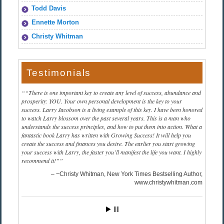
Todd Davis
Ennette Morton
Christy Whitman
Testimonials
“There is one important key to create any level of success, abundance and
prosperity: YOU. Your own personal development is the key to your
success. Larry Jacobson is a living example of this key. I have been honored
to watch Larry blossom over the past several years. This is a man who
understands the success principles, and how to put them into action. What a
fantastic book Larry has written with Growing Success! It will help you
create the success and finances you desire. The earlier you start growing
your success with Larry, the faster you’ll manifest the life you want. I highly
recommend it!”
~Christy Whitman, New York Times Bestselling Author
www.christywhitman.com