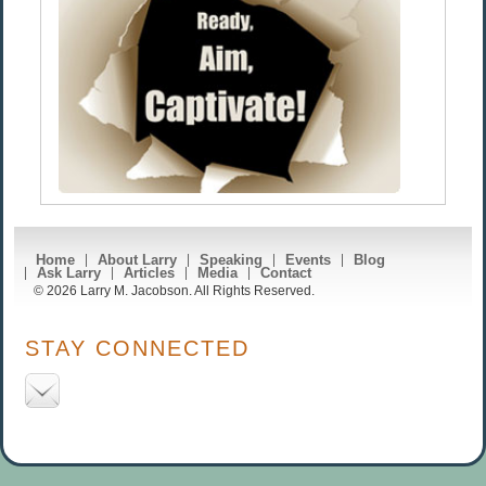
Home
About Larry
Speaking
Events
Blog
Ask Larry
Articles
Media
Contact
© 2026 Larry M. Jacobson. All Rights Reserved.
STAY CONNECTED