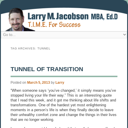
TAG ARCHIVES:
TUNNEL
TUNNEL OF TRANSITION
Posted on
March 5, 2013
by
Larry
“When someone says ‘you’ve changed,’ it simply means you’ve
stopped living your life their way.” This is an interesting quote
that I read this week, and it got me thinking about life shifts and
transformations. One of the hardest yet most enlightening
moments in a person’s life is when they finally decide to leave
their unhealthy comfort zone and change the things in their lives
that are no longer working.