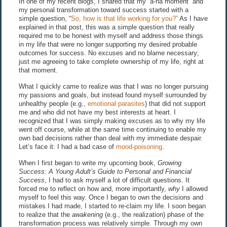
In one of my recent blogs, I shared that my “a-ha moment” and
my personal transformation toward success started with a
simple question, “
So, how is that life working for you?”
As I have
explained in that post, this was a simple question that really
required me to be honest with myself and address those things
in my life that were no longer supporting my desired probable
outcomes for success. No excuses and no blame necessary;
just me agreeing to take complete ownership of my life, right at
that moment.
What I quickly came to realize was that I was no longer pursuing
my passions and goals, but instead found myself surrounded by
unhealthy people (e.g.,
emotional parasites
) that did not support
me and who did not have my best interests at heart. I
recognized that I was simply making excuses as to why my life
went off course, while at the same time continuing to enable my
own bad decisions rather than deal with my immediate despair.
Let’s face it: I had a bad case of
mood-poisoning
.
When I first began to write my upcoming book,
Growing
Success: A Young Adult’s Guide to Personal and Financial
Success
, I had to ask myself a lot of difficult questions. It
forced me to reflect on how and, more importantly,
why
I allowed
myself to feel this way. Once I began to own the decisions and
mistakes I had made, I started to re-claim my life. I soon began
to realize that the
awakening
(e.g., the realization) phase of the
transformation process was relatively simple. Through my own