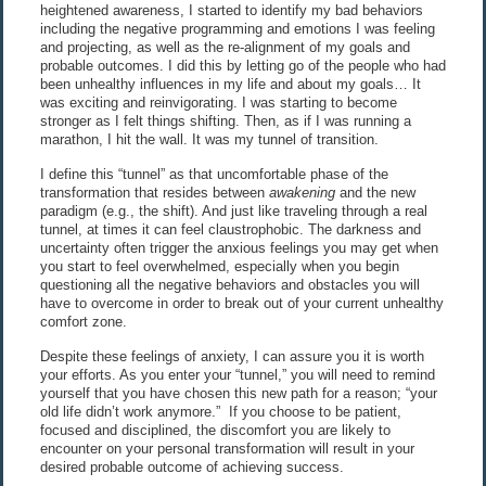
heightened awareness, I started to identify my bad behaviors
including the negative programming and emotions I was feeling
and projecting, as well as the re-alignment of my goals and
probable outcomes. I did this by letting go of the people who had
been unhealthy influences in my life and about my goals… It
was exciting and reinvigorating. I was starting to become
stronger as I felt things shifting. Then, as if I was running a
marathon, I hit the wall. It was my tunnel of transition.
I define this “tunnel” as that uncomfortable phase of the
transformation that resides between
awakening
and the new
paradigm (e.g., the shift). And just like traveling through a real
tunnel, at times it can feel claustrophobic. The darkness and
uncertainty often trigger the anxious feelings you may get when
you start to feel overwhelmed, especially when you begin
questioning all the negative behaviors and obstacles you will
have to overcome in order to break out of your current unhealthy
comfort zone.
Despite these feelings of anxiety, I can assure you it is worth
your efforts. As you enter your “tunnel,” you will need to remind
yourself that you have chosen this new path for a reason; “your
old life didn’t work anymore.” If you choose to be patient,
focused and disciplined, the discomfort you are likely to
encounter on your personal transformation will result in your
desired probable outcome of achieving success.