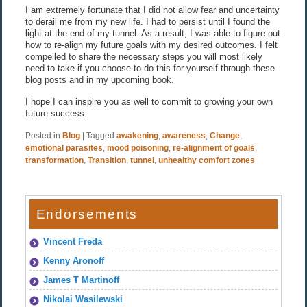
I am extremely fortunate that I did not allow fear and uncertainty
to derail me from my new life. I had to persist until I found the
light at the end of my tunnel. As a result, I was able to figure out
how to re-align my future goals with my desired outcomes. I felt
compelled to share the necessary steps you will most likely
need to take if you choose to do this for yourself through these
blog posts and in my upcoming book.
I hope I can inspire you as well to commit to growing your own
future success.
Posted in
Blog
|
Tagged
awakening
,
awareness
,
Change
,
emotional parasites
,
mood poisoning
,
re-alignment of goals
,
transformation
,
Transition
,
tunnel
,
unhealthy comfort zones
Endorsements
Vincent Freda
Kenny Aronoff
James T Martinoff
Nikolai Wasilewski