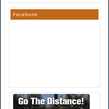
Facebook