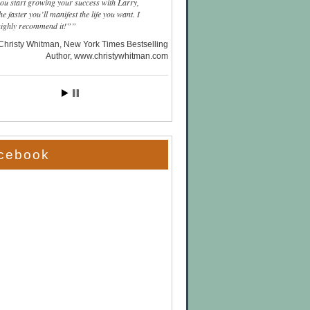
you start growing your success with Larry,
he faster you’ll manifest the life you want. I
highly recommend it!”
Christy Whitman, New York Times Bestselling
Author
www.christywhitman.com
cebook