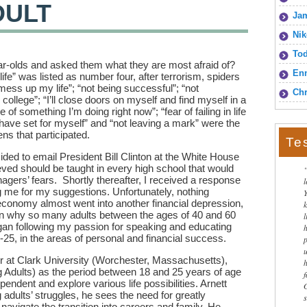
DULT
Jam
Nik
To
r-olds and asked them what they are most afraid of?
Enn
 life” was listed as number four, after terrorism, spiders
mess up my life”; “not being successful”; “not
Chr
college”; “I’ll close doors on myself and find myself in a
f something I’m doing right now”; “fear of failing in life
 have set for myself” and “not leaving a mark” were the
ns that participated.
Te
ided to email President Bill Clinton at the White House
ieved should be taught in every high school that would
nagers’ fears. Shortly thereafter, I received a response
g me for my suggestions. Unfortunately, nothing
economy almost went into another financial depression,
son why so many adults between the ages of 40 and 60
l
gan following my passion for speaking and educating
25, in the areas of personal and financial success.
r at Clark University (Worchester, Massachusetts),
 Adults) as the period between 18 and 25 years of age
dent and explore various life possibilities. Arnett
adults’ struggles, he sees the need for greatly
navigate the transition into careers and family. He