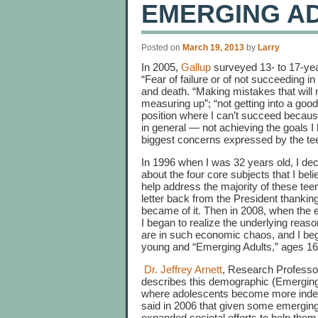
EMERGING A
Posted on
March 19, 2013
by
Larry
In 2005,
Gallup
surveyed 13- to 17-yea
“Fear of failure or of not succeeding in
and death. “Making mistakes that will 
measuring up”; “not getting into a good 
position where I can’t succeed because o
in general — not achieving the goals I
biggest concerns expressed by the tee
In 1996 when I was 32 years old, I dec
about the four core subjects that I bel
help address the majority of these tee
letter back from the President thankin
became of it. Then in 2008, when the 
I began to realize the underlying rea
are in such economic chaos, and I be
young and “Emerging Adults,” ages 16-
Dr. Jeffrey Arnett
, Research Professo
describes this demographic (Emerging
where adolescents become more indepen
said in 2006 that given some emerging 
expanded societal efforts to help them 