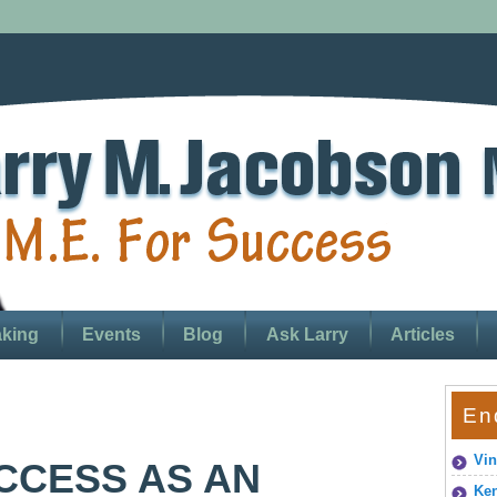
king
Events
Blog
Ask Larry
Articles
En
Vin
CCESS AS AN
Ken