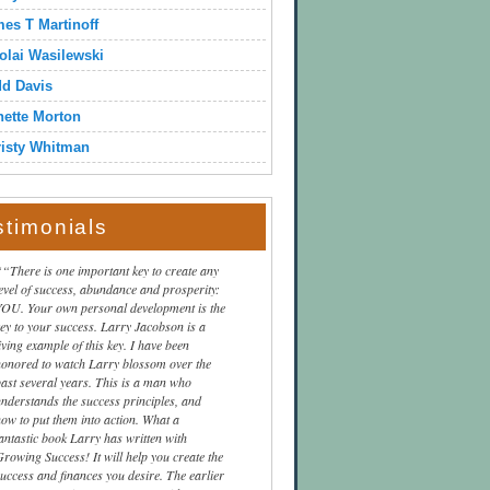
es T Martinoff
olai Wasilewski
dd Davis
ette Morton
isty Whitman
stimonials
“There is one important key to create any
level of success, abundance and prosperity:
YOU. Your own personal development is the
key to your success. Larry Jacobson is a
iving example of this key. I have been
honored to watch Larry blossom over the
past several years. This is a man who
understands the success principles, and
how to put them into action. What a
fantastic book Larry has written with
Growing Success! It will help you create the
success and finances you desire. The earlier