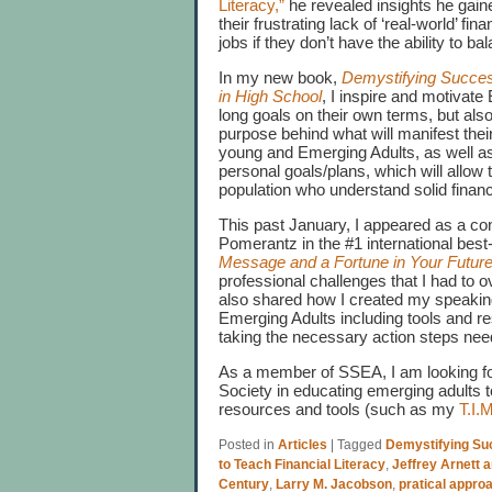
Literacy,”
he revealed insights he gai
their frustrating lack of ‘real-world’ f
jobs if they don’t have the ability to ba
In my new book,
Demystifying Succes
in High School
, I inspire and motivate
long goals on their own terms, but also
purpose behind what will manifest thei
young and Emerging Adults, as well as 
personal goals/plans, which will allow
population who understand solid financi
This past January, I appeared as a co
Pomerantz in the #1 international best
Message and a Fortune in Your Futur
professional challenges that I had to o
also shared how I created my speaking
Emerging Adults including tools and r
taking the necessary action steps nee
As a member of SSEA, I am looking forw
Society in educating emerging adults
resources and tools (such as my
T.I.
Posted in
Articles
|
Tagged
Demystifying Su
to Teach Financial Literacy
,
Jeffrey Arnett 
Century
,
Larry M. Jacobson
,
pratical appro