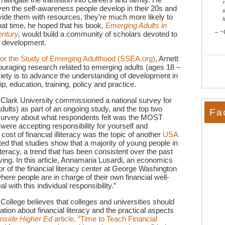
iven the self-awareness people develop in their 20s and
t
ovide them with resources, they’re much more likely to
hat time, he hoped that his book,
Emerging Adults in
~
entury
,
would build a community of scholars devoted to
of development.
for the Study of Emerging Adulthood (SSEA.org)
, Arnett
ouraging research related to emerging adults (ages 18 –
ciety is to advance the understanding of development in
, education, training, policy and practice.
 Clark University commissioned a national survey for
ults) as part of an ongoing study, and the top two
Fa
 survey about what respondents felt was the MOST
 were accepting responsibility for yourself and
ost of financial illiteracy was the topic of another
USA
ted that studies show that a majority of young people in
iteracy, a trend that has been consistent over the past
ng. In this article, Annamaria Lusardi, an economics
 of the financial literacy center at George Washington
 where people are in charge of their own financial well-
 with this individual responsibility.”
College believes that colleges and universities should
ation about financial literacy and the practical aspects
Inside Higher Ed
article, “Time to Teach Financial