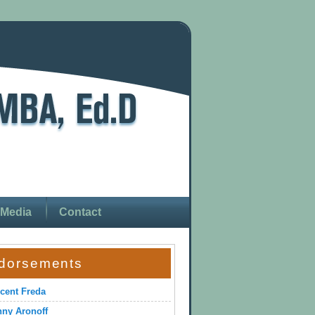
Media
Contact
dorsements
cent Freda
ny Aronoff