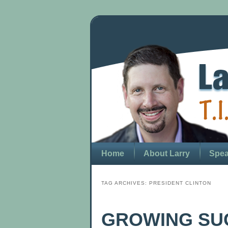
Home
About Larry
Spea
TAG ARCHIVES:
PRESIDENT CLINTON
GROWING SU