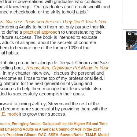
ned from conversations with graduates who confided
inancial knowledge. “Our graduates can’t create wealth and
lance a checkbook, or the skills to hold a job.”
s: Success Tools and Secrets They Don’t Teach You
 Emerging Adults to help them not only pursue their life-
 to define a
practical approac
h to understanding the
r future success. The book is intended to educate
adults of all ages, about the secrets of concrete
 them to become one of the fortune 10% of the
al habits.
ntributing co-author alongside Deepak Chopra and Suzi
-selling book,
Ready, Aim, Captivate: Put Magic In Your
e
. In my chapter interview, I discuss the personal and
vercome as I rose to the top of my professional field. I
 platform for the next generation of young and
esources to help them manage their fears while also
ded to successfully accomplish their goals.
ard to joining Jeffrey, Steven and the rest of the
 to become more successful by providing them with the
M.E. mode
l) to grow their success.
ccess
,
Emerging Adults
,
Gallup poll
,
Inside Higher Ed and Time
and Emerging Adults in America: Coming of Age in the 21st
ach
,
President Clinton
,
RAC
,
SSEA
,
Steven Bahls
,
T.I.M.E. Model
,