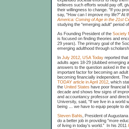
believes such efforts would pay off, g
their willingness to change. “If you pr
say, “How can I improve my life?” At t
America: Coming of Age in the 21st C
studying the “emerging adult” period 
As Founding President of the
Society 
is focused on finding theories and enc
29 years). The primary goal of the So
emerging adulthood through scholarship
In
July 2012, USA Today
reported that
adults ages 18-29 (dubbed emerging ad
answers to the question asked in the
important factor for becoming an adult
becoming financially independent. The c
TODAY article in April 2012
, which sta
the
United States
have poor financial l
decade and shows few signs of improvi
and accountancy professor and director
University, said, “If we live in a world
being … we have to equip people to deal
Steven Bahls
, President of Augustana 
do a better job in providing “more educ
of living in today’s world.” In his 2011