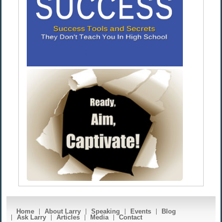
Home
About Larry
Speaking
Events
Blog
Ask Larry
Articles
Media
Contact