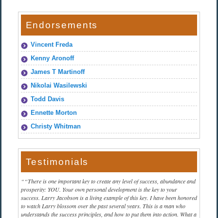
Endorsements
Vincent Freda
Kenny Aronoff
James T Martinoff
Nikolai Wasilewski
Todd Davis
Ennette Morton
Christy Whitman
Testimonials
“There is one important key to create any level of success, abundance and
prosperity: YOU. Your own personal development is the key to your
success. Larry Jacobson is a living example of this key. I have been honored
to watch Larry blossom over the past several years. This is a man who
understands the success principles, and how to put them into action. What a