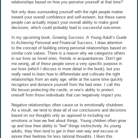
relationships based on how you perceive yourself at that time?
Not only does surrounding yourself with the right people matter
toward your overall confidence and self-esteem, but these same
people can actually impact your overall ability to make good
decisions, which could probably lead to successful outcomes.
In my upcoming book,
Growing Success
:
A Young Adult’s Guide
to Achieving Personal and Financial Success
, I draw attention
to the concept of building strong personal relationships based on
similar
core values.
There is a reason why we categorize others
in our lives as loved ones, friends or acquaintances. Don’t get
me wrong, all of these people serve a very specific purpose in
our lives (which I discuss in more detail in the book), but you
really need to learn how to differentiate and cultivate the right
relationships from an early age, while at the same time quickly
recognize and distance yourself from the bad ones. I call this
life lesson
protecting the castle
, or one’s ability to protect
oneself from those individuals that can negatively impact you.
Negative relationships often cause us to emotionally shutdown.
As a result, we tend to draw all of our conclusions and decisions
based on our thoughts only as opposed to including our
emotions or how we feel about things. Young children often grow
up and lose their ability to “feel” things instinctively. As young
adults, they then tend to get in their own way and excuse or
ignore their feelings for less rational thoughts. I liken this