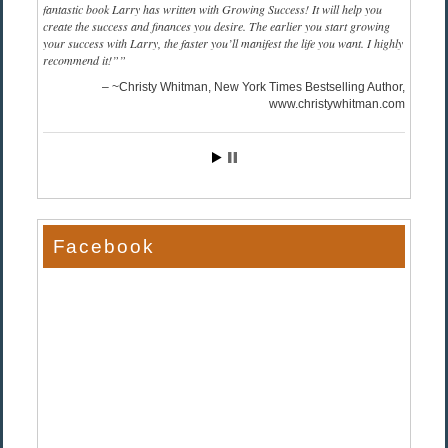
fantastic book Larry has written with Growing Success! It will help you
create the success and finances you desire. The earlier you start growing
your success with Larry, the faster you’ll manifest the life you want. I highly
recommend it!”
~Christy Whitman, New York Times Bestselling Author
www.christywhitman.com
Facebook