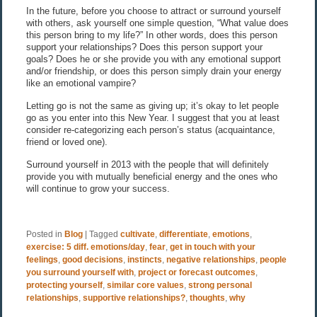
In the future, before you choose to attract or surround yourself
with others, ask yourself one simple question, “What value does
this person bring to my life?” In other words, does this person
support your relationships? Does this person support your
goals? Does he or she provide you with any emotional support
and/or friendship, or does this person simply drain your energy
like an emotional vampire?
Letting go is not the same as giving up; it’s okay to let people
go as you enter into this New Year. I suggest that you at least
consider re-categorizing each person’s status (acquaintance,
friend or loved one).
Surround yourself in 2013 with the people that will definitely
provide you with mutually beneficial energy and the ones who
will continue to grow your success.
Posted in
Blog
|
Tagged
cultivate
,
differentiate
,
emotions
,
exercise: 5 diff. emotions/day
,
fear
,
get in touch with your
feelings
,
good decisions
,
instincts
,
negative relationships
,
people
you surround yourself with
,
project or forecast outcomes
,
protecting yourself
,
similar core values
,
strong personal
relationships
,
supportive relationships?
,
thoughts
,
why