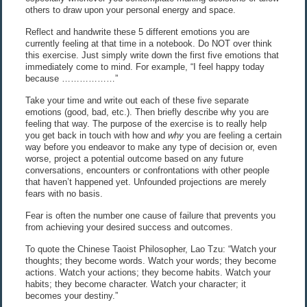
others to draw upon your personal energy and space.
Reflect and handwrite these 5 different emotions you are
currently feeling at that time in a notebook. Do NOT over think
this exercise. Just simply write down the first five emotions that
immediately come to mind. For example, “I feel happy today
because ………………”
Take your time and write out each of these five separate
emotions (good, bad, etc.). Then briefly describe why you are
feeling that way. The purpose of the exercise is to really help
you get back in touch with how and
why
you are feeling a certain
way before you endeavor to make any type of decision or, even
worse, project a potential outcome based on any future
conversations, encounters or confrontations with other people
that haven’t happened yet. Unfounded projections are merely
fears with no basis.
Fear is often the number one cause of failure that prevents you
from achieving your desired success and outcomes.
To quote the Chinese Taoist Philosopher, Lao Tzu: “Watch your
thoughts; they become words. Watch your words; they become
actions. Watch your actions; they become habits. Watch your
habits; they become character. Watch your character; it
becomes your destiny.”