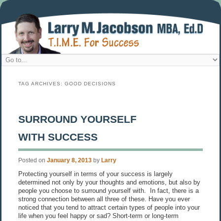
TAG ARCHIVES:
GOOD DECISIONS
SURROUND YOURSELF
WITH SUCCESS
Posted on
January 8, 2013
by
Larry
Protecting yourself in terms of your success is largely
determined not only by your thoughts and emotions, but also by
people you choose to surround yourself with. In fact, there is a
strong connection between all three of these. Have you ever
noticed that you tend to attract certain types of people into your
life when you feel happy or sad? Short-term or long-term