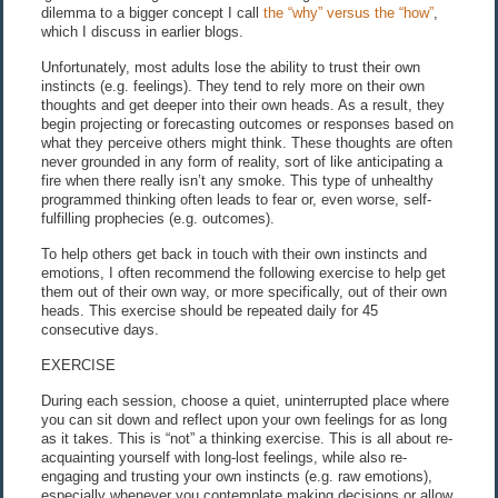
dilemma to a bigger concept I call
the “why” versus the “how”
,
which I discuss in earlier blogs.
Unfortunately, most adults lose the ability to trust their own
instincts (e.g. feelings). They tend to rely more on their own
thoughts and get deeper into their own heads. As a result, they
begin projecting or forecasting outcomes or responses based on
what they perceive others might think. These thoughts are often
never grounded in any form of reality, sort of like anticipating a
fire when there really isn’t any smoke. This type of unhealthy
programmed thinking often leads to fear or, even worse, self-
fulfilling prophecies (e.g. outcomes).
To help others get back in touch with their own instincts and
emotions, I often recommend the following exercise to help get
them out of their own way, or more specifically, out of their own
heads. This exercise should be repeated daily for 45
consecutive days.
EXERCISE
During each session, choose a quiet, uninterrupted place where
you can sit down and reflect upon your own feelings for as long
as it takes. This is “not” a thinking exercise. This is all about re-
acquainting yourself with long-lost feelings, while also re-
engaging and trusting your own instincts (e.g. raw emotions),
especially whenever you contemplate making decisions or allow