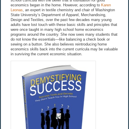
school curricula with the belief that a foundation for good
economics began in the home. However, according to
Karen
Leonas
, an expert in textile chemistry and chair of Washington
State University’s Department of Apparel, Merchandising,
Design and Textiles, over the past few decades many young
adults have lost touch with these basic skills and principles that
were once taught in many high school home economics
programs around the country. She now sees many students that
do not know the essentials—like balancing a check book or
sewing on a button. She also believes reintroducing home
economics skills back into the current curricula may be valuable
in surviving the current economic situation.