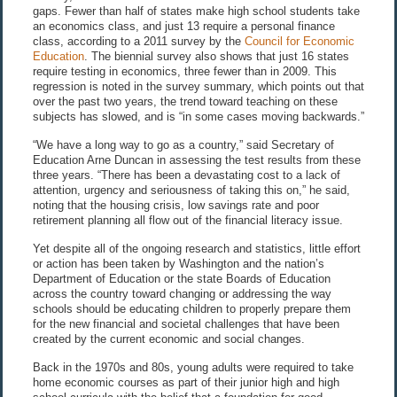
gaps. Fewer than half of states make high school students take
an economics class, and just 13 require a personal finance
class, according to a 2011 survey by the
Council for Economic
Education
. The biennial survey also shows that just 16 states
require testing in economics, three fewer than in 2009. This
regression is noted in the survey summary, which points out that
over the past two years, the trend toward teaching on these
subjects has slowed, and is “in some cases moving backwards.”
“We have a long way to go as a country,” said Secretary of
Education Arne Duncan in assessing the test results from these
three years. “There has been a devastating cost to a lack of
attention, urgency and seriousness of taking this on,” he said,
noting that the housing crisis, low savings rate and poor
retirement planning all flow out of the financial literacy issue.
Yet despite all of the ongoing research and statistics, little effort
or action has been taken by Washington and the nation’s
Department of Education or the state Boards of Education
across the country toward changing or addressing the way
schools should be educating children to properly prepare them
for the new financial and societal challenges that have been
created by the current economic and social changes.
Back in the 1970s and 80s, young adults were required to take
home economic courses as part of their junior high and high