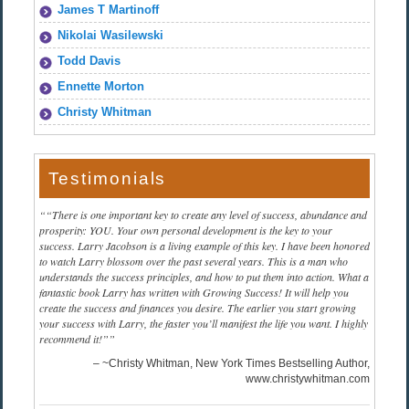
James T Martinoff
Nikolai Wasilewski
Todd Davis
Ennette Morton
Christy Whitman
Testimonials
“There is one important key to create any level of success, abundance and
prosperity: YOU. Your own personal development is the key to your
success. Larry Jacobson is a living example of this key. I have been honored
to watch Larry blossom over the past several years. This is a man who
understands the success principles, and how to put them into action. What a
fantastic book Larry has written with Growing Success! It will help you
create the success and finances you desire. The earlier you start growing
your success with Larry, the faster you’ll manifest the life you want. I highly
recommend it!”
~Christy Whitman, New York Times Bestselling Author
www.christywhitman.com