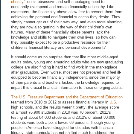
obesity
”: one’s obsessive and self-sabotaging need to
constantly overspend and remain financially unhealthy. Like
overeaters, the financially obese allow fear to prevent them from
achieving the personal and financial success they desire. They
simply cannot get out of their own way, and even more alarming,
they are now also getting in the way of their children’s own
futures. Many of these financially obese parents lack the
knowledge and skills to navigate their own lives, so how can
they possibly expect to be a productive resource for their
children’s financial literacy and personal development?
It should come as no surprise then that like most middle-aged
adults today, young and emerging adults who are now graduating
college are also finding it hard to find work in the marketplace
after graduation. Even worse, most are not prepared and feel ill-
equipped to become financially independent, since the majority
of their parents and teachers lacked the knowledge required to
impart this crucial financial information to these emerging adults.
The U.S. Treasury Department and the Department of Education
teamed from 2010 to 2012 to assess financial literacy in
U.S.
high schools, and the results weren’t pretty: the average score
of almost 76,900 students in 2010 was 70 percent. 2011’s
testing of about 84,000 students and 2012’s of about 80,000
students were both a point lower: 69 percent. Though young
people in America have struggled for decades with financial
literacy, state curricula has not shifted much to address the