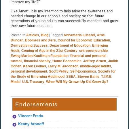
improve my life?’”
Like Arnett, it is my intention to help raise the awareness and
needed change in our schools and society so that future
generations of young adults can successfully manifest and grow
their
own
future success.
Posted in
Articles
,
Blog
|
Tagged
Annamaria Lusardi
,
Arne
Duncan
,
Boomers and Xers
,
Council for Economic Education
,
Demystifying Success
,
Department of Education
,
Emerging
Adult: Coming of Age in the 21st Century
,
entrepreneurship
,
Ewing Marion Kauffman Foundation
,
financial and personal
turmoil
,
financial obesity
,
Home Economics
,
Jeffrey Arnett
,
Judith
Cohen
,
Karen Leonas
,
Larry M. Jacobson
,
middle-aged adults
,
personal development
,
Scott Pelley
,
Self-Economics
,
Society for
the Study of Emerging Adulthood
,
SSEA
,
Steven Bahls
,
T.I.M.E.
Model
,
U.S. Treasury
,
When Will My Grown-Up Kid Grow Up?
Endorsements
Vincent Freda
Kenny Aronoff