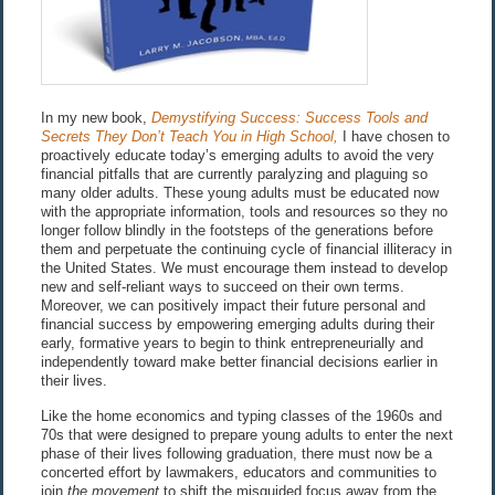
In my new book,
Demystifying Success: Success Tools and
Secrets They Don’t Teach You in High School,
I have chosen to
proactively educate today’s emerging adults to avoid the very
financial pitfalls that are currently paralyzing and plaguing so
many older adults. These young adults must be educated now
with the appropriate information, tools and resources so they no
longer follow blindly in the footsteps of the generations before
them and perpetuate the continuing cycle of financial illiteracy in
the United States. We must encourage them instead to develop
new and self-reliant ways to succeed on their own terms.
Moreover, we can positively impact their future personal and
financial success by empowering emerging adults during their
early, formative years to begin to think entrepreneurially and
independently toward make better financial decisions earlier in
their lives.
Like the home economics and typing classes of the 1960s and
70s that were designed to prepare young adults to enter the next
phase of their lives following graduation, there must now be a
concerted effort by lawmakers, educators and communities to
join
the movement
to shift the misguided focus away from the