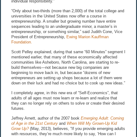
individual responsibility.”
“Only about two-thirds (more than 2,000) of the total college and
universities in the United States now offer a course in
entrepreneurship. A smaller but growing number have entire
sequences leading to an undergraduate minor, a master’s in
entrepreneurship, or something similar,” said Judith Cone, Vice
President of Entrepreneurship,
Ewing Marion Kauffman
Foundation.
Scott Pelley explained, during that same “60 Minutes” segment I
mentioned earlier, that many of these economically affected
communities like Asheboro, North Carolina, are starting to re-
build themselves—not because new big companies are
beginning to move back in, but because “dozens of new
entrepreneurs are setting up shops because a lot of them were
down on their luck and had no choice but to cook up new ideas.”
I completely agree, in this new era of “Self-Economics”, that
adults of all ages must now learn or re-learn and realize that
they can no longer rely on others to solve or create their desired
futures.
Jeffrey Arnett, author of the 2007 book
Emerging Adult: Coming
of Age in the 21st Century
and
When Will My Grown-Up Kid
Grow Up?
(May, 2013), believes, “If you provide emerging adults
with resources, they’re much more likely to say, ‘How can I