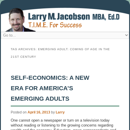
TAG ARCHIVES:
EMERGING ADULT: COMING OF AGE IN THE
21ST CENTURY
SELF-ECONOMICS: A NEW
ERA FOR AMERICA’S
EMERGING ADULTS
Posted on
April 16, 2013
by
Larry
One cannot open a newspaper or turn on a television today
without reading or listening to the growing concerns regarding