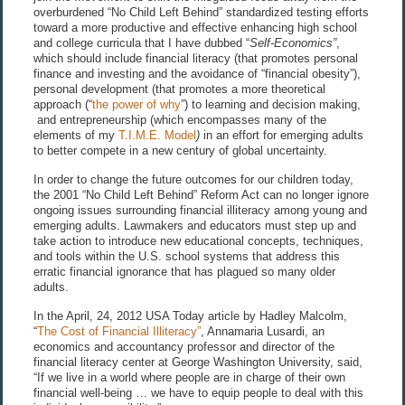
overburdened “No Child Left Behind” standardized testing efforts
toward a more productive and effective enhancing high school
and college curricula that I have dubbed “
Self-Economics
”
,
which should include financial literacy (that promotes personal
finance and investing and the avoidance of “financial obesity”),
personal development (that promotes a more theoretical
approach (“
the power of why
”) to learning and decision making,
and entrepreneurship (which encompasses many of the
elements of my
T.I.M.E. Model
)
in an effort for emerging adults
to better compete in a new century of global uncertainty.
In order to change the future outcomes for our children today,
the 2001 “No Child Left Behind” Reform Act can no longer ignore
ongoing issues surrounding financial illiteracy among young and
emerging adults. Lawmakers and educators must step up and
take action to introduce new educational concepts, techniques,
and tools within the U.S. school systems that address this
erratic financial ignorance that has plagued so many older
adults.
In the April, 24, 2012 USA Today article by Hadley Malcolm,
“
The Cost of Financial Illiteracy”
, Annamaria Lusardi, an
economics and accountancy professor and director of the
financial literacy center at George Washington University, said,
“If we live in a world where people are in charge of their own
financial well-being … we have to equip people to deal with this