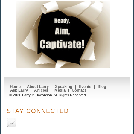
Home
About Larry
Speaking
Events
Blog
Ask Larry
Articles
Media
Contact
© 2026 Larry M. Jacobson. All Rights Reserved.
STAY CONNECTED