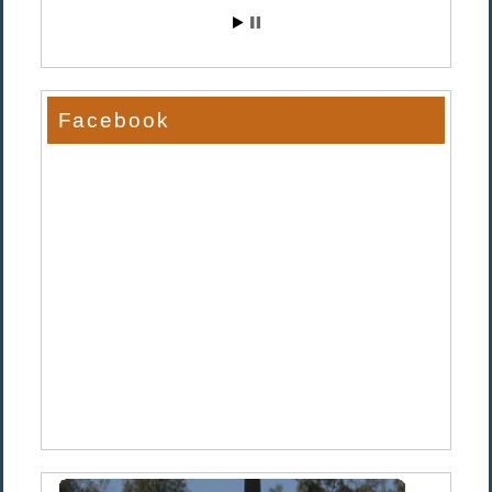
Facebook