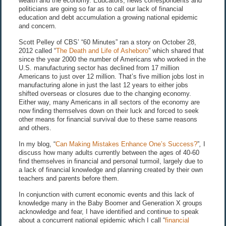
wealth and the economy. Educators, news correspondents and
politicians are going so far as to call our lack of financial
education and debt accumulation a growing national epidemic
and concern.
Scott Pelley of CBS’ “60 Minutes” ran a story on October 28,
2012 called “
The Death and Life of Asheboro
” which shared that
since the year 2000 the number of Americans who worked in the
U.S. manufacturing sector has declined from 17 million
Americans to just over 12 million. That’s five million jobs lost in
manufacturing alone in just the last 12 years to either jobs
shifted overseas or closures due to the changing economy.
Either way, many Americans in all sectors of the economy are
now finding themselves down on their luck and forced to seek
other means for financial survival due to these same reasons
and others.
In my blog, “
Can Making Mistakes Enhance One’s Success?
”
,
I
discuss how many adults currently between the ages of 40-60
find themselves in financial and personal turmoil, largely due to
a lack of financial knowledge and planning created by their own
teachers and parents before them.
In conjunction with current economic events and this lack of
knowledge many in the Baby Boomer and Generation X groups
acknowledge and fear, I have identified and continue to speak
about a concurrent national epidemic which I call “
financial